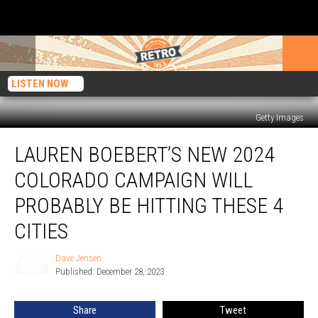
LISTEN NOW
Getty Images
Lauren
LAUREN BOEBERT’S NEW 2024
Boebert’s
New
COLORADO CAMPAIGN WILL
2024
Colorado
PROBABLY BE HITTING THESE 4
Campaign
CITIES
Will
Probably
Dave Jensen
Be
Dave
Published: December 28, 2023
Jensen
Hitting
These
4
Share
Tweet