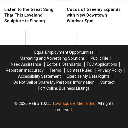
Listen
Listen
the
the
Cocos
Cocos
to
to
New
New
of
of
Listen to the Great Song
Cocos of Greeley Expands
the
the
School
School
Greeley
Greeley
That This Loveland
with New Downtown
Great
Great
Year
Year
Expands
Expands
Sculpture is Singing
Windsor Spot
Song
Song
Begins?
Begins?
with
with
That
That
New
New
This
This
Downtown
Downtown
Loveland
Loveland
Windsor
Windsor
Sculpture
Sculpture
Spot
Spot
Equal Employment Opportunities
is
is
Marketing and Advertising Solutions
Public File
Singing
Singing
Need Assistance
Editorial Standards
FCC Applications
Report an Inaccuracy
Terms
Contest Rules
Privacy Policy
Accessibility Statement
Exercise My Data Rights
Do Not Sell or Share My Personal Information
Contact
Fort Collins Business Listings
2026
Retro 102.5
, Townsquare Media, Inc
. All rights
reserved.