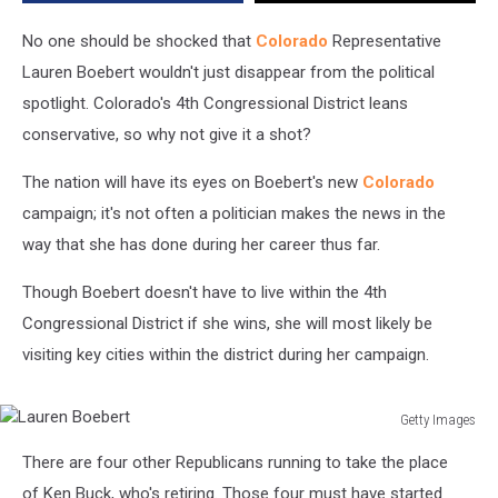
Cities
No one should be shocked that
Colorado
Representative
Lauren Boebert wouldn't just disappear from the political
spotlight. Colorado's 4th Congressional District leans
conservative, so why not give it a shot?
The nation will have its eyes on Boebert's new
Colorado
campaign; it's not often a politician makes the news in the
way that she has done during her career thus far.
Though Boebert doesn't have to live within the 4th
Congressional District if she wins, she will most likely be
visiting key cities within the district during her campaign.
Getty Images
Lauren
There are four other Republicans running to take the place
Boebert
of Ken Buck, who's retiring. Those four must have started