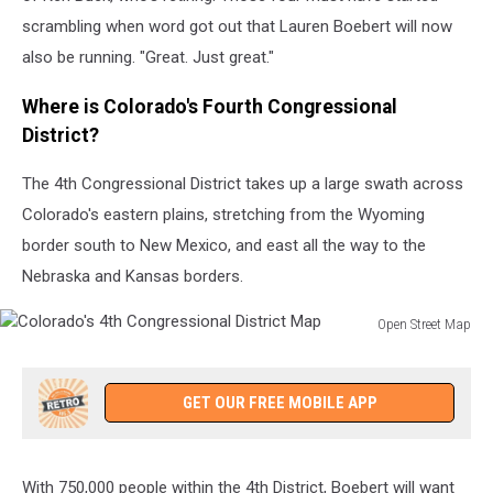
scrambling when word got out that Lauren Boebert will now
also be running. "Great. Just great."
Where is Colorado's Fourth Congressional
District?
The 4th Congressional District takes up a large swath across
Colorado's eastern plains, stretching from the Wyoming
border south to New Mexico, and east all the way to the
Nebraska and Kansas borders.
Open Street Map
Colorado's
4th
Congressional
GET OUR FREE MOBILE APP
District
Map
With 750,000 people within the 4th District, Boebert will want