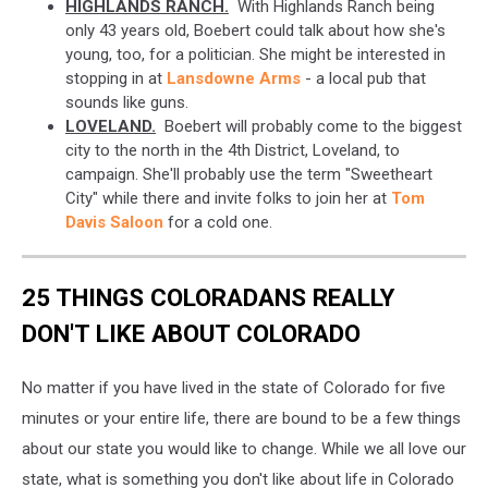
HIGHLANDS RANCH.
With Highlands Ranch being
only 43 years old, Boebert could talk about how she's
young, too, for a politician. She might be interested in
stopping in at
Lansdowne Arms
- a local pub that
sounds like guns.
LOVELAND.
Boebert will probably come to the biggest
city to the north in the 4th District, Loveland, to
campaign. She'll probably use the term "Sweetheart
City" while there and invite folks to join her at
Tom
Davis Saloon
for a cold one.
25 THINGS COLORADANS REALLY
DON'T LIKE ABOUT COLORADO
No matter if you have lived in the state of Colorado for five
minutes or your entire life, there are bound to be a few things
about our state you would like to change. While we all love our
state, what is something you don't like about life in Colorado