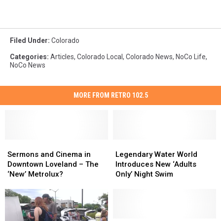
Filed Under
:
Colorado
Categories
:
Articles
,
Colorado Local
,
Colorado News
,
NoCo Life
,
NoCo News
MORE FROM RETRO 102.5
Sermons
Sermons
Legendary
Legendary
and
and
Water
Water
Sermons and Cinema in
Legendary Water World
Cinema
Cinema
World
World
Downtown Loveland – The
Introduces New ‘Adults
in
in
Introduces
Introduces
‘New’ Metrolux?
Only’ Night Swim
Downtown
Downtown
New
New
Loveland
Loveland
‘Adults
‘Adults
–
–
Only’
Only’
The
The
Night
Night