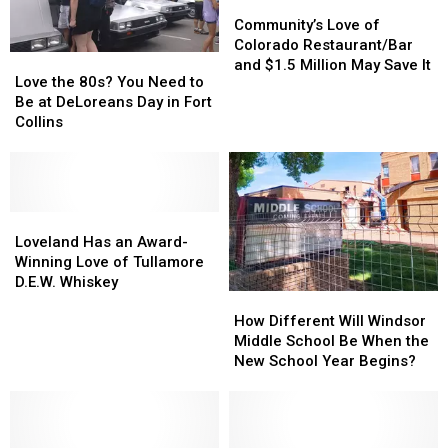
‘New’
‘New’
Swim
Swim
Community’s
Community’s
Metrolux?
Metrolux?
Love
Love
Community’s Love of
of
of
Colorado Restaurant/Bar
Love
Love
Colorado
Colorado
and $1.5 Million May Save It
the
the
Love the 80s? You Need to
Restaurant/Bar
Restaurant/Bar
80s?
80s?
Be at DeLoreans Day in Fort
and
and
You
You
Collins
$1.5
$1.5
Need
Need
Million
Million
to
to
May
May
Be
Be
Save
Save
at
at
It
It
DeLoreans
DeLoreans
Loveland
Loveland
Day
Day
Has
Has
Loveland Has an Award-
in
in
an
an
Winning Love of Tullamore
Fort
Fort
Award-
Award-
D.E.W. Whiskey
How
How
Collins
Collins
Winning
Winning
Different
Different
Love
Love
How Different Will Windsor
Will
Will
of
of
Middle School Be When the
Windsor
Windsor
Tullamore
Tullamore
New School Year Begins?
Middle
Middle
D.E.W.
D.E.W.
School
School
Whiskey
Whiskey
Be
Be
When
When