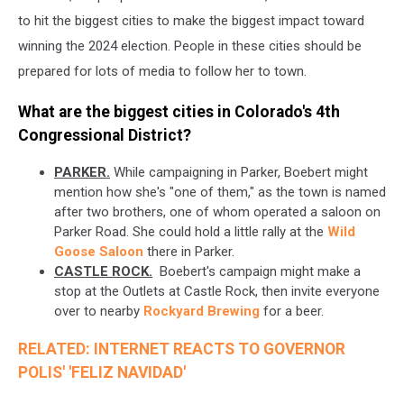
to hit the biggest cities to make the biggest impact toward
winning the 2024 election. People in these cities should be
prepared for lots of media to follow her to town.
What are the biggest cities in Colorado's 4th
Congressional District?
PARKER.
While campaigning in Parker, Boebert might
mention how she's "one of them," as the town is named
after two brothers, one of whom operated a saloon on
Parker Road. She could hold a little rally at the
Wild
Goose Saloon
there in Parker.
CASTLE ROCK.
Boebert's campaign might make a
stop at the Outlets at Castle Rock, then invite everyone
over to nearby
Rockyard Brewing
for a beer.
RELATED: INTERNET REACTS TO GOVERNOR
POLIS' 'FELIZ NAVIDAD'