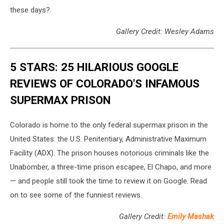
these days?
Gallery Credit: Wesley Adams
5 STARS: 25 HILARIOUS GOOGLE
REVIEWS OF COLORADO'S INFAMOUS
SUPERMAX PRISON
Colorado is home to the only federal supermax prison in the
United States: the U.S. Penitentiary, Administrative Maximum
Facility (ADX). The prison houses notorious criminals like the
Unabomber, a three-time prison escapee, El Chapo, and more
— and people still took the time to review it on Google. Read
on to see some of the funniest reviews.
Gallery Credit:
Emily Mashak