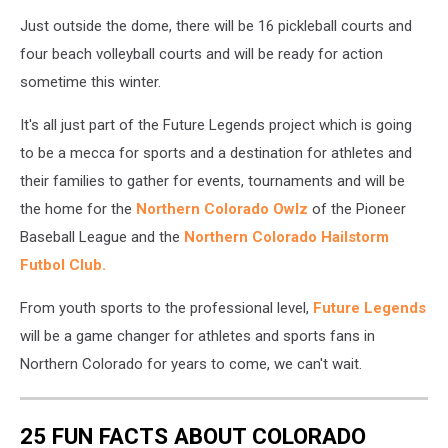
Just outside the dome, there will be 16 pickleball courts and
four beach volleyball courts and will be ready for action
sometime this winter.
It's all just part of the Future Legends project which is going
to be a mecca for sports and a destination for athletes and
their families to gather for events, tournaments and will be
the home for the
Northern Colorado Owlz
of the Pioneer
Baseball League and the
Northern Colorado Hailstorm
Futbol Club.
From youth sports to the professional level,
Future Legends
will be a game changer for athletes and sports fans in
Northern Colorado for years to come, we can't wait.
25 FUN FACTS ABOUT COLORADO