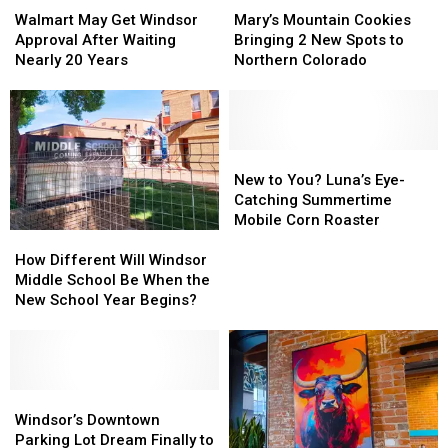
May
May
Mountain
Mountain
Walmart May Get Windsor
Mary’s Mountain Cookies
Get
Get
Cookies
Cookies
Approval After Waiting
Bringing 2 New Spots to
Windsor
Windsor
Bringing
Bringing
Nearly 20 Years
Northern Colorado
Approval
Approval
2
2
After
After
New
New
Waiting
Waiting
Spots
Spots
Nearly
Nearly
to
to
20
20
Northern
Northern
New
New
Years
Years
Colorado
Colorado
to
to
New to You? Luna’s Eye-
You?
You?
Catching Summertime
Luna’s
Luna’s
Mobile Corn Roaster
How
How
Eye-
Eye-
Different
Different
Catching
Catching
How Different Will Windsor
Will
Will
Summertime
Summertime
Middle School Be When the
Windsor
Windsor
Mobile
Mobile
New School Year Begins?
Middle
Middle
Corn
Corn
School
School
Roaster
Roaster
Be
Be
When
When
the
the
Windsor’s
Windsor’s
New
New
Downtown
Downtown
Windsor’s Downtown
School
School
Parking
Parking
Parking Lot Dream Finally to