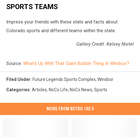
SPORTS TEAMS
Impress your friends with these stats and facts about
Colorado sports and different teams within the state.
Gallery Credit: Kelsey Nistel
Source:
What’s Up With That Giant Bubble Thing In Windsor?
Filed Under
:
Future Legends Sports Complex
,
Windsor
Categories
:
Articles
,
NoCo Life
,
NoCo News
,
Sports
MORE FROM RETRO 102.5
Walmart
Walmart
Mary’s
Mary’s