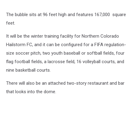
The bubble sits at 96 feet high and features 167,000 square
feet.
It will be the winter training facility for Northern Colorado
Hailstorm FC, and it can be configured for a FIFA regulation-
size soccer pitch, two youth baseball or softball fields, four
flag football fields, a lacrosse field, 16 volleyball courts, and
nine basketball courts.
There will also be an attached two-story restaurant and bar
that looks into the dome.