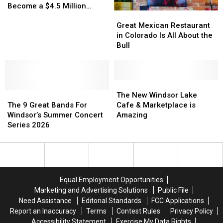
Year
Year
Lot
Lot
Become a $4.5 Million
Great
Great
Begins?
Begins?
Dream
Dream
Reality
Mexican
Mexican
Finally
Finally
Great Mexican Restaurant
Restaurant
Restaurant
to
to
in Colorado Is All About the
in
in
Become
Become
Bull
Colorado
Colorado
a
a
Is
Is
$4.5
$4.5
All
All
Million
Million
About
About
The
The
Reality
Reality
The
The
the
the
New
New
The New Windsor Lake
9
9
Bull
Bull
Windsor
Windsor
The 9 Great Bands For
Cafe & Marketplace is
Great
Great
Lake
Lake
Windsor’s Summer Concert
Amazing
Bands
Bands
Cafe
Cafe
Series 2026
For
For
&
&
Windsor’s
Windsor’s
Marketplace
Marketplace
Summer
Summer
is
is
Concert
Concert
Amazing
Amazing
Series
Series
Equal Employment Opportunities
2026
2026
Marketing and Advertising Solutions
Public File
Need Assistance
Editorial Standards
FCC Applications
Report an Inaccuracy
Terms
Contest Rules
Privacy Policy
Accessibility Statement
Exercise My Data Rights