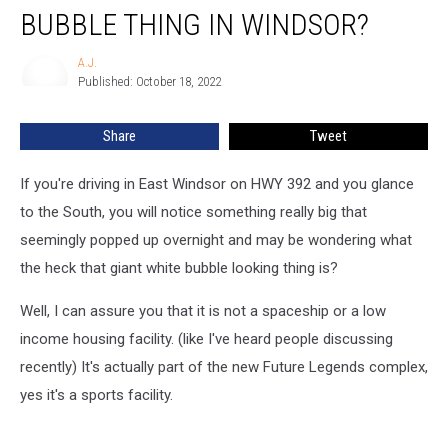
With
BUBBLE THING IN WINDSOR?
That
Giant
A.J.
A.J.
Bubble
Published: October 18, 2022
Thing
In
Share
Tweet
Windsor?
If you're driving in East Windsor on HWY 392 and you glance
to the South, you will notice something really big that
seemingly popped up overnight and may be wondering what
the heck that giant white bubble looking thing is?
Well, I can assure you that it is not a spaceship or a low
income housing facility. (like I've heard people discussing
recently) It's actually part of the new Future Legends complex,
yes it's a sports facility.