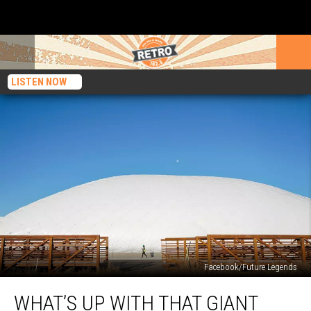
LISTEN NOW
Facebook/Future Legends
What’s
WHAT’S UP WITH THAT GIANT
Up