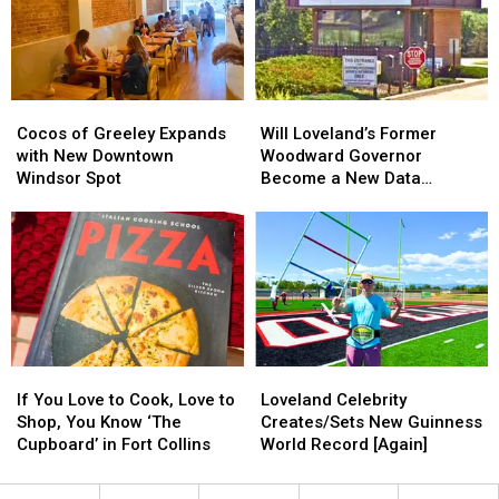
is
is
the
the
Singing
Singing
New
New
School
School
Year
Year
Cocos
Cocos
Will
Will
Begins?
Begins?
of
of
Loveland’s
Loveland’s
Cocos of Greeley Expands
Will Loveland’s Former
Greeley
Greeley
Former
Former
with New Downtown
Woodward Governor
Expands
Expands
Woodward
Woodward
Windsor Spot
Become a New Data
with
with
Governor
Governor
Center?
New
New
Become
Become
Downtown
Downtown
a
a
Windsor
Windsor
New
New
Spot
Spot
Data
Data
Center?
Center?
If
If
Loveland
Loveland
You
You
Celebrity
Celebrity
If You Love to Cook, Love to
Loveland Celebrity
Love
Love
Creates/Sets
Creates/Sets
Shop, You Know ‘The
Creates/Sets New Guinness
to
to
New
New
Cupboard’ in Fort Collins
World Record [Again]
Cook,
Cook,
Guinness
Guinness
Love
Love
World
World