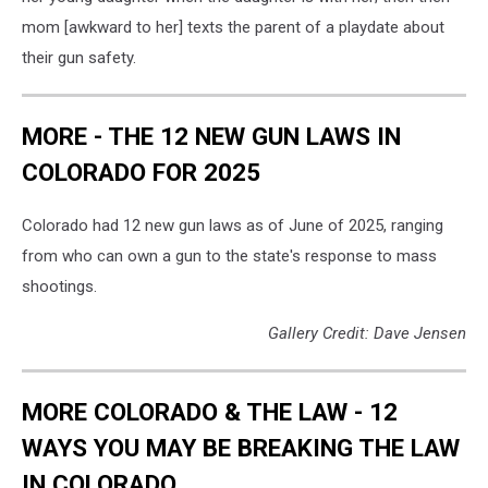
mom [awkward to her] texts the parent of a playdate about
their gun safety.
MORE - THE 12 NEW GUN LAWS IN
COLORADO FOR 2025
Colorado had 12 new gun laws as of June of 2025, ranging
from who can own a gun to the state's response to mass
shootings.
Gallery Credit: Dave Jensen
MORE COLORADO & THE LAW - 12
WAYS YOU MAY BE BREAKING THE LAW
IN COLORADO