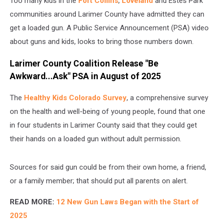
Too many kids in the
Fort Collins
,
Loveland
and Estes Park
Watch
communities around Larimer County have admitted they can
get a loaded gun. A Public Service Announcement (PSA) video
about guns and kids, looks to bring those numbers down.
Larimer County Coalition Release "Be
Awkward...Ask" PSA in August of 2025
The
Healthy Kids Colorado Survey
, a comprehensive survey
on the health and well-being of young people, found that one
in four students in Larimer County said that they could get
their hands on a loaded gun without adult permission.
Sources for said gun could be from their own home, a friend,
or a family member; that should put all parents on alert.
READ MORE:
12 New Gun Laws Began with the Start of
2025