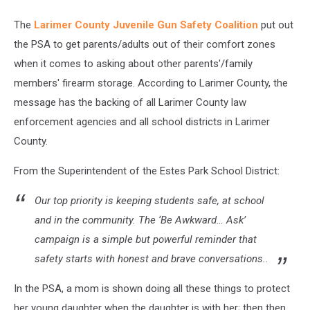
The
Larimer County Juvenile Gun Safety Coalition
put out
the PSA to get parents/adults out of their comfort zones
when it comes to asking about other parents'/family
members' firearm storage. According to Larimer County, the
message has the backing of all Larimer County law
enforcement agencies and all school districts in Larimer
County.
From the Superintendent of the Estes Park School District:
Our top priority is keeping students safe, at school
and in the community. The ‘Be Awkward… Ask’
campaign is a simple but powerful reminder that
safety starts with honest and brave conversations..
In the PSA, a mom is shown doing all these things to protect
her young daughter when the daughter is with her; then then