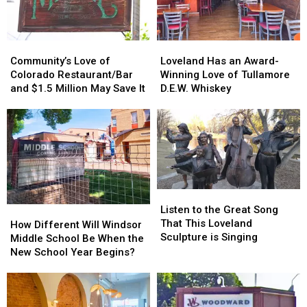
Community’s
Community’s
Loveland
Loveland
Love
Love
Has
Has
Community’s Love of
Loveland Has an Award-
of
of
an
an
Colorado Restaurant/Bar
Winning Love of Tullamore
Colorado
Colorado
Award-
Award-
and $1.5 Million May Save It
D.E.W. Whiskey
Restaurant/Bar
Restaurant/Bar
Winning
Winning
and
and
Love
Love
$1.5
$1.5
of
of
Million
Million
Tullamore
Tullamore
May
May
D.E.W.
D.E.W.
Save
Save
Whiskey
Whiskey
It
It
Listen
Listen
to
to
Listen to the Great Song
How
How
the
the
That This Loveland
Different
Different
How Different Will Windsor
Great
Great
Sculpture is Singing
Will
Will
Middle School Be When the
Song
Song
Windsor
Windsor
New School Year Begins?
That
That
Middle
Middle
This
This
School
School
Loveland
Loveland
Be
Be
Sculpture
Sculpture
When
When