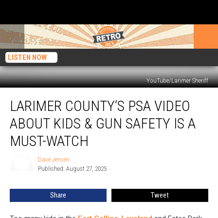
LISTEN NOW
YouTube/Larimer Sheriff
Larimer
LARIMER COUNTY’S PSA VIDEO
County’s
PSA
ABOUT KIDS & GUN SAFETY IS A
Video
About
MUST-WATCH
Kids
&
Dave Jensen
Dave
Gun
Published: August 27, 2025
Jensen
Safety
Is
Share
Tweet
a
Must-