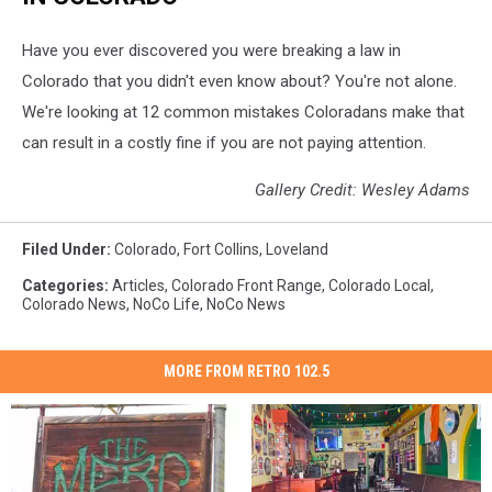
Have you ever discovered you were breaking a law in
Colorado that you didn't even know about? You're not alone.
We're looking at 12 common mistakes Coloradans make that
can result in a costly fine if you are not paying attention.
Gallery Credit: Wesley Adams
Filed Under
:
Colorado
,
Fort Collins
,
Loveland
Categories
:
Articles
,
Colorado Front Range
,
Colorado Local
,
Colorado News
,
NoCo Life
,
NoCo News
MORE FROM RETRO 102.5