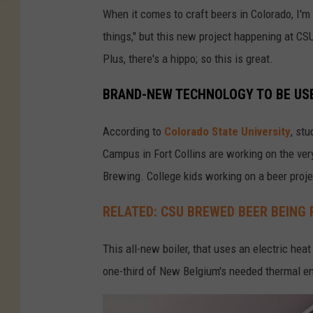
g
When it comes to craft beers in Colorado, I'm 
i
things," but this new project happening at C
u
Plus, there's a hippo; so this is great.
m
BRAND-NEW TECHNOLOGY TO BE USE
B
r
According to
Colorado State University
, st
e
Campus in Fort Collins are working on the very
w
Brewing. College kids working on a beer proje
i
RELATED: CSU BREWED BEER BEING 
n
g
This all-new boiler, that uses an electric hea
-
one-third of New Belgium's needed thermal en
F
a