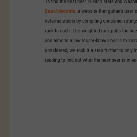
To find the best beer in each state and Washi
e
BeerAdvocate
, a website that gathers user 
g
determinations by compiling consumer ratings
a
rank to each. The weighted rank pulls the bee
s
and aims to allow lesser-known beers to incre
e
considered; we took it a step further to only 
m
reading to find out what the best beer is in 
i
s
s
i
o
n
s
a