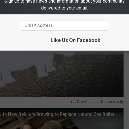
Sign up to have news and information about your community
delivered to your email.
Like Us On Facebook
YouTube/Colorado State University
Colorado State and AtmosZero Partner with New Belgium Brewing to Replace Natural Gas Boiler Systems