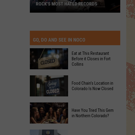
ROCK’S MOST HATED RECORDS
Rock’s
Most
Hated
Records
GO, DO AND SEE IN NOCO
Eat at This Restaurant
Before it Closes in Fort
Collins
Eat
Food Chain's Location in
at
Colorado Is Now Closed
This
Restaurant
Food
Before
Have You Tried This Gem
Chain's
it
in Northern Colorado?
Location
Closes
in
in
Have
Colorado