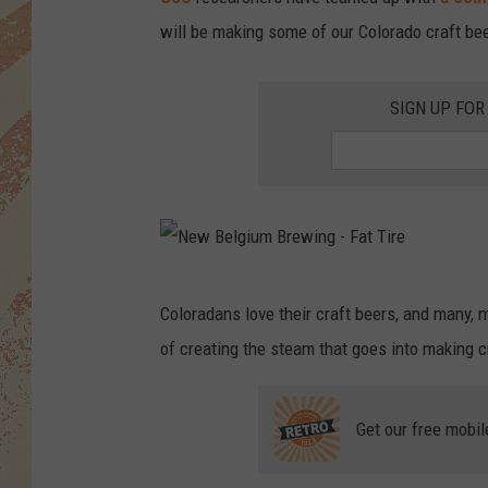
will be making some of our Colorado craft be
SIGN UP FOR
N
Coloradans love their craft beers, and many
e
of creating the steam that goes into making 
w
B
Get our free mobil
e
l