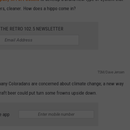
ers, cleaner. How does a hippo come in?
 THE RETRO 102.5 NEWSLETTER
TSM/Dave Jensen
, many Coloradans are concerned about climate change; a new way
craft beer could put turn some frowns upside down.
e app