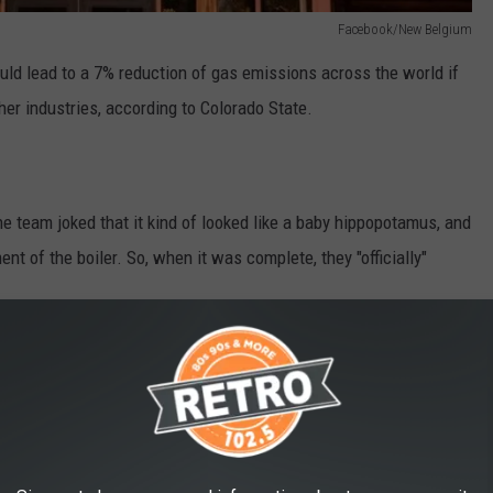
Facebook/New Belgium
uld lead to a 7% reduction of gas emissions across the world if
ther industries, according to Colorado State.
he team joked that it kind of looked like a baby hippopotamus, and
ent of the boiler. So, when it was complete, they "officially"