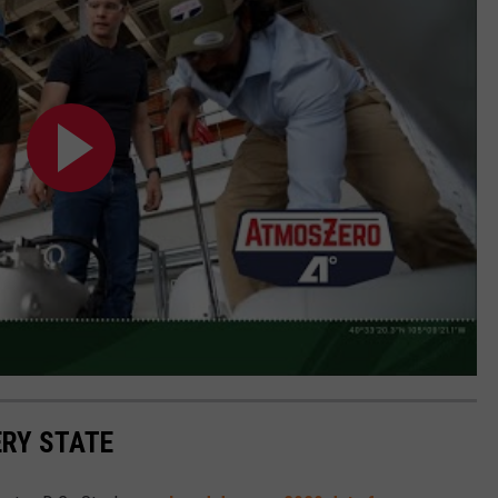
ERY STATE