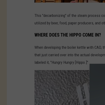
N
This "decarbonizing" of the steam process co
E
utilized by beer, food, paper producers, and o
W
B
WHERE DOES THE HIPPO COME IN?
E
When developing the boiler kettle with CAD, t
L
that just carried over into the actual developm
G
labeled it, "Hungry Hungry [Hippo.]"
I
U
M
B
R
E