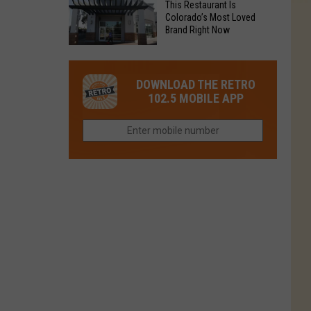
Fort
This Restaurant Is
You
Is
Colorado’s Most Loved
Collins
Tried
Brand Right Now
Now
This
Closed
This
Gem
Restaurant
in
DOWNLOAD THE RETRO
Is
Northern
102.5 MOBILE APP
Colorado’s
Colorado?
Most
Loved
Brand
Right
Now