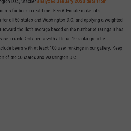
ngton D.C., Stacker
analyzed January 2020 data from
scores for beer in real-time. BeerAdvocate makes its
 for all 50 states and Washington D.C. and applying a weighted
r toward the list's average based on the number of ratings it has
ase in rank. Only beers with at least 10 rankings to be
include beers with at least 100 user rankings in our gallery. Keep
each of the 50 states and Washington D.C.