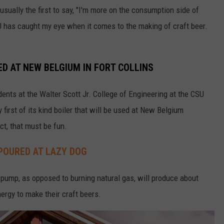
usually the first to say, "I'm more on the consumption side of
SU has caught my eye when it comes to the making of craft beer.
D AT NEW BELGIUM IN FORT COLLINS
udents at the Walter Scott Jr. College of Engineering at the CSU
 first of its kind boiler that will be used at New Belgium
ct, that must be fun.
POURED AT LAZY DOG
t pump, as opposed to burning natural gas, will produce about
ergy to make their craft beers.