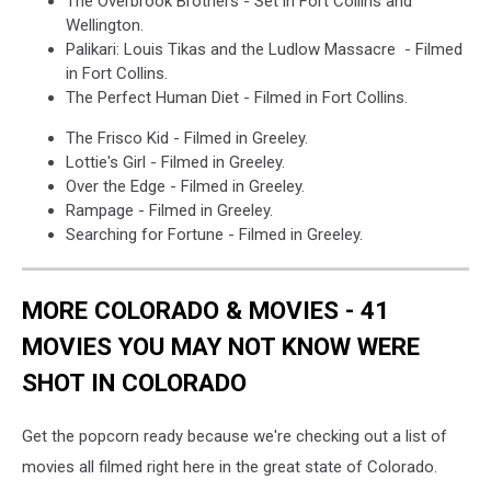
The Overbrook Brothers - Set in Fort Collins and
Wellington.
Palikari: Louis Tikas and the Ludlow Massacre - Filmed
in Fort Collins.
The Perfect Human Diet - Filmed in Fort Collins.
The Frisco Kid - Filmed in Greeley.
Lottie's Girl - Filmed in Greeley.
Over the Edge - Filmed in Greeley.
Rampage - Filmed in Greeley.
Searching for Fortune - Filmed in Greeley.
MORE COLORADO & MOVIES - 41
MOVIES YOU MAY NOT KNOW WERE
SHOT IN COLORADO
Get the popcorn ready because we're checking out a list of
movies all filmed right here in the great state of Colorado.