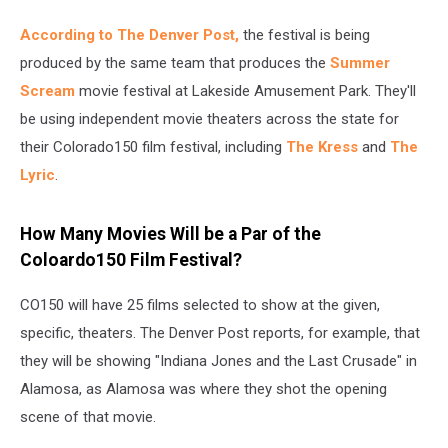
According to The Denver Post,
the festival is being
produced by the same team that produces the
Summer
Scream
movie festival at Lakeside Amusement Park. They'll
be using independent movie theaters across the state for
their Colorado150 film festival, including
The Kress
and
The
Lyric
.
How Many Movies Will be a Par of the
Coloardo150 Film Festival?
CO150 will have 25 films selected to show at the given,
specific, theaters. The Denver Post reports, for example, that
they will be showing "Indiana Jones and the Last Crusade" in
Alamosa, as Alamosa was where they shot the opening
scene of that movie.