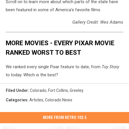
Scroll on to learn more about which parts of the state have
been featured in some of America's favorite films.
Gallery Credit: Wes Adams
MORE MOVIES - EVERY PIXAR MOVIE
RANKED WORST TO BEST
We ranked every single Pixar feature to date, from
Toy Story
to today. Which is the best?
Filed Under
:
Colorado
,
Fort Collins
,
Greeley
Categories
:
Articles
,
Colorado News
MORE FROM RETRO 102.5