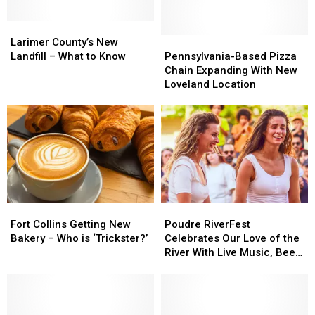
Larimer
Larimer
County’s
County’s
Pennsylvania-
Pennsylvania-
Larimer County’s New
New
New
Based
Based
Landfill – What to Know
Pennsylvania-Based Pizza
Landfill
Landfill
Pizza
Pizza
Chain Expanding With New
–
–
Chain
Chain
Loveland Location
What
What
Expanding
Expanding
to
to
With
With
Know
Know
New
New
Loveland
Loveland
Location
Location
Fort
Fort
Poudre
Poudre
Collins
Collins
RiverFest
RiverFest
Fort Collins Getting New
Poudre RiverFest
Getting
Getting
Celebrates
Celebrates
Bakery – Who is ‘Trickster?’
Celebrates Our Love of the
New
New
Our
Our
River With Live Music, Beer,
Bakery
Bakery
Love
Love
More
–
–
of
of
Who
Who
the
the
is
is
River
River