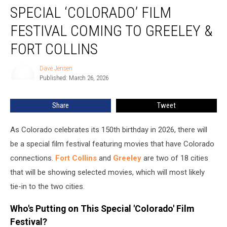
SPECIAL ‘COLORADO’ FILM
‘Colorado’
Film
FESTIVAL COMING TO GREELEY &
Festival
Coming
FORT COLLINS
to
Greeley
Dave Jensen
Dave
&
Published: March 26, 2026
Jensen
Fort
Collins
Share
Tweet
As Colorado celebrates its 150th birthday in 2026, there will
be a special film festival featuring movies that have Colorado
connections.
Fort Collins
and
Greeley
are two of 18 cities
that will be showing selected movies, which will most likely
tie-in to the two cities.
Who's Putting on This Special 'Colorado' Film
Festival?