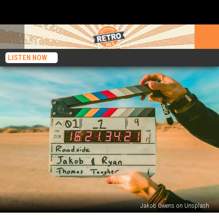
LISTEN NOW
Jakob Owens on Unsplash
Special