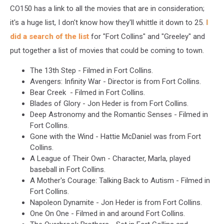
CO150 has a link to all the movies that are in consideration;
it's a huge list, I don't know how they'll whittle it down to 25.
I
did a search of the list
for "Fort Collins" and "Greeley" and
put together a list of movies that could be coming to town.
The 13th Step - Filmed in Fort Collins.
Avengers: Infinity War - Director is from Fort Collins.
Bear Creek - Filmed in Fort Collins.
Blades of Glory - Jon Heder is from Fort Collins.
Deep Astronomy and the Romantic Senses - Filmed in
Fort Collins.
Gone with the Wind - Hattie McDaniel was from Fort
Collins.
A League of Their Own - Character, Marla, played
baseball in Fort Collins.
A Mother's Courage: Talking Back to Autism - Filmed in
Fort Collins.
Napoleon Dynamite - Jon Heder is from Fort Collins.
One On One - Filmed in and around Fort Collins.