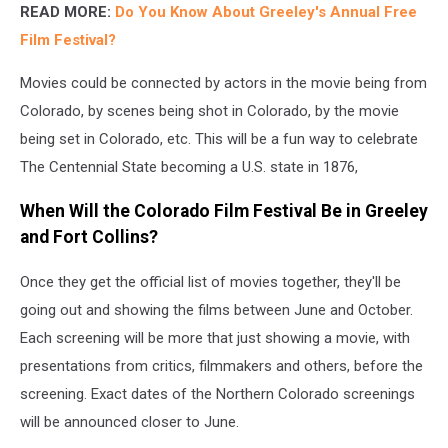
READ MORE:
Do You Know About Greeley's Annual Free
Film Festiva
l?
Movies could be connected by actors in the movie being from
Colorado, by scenes being shot in Colorado, by the movie
being set in Colorado, etc. This will be a fun way to celebrate
The Centennial State becoming a U.S. state in 1876,
When Will the Colorado Film Festival Be in Greeley
and Fort Collins?
Once they get the official list of movies together, they'll be
going out and showing the films between June and October.
Each screening will be more that just showing a movie, with
presentations from critics, filmmakers and others, before the
screening. Exact dates of the Northern Colorado screenings
will be announced closer to June.