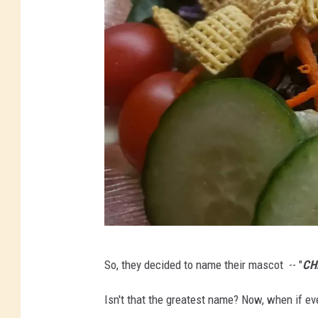
B
So, they decided to name their mascot -- "
CH
l
a
Isn't that the greatest name? Now, when if ev