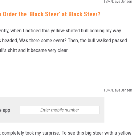
TSM/Dave Jensen
rder the 'Black Steer' at Black Steer?
tly, when I noticed this yellow-shirted bull coming my way
 headed, Was there some event? Then, the bull walked passed
ll's shirt and it became very clear.
TSM/Dave Jensen
e app
t completely took my surprise. To see this big steer with a yellow