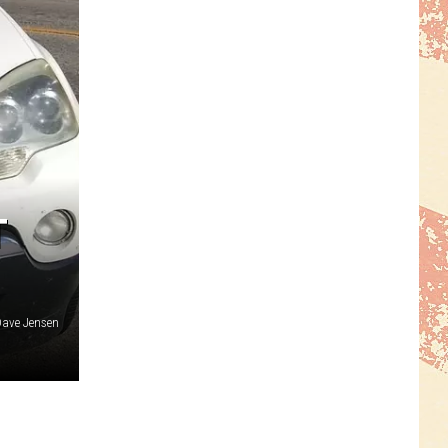
T
ave Jensen