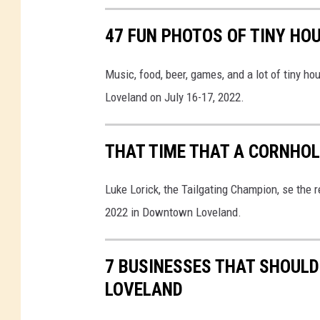
c
k
47 FUN PHOTOS OF TINY HO
-
S
Music, food, beer, games, and a lot of tiny h
t
Loveland on July 16-17, 2022.
e
e
THAT TIME THAT A CORNHOL
r
-
Luke Lorick, the Tailgating Champion, se the
S
2022 in Downtown Loveland.
a
l
7 BUSINESSES THAT SHOULD
a
LOVELAND
d