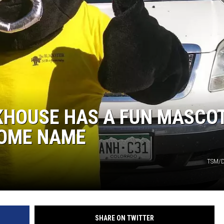
KHOUSE HAS A FUN MASCO
SOME NAME
TSM/D
SHARE ON TWITTER