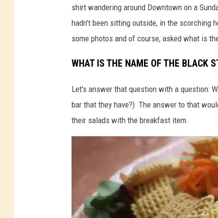
shirt wandering around Downtown on a Sunday w
-
e
hadn't been sitting outside, in the scorching 
S
r
some photos and of course, asked what is th
t
-
e
M
WHAT IS THE NAME OF THE BLACK 
e
a
Let's answer that question with a question: W
r
s
bar that they have?) The answer to that woul
-
c
their salads with the breakfast item.
M
o
a
t
s
c
o
t