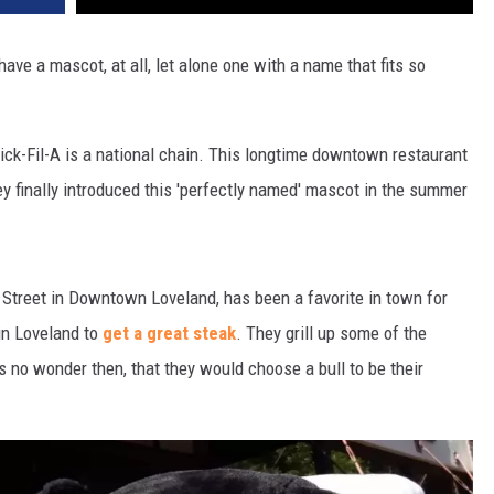
 have a mascot, at all, let alone one with a name that fits so
ick-Fil-A is a national chain. This longtime downtown restaurant
y finally introduced this 'perfectly named' mascot in the summer
 Street in Downtown Loveland, has been a favorite in town for
in Loveland to
get a great steak
. They grill up some of the
's no wonder then, that they would choose a bull to be their