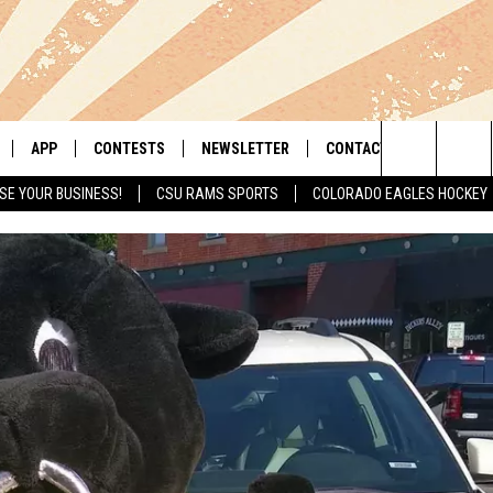
APP
CONTESTS
NEWSLETTER
CONTACT
Search
SE YOUR BUSINESS!
CSU RAMS SPORTS
COLORADO EAGLES HOCKEY
LIVE
DOWNLOAD IOS
RETRO REWIND
HELP & CONTACT INFO
The
 APP
DOWNLOAD ANDROID
HOT TUB TIME MACHINE
SEND FEEDBACK
Site
OFFICIAL CONTEST RULES
ADVERTISE
E HOME
PRIZE PICKUP INFO
LY PLAYED