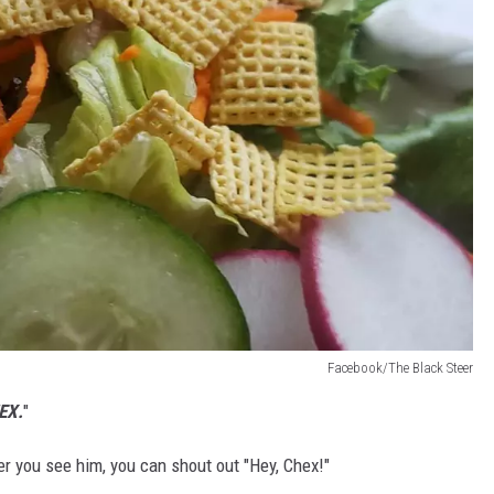
Facebook/The Black Steer
EX.
"
er you see him, you can shout out "Hey, Chex!"