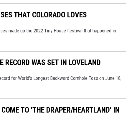
USES THAT COLORADO LOVES
ouses made up the 2022 Tiny House Festival that happened in
E RECORD WAS SET IN LOVELAND
 record for World's Longest Backward Cornhole Toss on June 18,
 COME TO 'THE DRAPER/HEARTLAND' IN