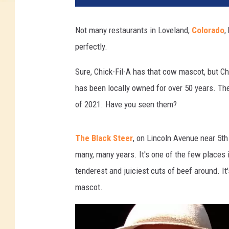
Not many restaurants in Loveland,
Colorado
,
perfectly.
Sure, Chick-Fil-A has that cow mascot, but Ch
has been locally owned for over 50 years. The
of 2021. Have you seen them?
The Black Steer
, on Lincoln Avenue near 5th
many, many years. It's one of the few places 
tenderest and juiciest cuts of beef around. It
mascot.