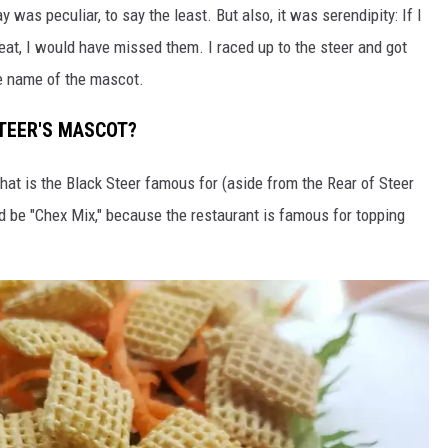
as peculiar, to say the least. But also, it was serendipity: If I
heat, I would have missed them. I raced up to the steer and got
e name of the mascot.
STEER'S MASCOT?
hat is the Black Steer famous for (aside from the Rear of Steer
d be "Chex Mix," because the restaurant is famous for topping