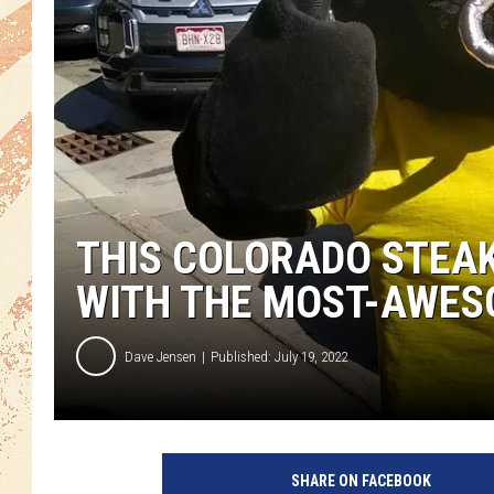
THIS COLORADO STEA
WITH THE MOST-AWE
Dave Jensen
Published: July 19, 2022
SHARE ON FACEBOOK