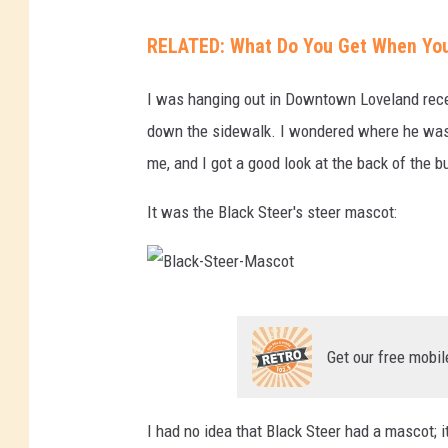
D
RELATED: What Do You Get When You O
a
v
I was hanging out in Downtown Loveland recen
e
down the sidewalk. I wondered where he was
-
me, and I got a good look at the back of the bu
B
It was the Black Steer's steer mascot:
l
a
c
B
k
l
-
Get our free mobil
a
S
c
t
I had no idea that Black Steer had a mascot; i
k
e