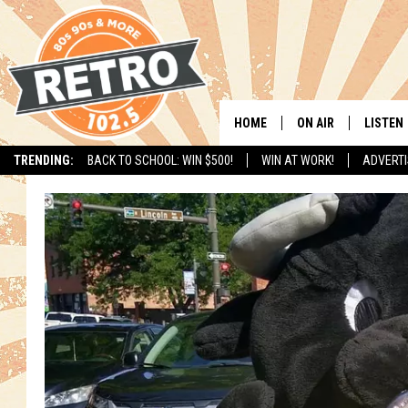
HOME
ON AIR
LISTEN
TRENDING:
BACK TO SCHOOL: WIN $500!
WIN AT WORK!
ADVERTI
ALL DJS
LISTEN 
SHOWS
MOBILE
CHRIS KELLY
ALEXA
SARAH SULLIVAN
GOOGL
DAVE JENSEN
RECENT
THE NIGHT SHIFT