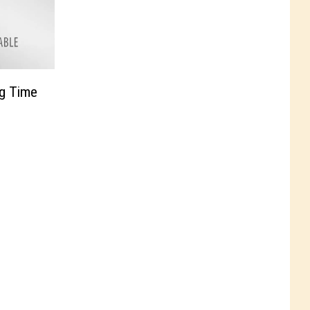
ng Time