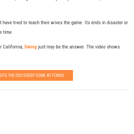
 have tried to teach their wives the game. Its ends in disaster or
e time.
r California,
Swing
just may be the answer. The video shows
ISITS THE DISCOVERY DOME AT FCMOD