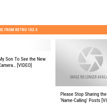
E FROM RETRO 102.5
 My Son To See the New
Camera… [VIDEO]
P
Please Stop Sharing the
l
‘Name-Calling’ Posts [V
e
a