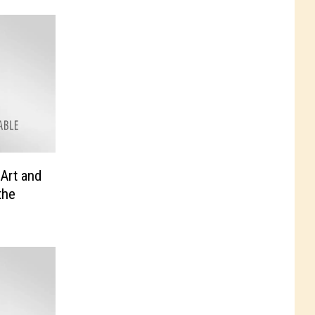
 Art and
the