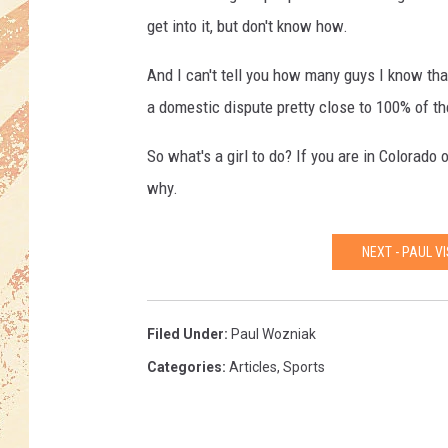
get into it, but don't know how.
And I can't tell you how many guys I know that
a domestic dispute pretty close to 100% of th
So what's a girl to do? If you are in Colorado o
why.
NEXT - PAUL V
Filed Under
:
Paul Wozniak
Categories
:
Articles
,
Sports