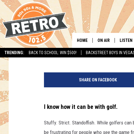
WOMEN ONLY—SWING G
IT’S ALL ABOUT FUN [V
HOME
ON AIR
LISTEN
Paul Wozniak
Published: July 17, 2015
TRENDING:
BACK TO SCHOOL: WIN $500!
BACKSTREET BOYS IN VEGA
ALL DJS
LISTEN 
SHOWS
MOBILE
SHARE ON FACEBOOK
CHRIS KELLY
ALEXA
SARAH SULLIVAN
GOOGL
I know how it can be with golf.
DAVE JENSEN
RECENT
Stuffy. Strict. Standoffish. While golfers can 
THE NIGHT SHIFT
be frustrating for people who see the game fro