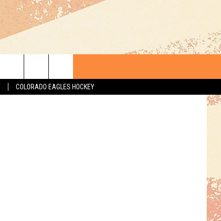
E—
S
COLORADO EAGLES HOCKEY