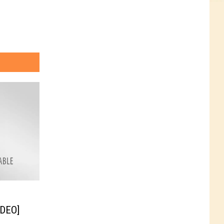
IDEO]