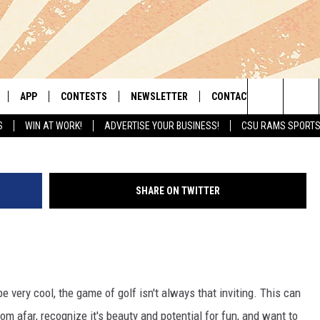
OLF AND COCKTAIL LEAGU
IDEO]
APP
CONTESTS
NEWSLETTER
CONTACT
Search
S
WIN AT WORK!
ADVERTISE YOUR BUSINESS!
CSU RAMS SPORT
LIVE
DOWNLOAD IOS
RETRO REWIND
HELP & CONTACT INFO
The
 APP
DOWNLOAD ANDROID
HOT TUB TIME MACHINE
SEND FEEDBACK
Site
SHARE ON TWITTER
OFFICIAL CONTEST RULES
ADVERTISE
E HOME
PRIZE PICKUP INFO
LY PLAYED
be very cool, the game of golf isn't always that inviting. This can
m afar, recognize it's beauty and potential for fun, and want to