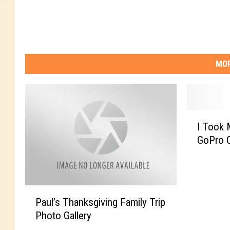
MOR
I
I Took
T
GoPro 
o
o
k
M
P
y
Paul’s Thanksgiving Family Trip
a
S
Photo Gallery
u
o
l