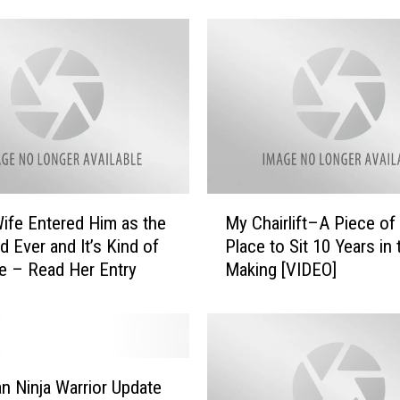
s
e
S
t
o
p
S
h
a
M
Wife Entered Him as the
My Chairlift–A Piece of
r
y
i
d Ever and It’s Kind of
Place to Sit 10 Years in 
C
n
e – Read Her Entry
Making [VIDEO]
h
g
a
t
i
h
r
e
l
‘
i
n Ninja Warrior Update