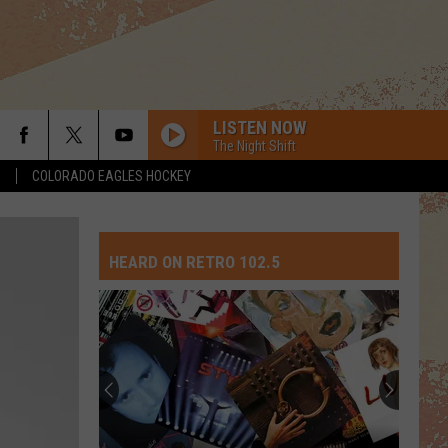
LISTEN NOW
The Night Shift
S
COLORADO EAGLES HOCKEY
HEARD ON RETRO 102.5