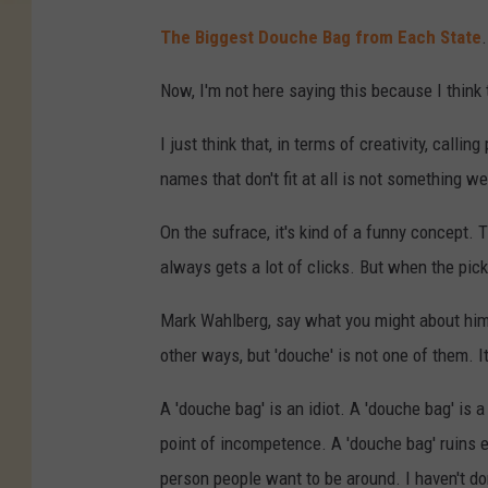
The Biggest Douche Bag from Each State
Now, I'm not here saying this because I think 
I just think that, in terms of creativity, call
names that don't fit at all is not something w
On the sufrace, it's kind of a funny concept. 
always gets a lot of clicks. But when the pick
Mark Wahlberg, say what you might about him,
other ways, but 'douche' is not one of them. It
A 'douche bag' is an idiot. A 'douche bag' is 
point of incompetence. A 'douche bag' ruins ev
person people want to be around. I haven't don