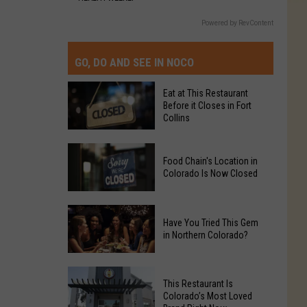
Powered by RevContent
GO, DO AND SEE IN NOCO
Eat at This Restaurant
Before it Closes in Fort
Collins
Eat
Food Chain's Location in
at
Colorado Is Now Closed
This
Restaurant
Food
Before
Have You Tried This Gem
Chain's
it
in Northern Colorado?
Location
Closes
in
in
Have
Colorado
Fort
This Restaurant Is
You
Is
Colorado’s Most Loved
Collins
Tried