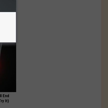
plate
olumbus
ll End
ry It)