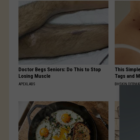
Doctor Begs Seniors: Do This to Stop
This Simpl
Losing Muscle
Tags and M
APEXLABS
BHSKIN DERM