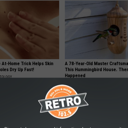
e At-Home Trick Helps Skin
A 78-Year-Old Master Craftsm
oles Dry Up Fast!
This Hummingbird House. Then
Happened
ATOLOGY
RIBILI