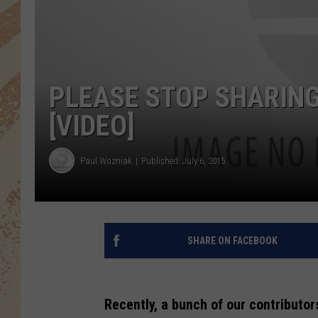
PLEASE STOP SHARING
[VIDEO]
Paul Wozniak
Published: July 6, 2015
SHARE ON FACEBOOK
Recently, a bunch of our contributor