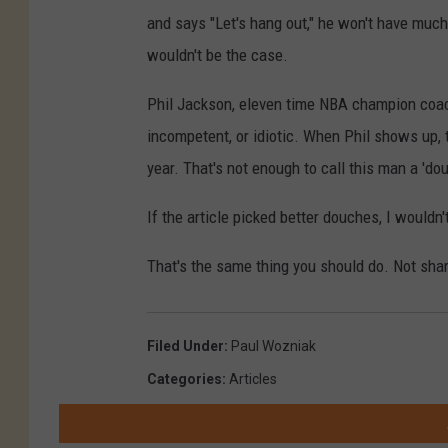
and says "Let's hang out," he won't have much
wouldn't be the case.
Phil Jackson, eleven time NBA champion coach
incompetent, or idiotic. When Phil shows up, 
year. That's not enough to call this man a 'do
If the article picked better douches, I wouldn'
That's the same thing you should do. Not shar
Filed Under
:
Paul Wozniak
Categories
:
Articles