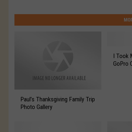
MOR
I
I Took
T
GoPro 
o
o
k
M
P
y
Paul’s Thanksgiving Family Trip
a
S
Photo Gallery
u
o
l
n
’
T
s
o