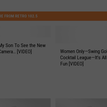
E FROM RETRO 102.5
 My Son To See the New
W
Women Only—Swing Gol
Camera… [VIDEO]
o
Cocktail League—It’s Al
m
Fun [VIDEO]
e
n
O
n
l
y
—
S