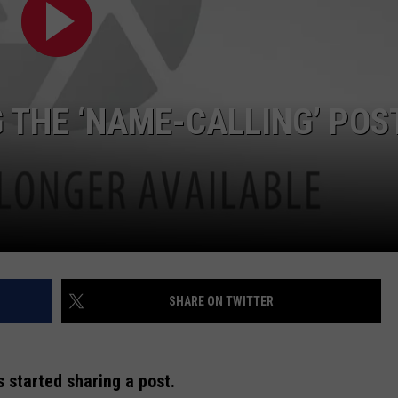
 THE ‘NAME-CALLING’ POS
SHARE ON TWITTER
s started sharing a post.