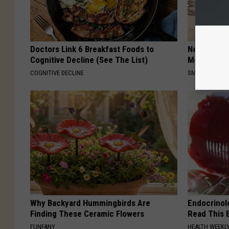
Doctors Link 6 Breakfast Foods to
Neuropathy
Cognitive Decline (See The List)
Meet The R
COGNITIVE DECLINE
SMOOTHSPINE
Why Backyard Hummingbirds Are
Endocrinolo
Finding These Ceramic Flowers
Read This 
FUNFANY
HEALTH WEEKL