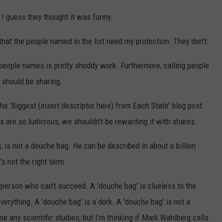
. I guess they thought it was funny.
that the people named in the list need my protection. They don't.
ing people names is pretty shoddy work. Furthermore, calling people
e should be sharing.
The 'Biggest (insert descriptor here) from Each State' blog post
s are so ludicrous, we shouldn't be rewarding it with shares.
 is not a douche bag. He can be described in about a billion
's not the right term.
a person who can't succeed. A 'douche bag' is clueless to the
erything. A 'douche bag' is a dork. A 'douche bag' is not a
e any scientific studies, but I'm thinking if Mark Wahlberg calls