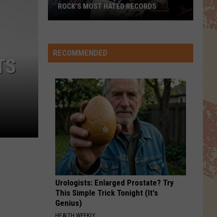
ROCK’S MOST HATED RECORDS
Rock’s
Most
Hated
RECOMMENDED
TS
Records
Urologists: Enlarged Prostate? Try
This Simple Trick Tonight (It's
Genius)
HEALTH WEEKLY