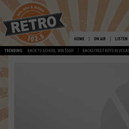
HOME
ON AIR
LISTEN
TRENDING:
BACK TO SCHOOL: WIN $500!
BACKSTREET BOYS IN VEGA
ALL DJS
LISTEN 
SHOWS
MOBILE
CHRIS KELLY
ALEXA
SARAH SULLIVAN
GOOGL
DAVE JENSEN
RECENT
THE NIGHT SHIFT