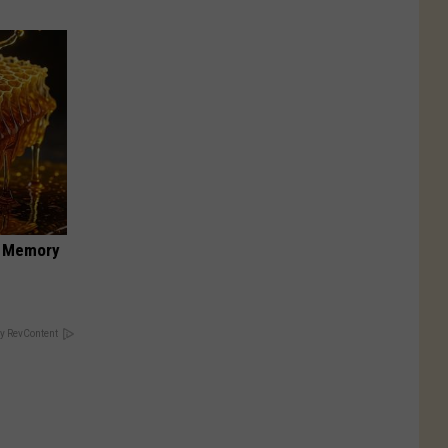
f Memory
y RevContent