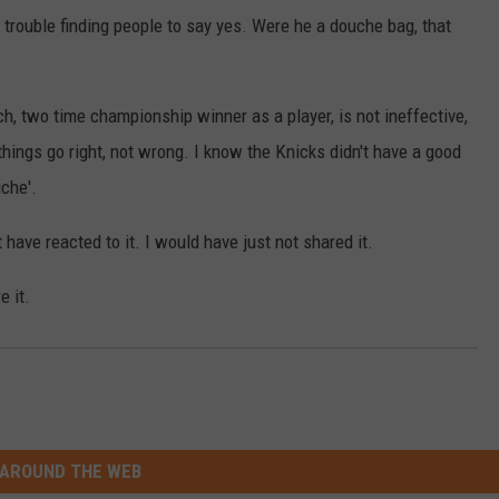
 trouble finding people to say yes. Were he a douche bag, that
, two time championship winner as a player, is not ineffective,
things go right, not wrong. I know the Knicks didn't have a good
uche'.
t have reacted to it. I would have just not shared it.
e it.
AROUND THE WEB