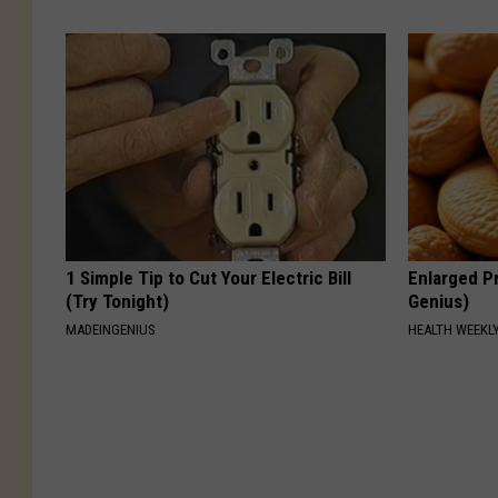
1 Simple Tip to Cut Your Electric Bill
Enlarged Pr
(Try Tonight)
Genius)
MADEINGENIUS
HEALTH WEEKL