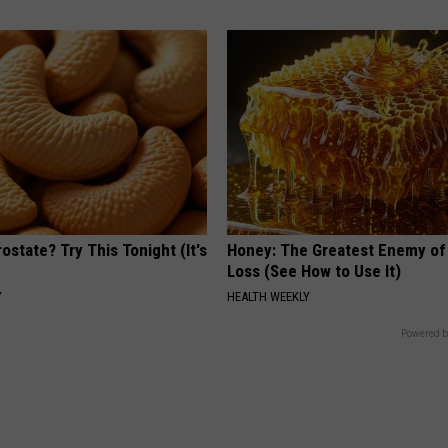
ostate? Try This Tonight (It's
Honey: The Greatest Enemy o
Loss (See How to Use It)
Y
HEALTH WEEKLY
Powered b