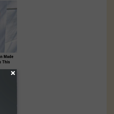
an Made
 This