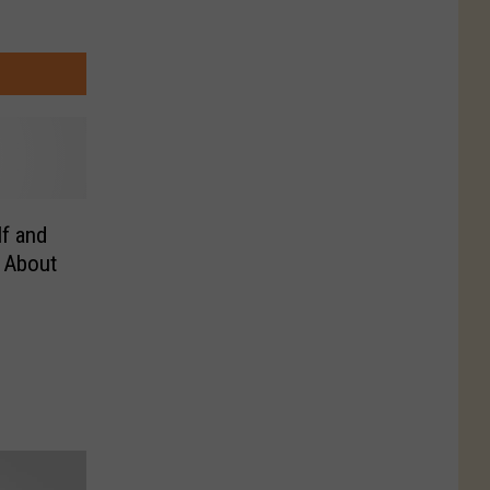
f and
l About