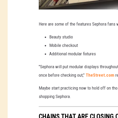
G
Here are some of the features Sephora fans wi
e
t
Beauty studio
t
Mobile checkout
y
Additional modular fixtures
I
"Sephora will put modular displays throughout 
m
once before checking out,"
TheStreet.com
re
a
g
Maybe start practicing now to hold off on thos
e
shopping Sephora.
s
f
CHAINS THAT ARE CLOSING 