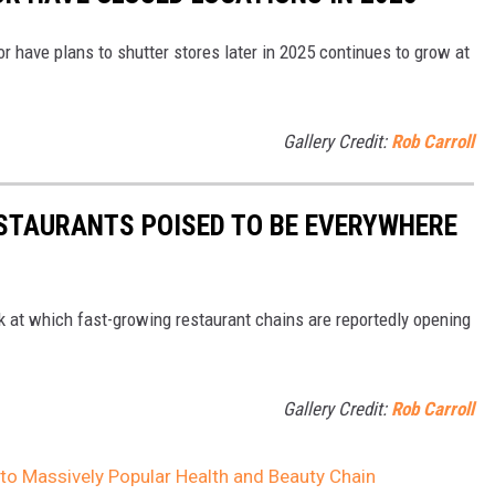
or have plans to shutter stores later in 2025 continues to grow at
Gallery Credit:
Rob Carroll
ESTAURANTS POISED TO BE EVERYWHERE
ook at which fast-growing restaurant chains are reportedly opening
Gallery Credit:
Rob Carroll
o Massively Popular Health and Beauty Chain