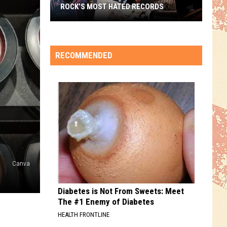
ROCK’S MOST HATED RECORDS
Rock’s
Most
Hated
RECOMMENDED
Records
Canva
Diabetes is Not From Sweets: Meet
The #1 Enemy of Diabetes
HEALTH FRONTLINE