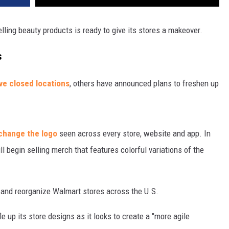
ling beauty products is ready to give its stores a makeover.
s
ave closed locations
, others have announced plans to freshen up
 change the logo
seen across every store, website and app. In
ll begin selling merch that features colorful variations of the
k and reorganize Walmart stores across the U.S.
e up its store designs as it looks to create a "more agile