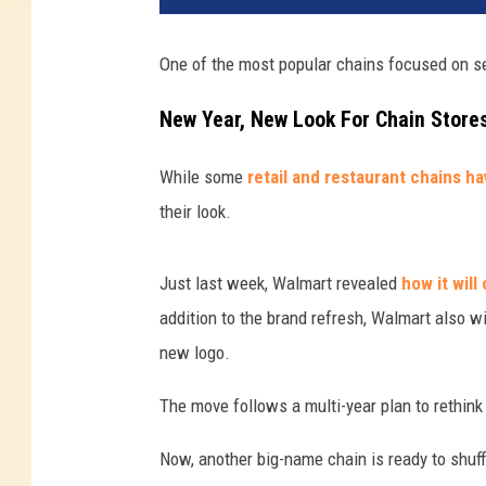
One of the most popular chains focused on sel
New Year, New Look For Chain Store
While some
retail and restaurant chains h
their look.
Just last week, Walmart revealed
how it will
addition to the brand refresh, Walmart also wi
new logo.
The move follows a multi-year plan to rethin
Now, another big-name chain is ready to shuffl