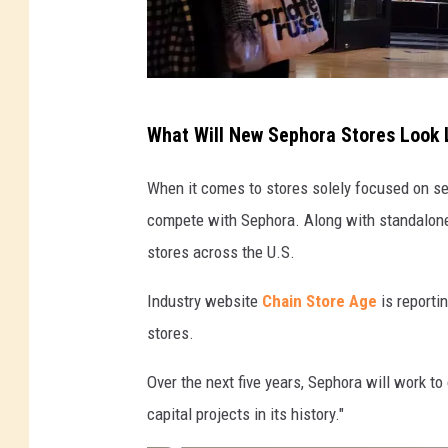
S
What Will New Sephora Stores Look 
e
p
When it comes to stores solely focused on sel
h
compete with Sephora. Along with standalone 
o
stores across the U.S.
r
Industry website
Chain Store Age
is reporti
a
stores.
s
t
Over the next five years, Sephora will work t
o
capital projects in its history."
r