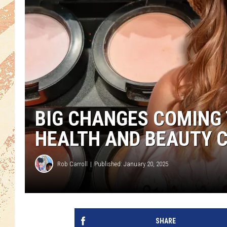
BIG CHANGES COMING
HEALTH AND BEAUTY 
Rob Carroll
Published: January 20, 2025
SHARE