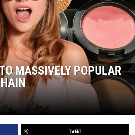
 TO MASSIVELY POPULAR
CHAIN
TWEET