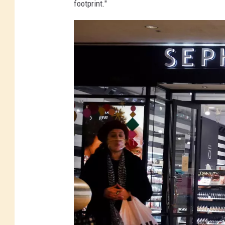
footprint."