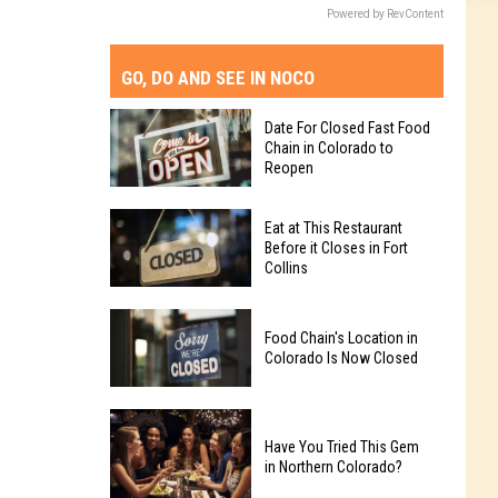
Powered by RevContent
GO, DO AND SEE IN NOCO
Date For Closed Fast Food
Chain in Colorado to
Reopen
Date
Eat at This Restaurant
For
Before it Closes in Fort
Collins
Closed
Fast
Eat
Food
Food Chain's Location in
at
Chain
Colorado Is Now Closed
This
in
Restaurant
Colorado
Food
Before
to
Chain's
Have You Tried This Gem
it
Reopen
in Northern Colorado?
Location
Closes