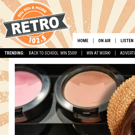
HOME
ON AIR
LISTEN
TRENDING:
BACK TO SCHOOL: WIN $500!
WIN AT WORK!
ADVERTI
ALL DJS
LISTEN 
SHOWS
MOBILE
CHRIS KELLY
ALEXA
SARAH SULLIVAN
GOOGL
DAVE JENSEN
RECENT
THE NIGHT SHIFT