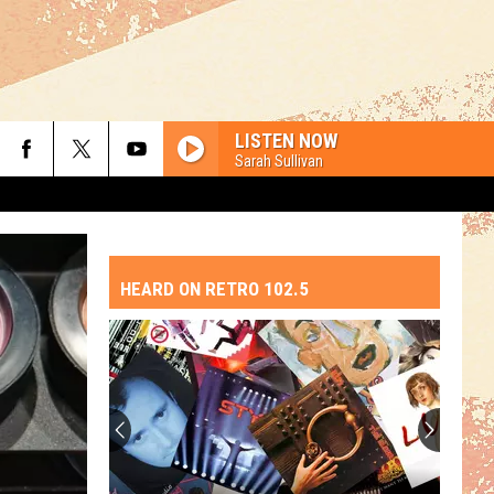
LISTEN NOW
Sarah Sullivan
HEARD ON RETRO 102.5