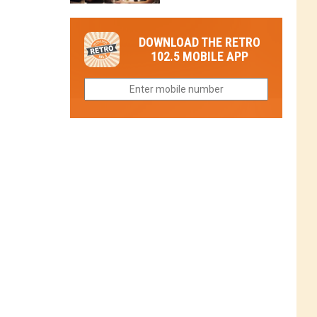
in
in
Have
Colorado
Fort
You
Is
DOWNLOAD THE RETRO
Collins
Tried
Now
102.5 MOBILE APP
This
Closed
Gem
in
Northern
Colorado?