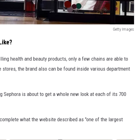
Getty Images
Like?
ling health and beauty products, only a few chains are able to
stores, the brand also can be found inside various department
ng Sephora is about to get a whole new look at each of its 700
o complete what the website described as "one of the largest