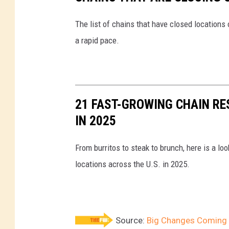
o
r
The list of chains that have closed locations 
S
a rapid pace.
e
p
h
21 FAST-GROWING CHAIN R
o
IN 2025
r
a
From burritos to steak to brunch, here is a l
locations across the U.S. in 2025.
Source:
Big Changes Coming t