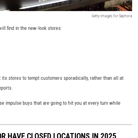
Getty Images for Sephora
ll find in the new-look stores:
its stores to tempt customers sporadically, rather than all at
ports.
e impulse buys that are going to hit you at every turn while
OR HAVE CLOSED LOCATIONS IN 2025