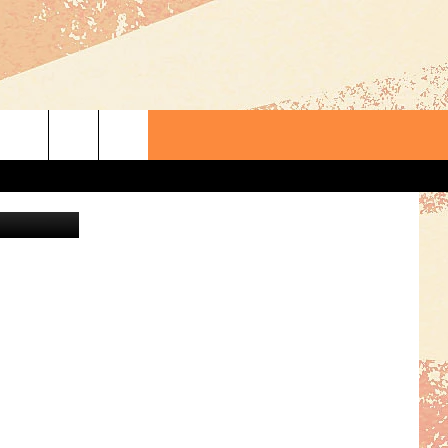
etty Images