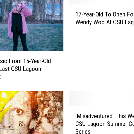
n
1
F
17-Year-Old To Open Fo
7
o
Wendy Woo At CSU La
-
r
Y
t
e
C
a
o
r
l
-
ic From 15-Year-Old
l
O
 Last CSU Lagoon
i
l
t
n
d
s
T
H
o
o
O
‘
l
p
‘Misadventured’ This W
M
i
e
CSU Lagoon Summer Co
i
d
n
Series
s
a