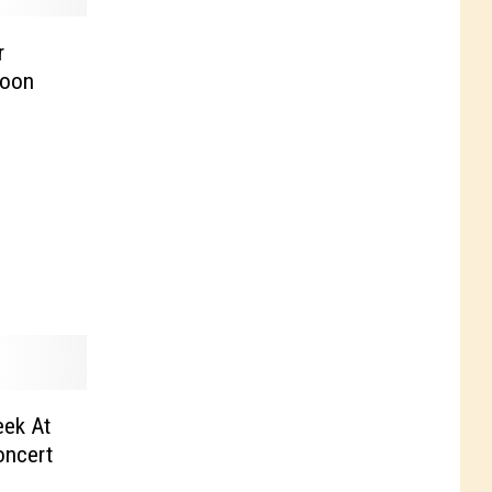
r
goon
eek At
ncert