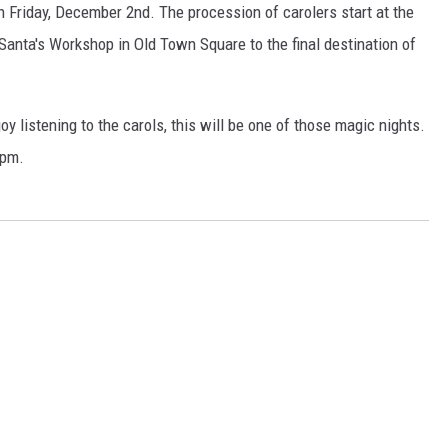
on Friday, December 2nd. The procession of carolers start at the
 Santa's Workshop in Old Town Square to the final destination of
y listening to the carols, this will be one of those magic nights.
0pm.