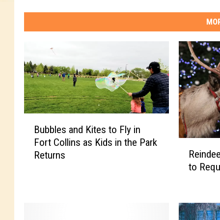
t
m
MOR
a
s
C
a
r
o
l
s
B
S
Bubbles and Kites to Fly in
u
e
Fort Collins as Kids in the Park
R
b
r
Reindeer
Returns
e
b
v
to Requ
i
l
i
n
e
c
d
s
e
e
a
e
n