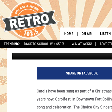
CAROLFEST INVITES AL
SING TOGETHER IN FO
HOME
ON AIR
LISTEN
TRENDING:
BACK TO SCHOOL: WIN $500!
WIN AT WORK!
ADVERTI
Kama
Published: November 22, 2016
ALL DJS
LISTEN 
SHOWS
MOBILE
A
b
CHRIS KELLY
ALEXA
SHARE ON FACEBOOK
a
n
SARAH SULLIVAN
GOOGL
d
Carols have been sung as part of a Christmas
o
DAVE JENSEN
RECENT
years now, Carolfest, in Downtown Fort Collins
n
e
song and celebration. The Choice City Singers
THE NIGHT SHIFT