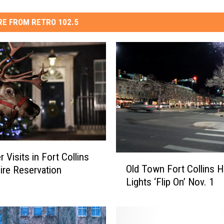
E FROM RETRO 102.5
 Visits in Fort Collins
O
Old Town Fort Collins H
ire Reservation
l
Lights ‘Flip On’ Nov. 1
d
T
o
w