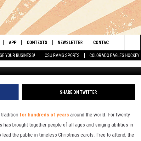
L AGES AND ABILITIES TO
RT COLLINS
APP
CONTESTS
NEWSLETTER
CONTACT
Search
SE YOUR BUSINESS!
CSU RAMS SPORTS
COLORADO EAGLES HOCKEY
G
LIVE
DOWNLOAD IOS
RETRO REWIND
HELP & CONTACT INFO
The
 APP
DOWNLOAD ANDROID
HOT TUB TIME MACHINE
SEND FEEDBACK
Site
OFFICIAL CONTEST RULES
ADVERTISE
SHARE ON TWITTER
E HOME
PRIZE PICKUP INFO
 tradition
for hundreds of years
around the world. For twenty
LY PLAYED
 has brought together people of all ages and singing abilities in
 lead the public in timeless Christmas carols. Free to attend, the