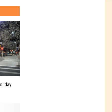
oliday