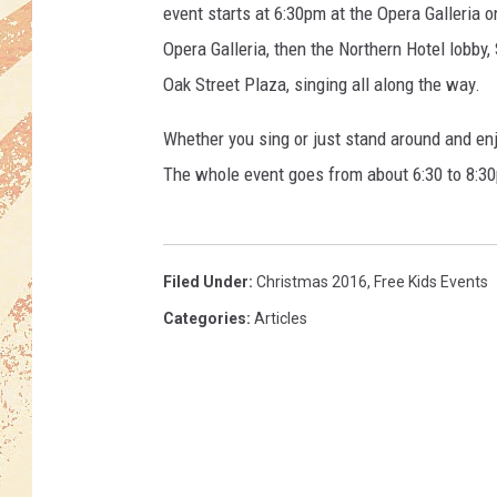
d
event starts at 6:30pm at the Opera Galleria 
V
Opera Galleria, then the Northern Hotel lobby,
i
l
Oak Street Plaza, singing all along the way.
l
Whether you sing or just stand around and enjo
a
g
The whole event goes from about 6:30 to 8:3
e
H
o
s
Filed Under
:
Christmas 2016
,
Free Kids Events
t
Categories
:
Articles
s
C
h
r
i
s