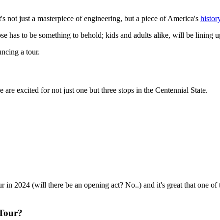
it's not just a masterpiece of engineering, but a piece of America's
histor
 has to be something to behold; kids and adults alike, will be lining up 
ncing a tour.
e are excited for not just one but three stops in the Centennial State.
ur in 2024 (will there be an opening act? No..) and it's great that one of t
 Tour?