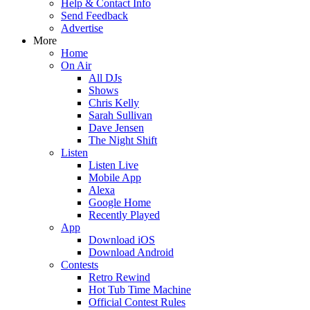
Help & Contact Info
Send Feedback
Advertise
More
Home
On Air
All DJs
Shows
Chris Kelly
Sarah Sullivan
Dave Jensen
The Night Shift
Listen
Listen Live
Mobile App
Alexa
Google Home
Recently Played
App
Download iOS
Download Android
Contests
Retro Rewind
Hot Tub Time Machine
Official Contest Rules