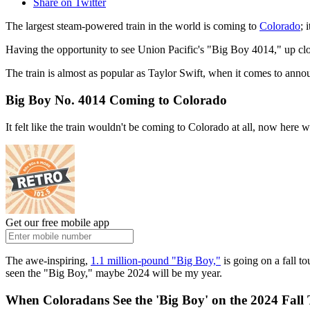
Share on Twitter
The largest steam-powered train in the world is coming to
Colorado
; 
Having the opportunity to see Union Pacific's "Big Boy 4014," up close
The train is almost as popular as Taylor Swift, when it comes to annou
Big Boy No. 4014 Coming to Colorado
It felt like the train wouldn't be coming to Colorado at all, now here w
Get our free mobile app
The awe-inspiring,
1.1 million-pound "Big Boy,"
is going on a fall to
seen the "Big Boy," maybe 2024 will be my year.
When Coloradans See the 'Big Boy' on the 2024 Fall