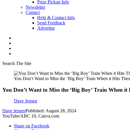
Prize Pickup Info
Newsletter
Contact
Help & Contact Info
Send Feedback
Advertise
Search The Site
You Don’t Want to Miss the ‘Big Boy’ Train When it Hits Thes
You Don’t Want to Miss the ‘Big Boy’ Train When it 
Dave Jensen
Dave Jensen
Published: August 28, 2024
YouTube/ABC 10, Canva.com
Share on Facebook