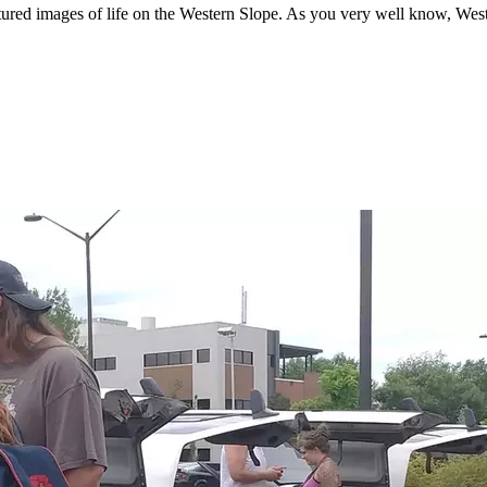
ured images of life on the Western Slope. As you very well know, West