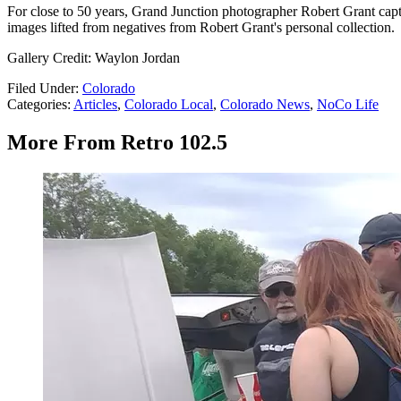
For close to 50 years, Grand Junction photographer Robert Grant capt
images lifted from negatives from Robert Grant's personal collection.
Gallery Credit: Waylon Jordan
Filed Under
:
Colorado
Categories
:
Articles
,
Colorado Local
,
Colorado News
,
NoCo Life
More From Retro 102.5