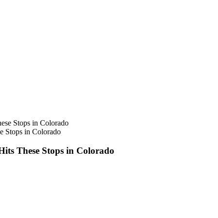
e Stops in Colorado
Hits These Stops in Colorado