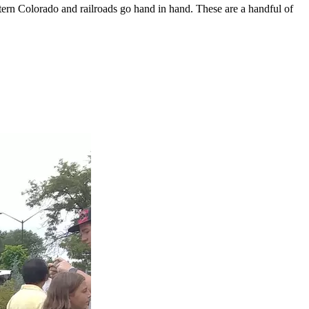
ern Colorado and railroads go hand in hand. These are a handful of