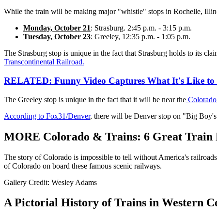
While the train will be making major "whistle" stops in Rochelle, Illi
Monday, October 21
: Strasburg. 2:45 p.m. - 3:15 p.m.
Tuesday, October 23
:
Greeley, 12:35 p.m. - 1:05 p.m.
The Strasburg stop is unique in the fact that Strasburg holds to its cla
Transcontinental Railroad.
RELATED: Funny Video Captures What It's Like to 
The Greeley stop is unique in the fact that it will be near the
Colorado
According to Fox31/Denver
, there will be Denver stop on "Big Boy's" 
MORE Colorado & Trains: 6 Great Train 
The story of Colorado is impossible to tell without America's railroad
of Colorado on board these famous scenic railways.
Gallery Credit: Wesley Adams
A Pictorial History of Trains in Western 