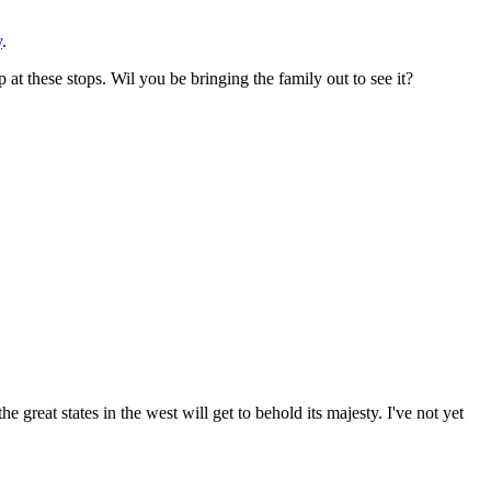
y
.
at these stops. Wil you be bringing the family out to see it?
he great states in the west will get to behold its majesty. I've not yet