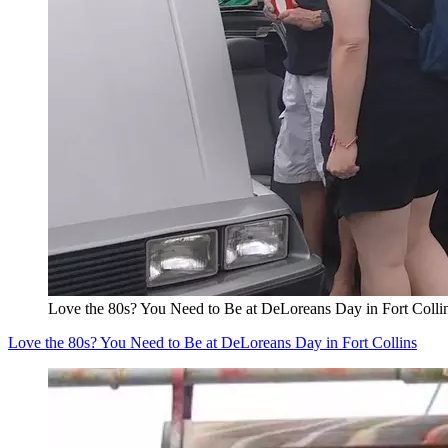
Love the 80s? You Need to Be at DeLoreans Day in Fort Colli
Love the 80s? You Need to Be at DeLoreans Day in Fort Collins