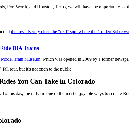
nois, Fort Worth, and Houston, Texas, we will have the opportunity to a
im that
the town is very close the "real" spot where the Golden Spike w
Ride DIA Trains
 Model Train Museum
, which was opened in 2009 by a former newspape
fall tour, but it's not open to the public.
Rides You Can Take in Colorado
s. To this day, the rails are one of the most enjoyable ways to see the 
Colorado