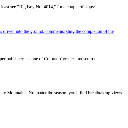
t least see "Big Boy No. 4014," for a couple of stops:
as driven into the ground, commemorating the completion of the
r publisher; it's one of Colorado' greatest museums.
Rocky Mountains. No matter the season, you'll find breathtaking views