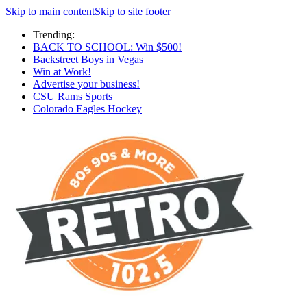
Skip to main content
Skip to site footer
Trending:
BACK TO SCHOOL: Win $500!
Backstreet Boys in Vegas
Win at Work!
Advertise your business!
CSU Rams Sports
Colorado Eagles Hockey