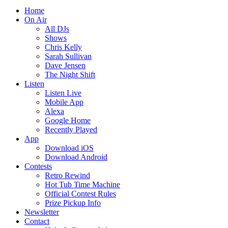
Home
On Air
All DJs
Shows
Chris Kelly
Sarah Sullivan
Dave Jensen
The Night Shift
Listen
Listen Live
Mobile App
Alexa
Google Home
Recently Played
App
Download iOS
Download Android
Contests
Retro Rewind
Hot Tub Time Machine
Official Contest Rules
Prize Pickup Info
Newsletter
Contact