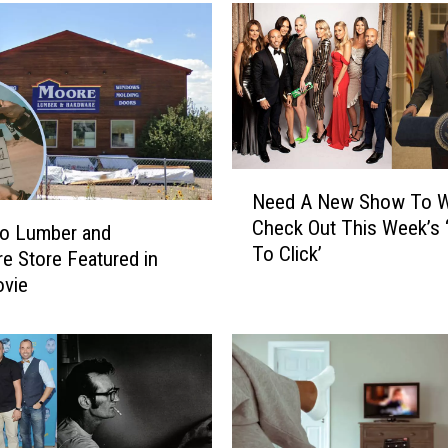
N
Need A New Show To W
e
Check Out This Week’s 
e
do Lumber and
To Click’
d
e Store Featured in
A
vie
N
e
w
S
h
o