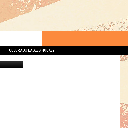
S
COLORADO EAGLES HOCKEY
Paramount