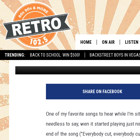
TRAILER FOR NEW “FO
HOME
ON AIR
LISTEN
TRENDING:
BACK TO SCHOOL: WIN $500!
BACKSTREET BOYS IN VEGA
Drew
Published: July 10, 2011
ALL DJS
LISTEN 
SHOWS
MOBILE
CHRIS KELLY
ALEXA
SHARE ON FACEBOOK
SARAH SULLIVAN
GOOGL
One of my favorite songs to hear while I'm sit
DAVE JENSEN
RECENT
needless to say, wen it started playing just n
end of the song ("Everybody cut, everybody
THE NIGHT SHIFT