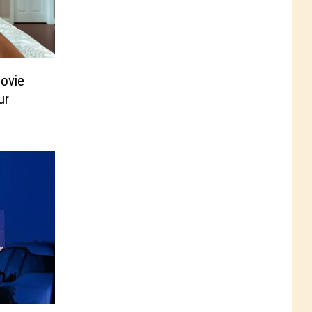
ovie
ur