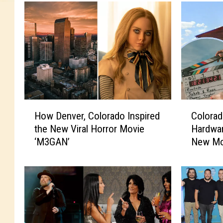
H
C
How Denver, Colorado Inspired
Colora
o
o
the New Viral Horror Movie
Hardwar
w
l
‘M3GAN’
New Mo
D
o
e
r
n
a
v
d
e
o
r
L
,
u