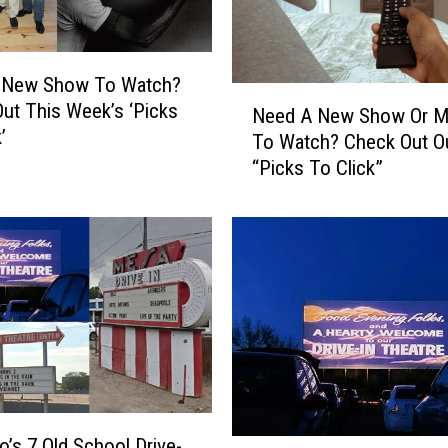
w
T
o
W
 New Show To Watch?
N
a
ut This Week’s ‘Picks
Need A New Show Or M
e
t
’
To Watch? Check Out O
e
c
“Picks To Click”
d
h
A
?
N
C
e
h
w
e
S
c
h
k
o
O
w
u
O
t
r
T
M
o’s 7 Old School Drive-
H