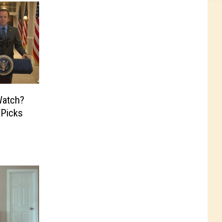
atch?
‘Picks