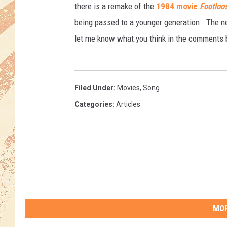
there is a remake of the
1984 movie
Footloo
being passed to a younger generation. The new
let me know what you think in the comments 
Filed Under
:
Movies
,
Song
Categories
:
Articles
MOR