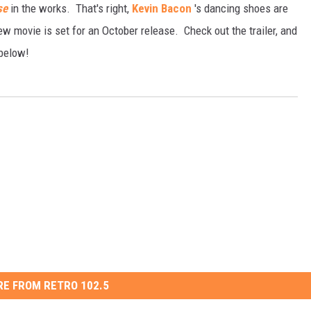
se
in the works. That's right,
Kevin Bacon
's dancing shoes are
 movie is set for an October release. Check out the trailer, and
below!
E FROM RETRO 102.5