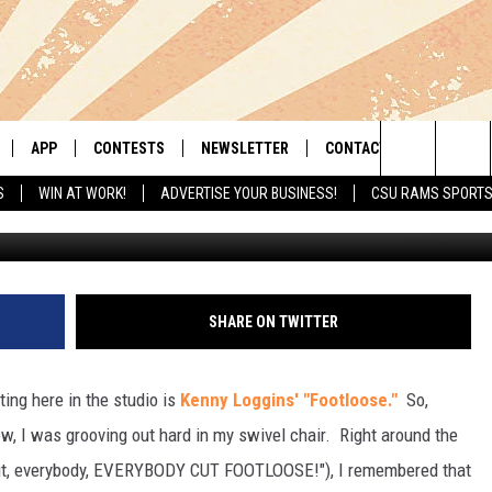
OTLOOSE” MOVIE [VIDEO]
APP
CONTESTS
NEWSLETTER
CONTACT
Search
S
WIN AT WORK!
ADVERTISE YOUR BUSINESS!
CSU RAMS SPORT
LIVE
DOWNLOAD IOS
RETRO REWIND
HELP & CONTACT INFO
The
 APP
DOWNLOAD ANDROID
HOT TUB TIME MACHINE
SEND FEEDBACK
Site
OFFICIAL CONTEST RULES
ADVERTISE
SHARE ON TWITTER
E HOME
PRIZE PICKUP INFO
ting here in the studio is
Kenny Loggins' "Footloose."
So,
LY PLAYED
ow, I was grooving out hard in my swivel chair. Right around the
 cut, everybody, EVERYBODY CUT FOOTLOOSE!"), I remembered that