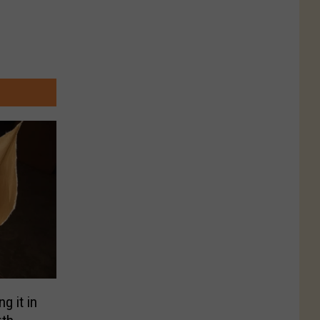
g it in