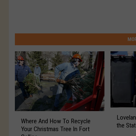
MOR
L
W
Lovelan
o
Where And How To Recycle
h
the Sta
v
Your Christmas Tree In Fort
e
e