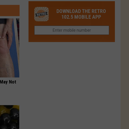
Colorado
Fort
You
Is
DOWNLOAD THE RETRO
Collins
Tried
Now
102.5 MOBILE APP
This
Closed
Gem
in
Northern
Colorado?
 May Not