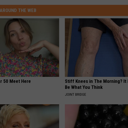
AROUND THE WEB
er 50 Meet Here
Stiff Knees in The Morning? It
Be What You Think
JOINT BRIDGE