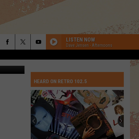
LISTEN NOW
Dave Jensen - Afternoons
Kama/TSM
HEARD ON RETRO 102.5