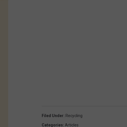
Filed Under
:
Recycling
Categories
:
Articles