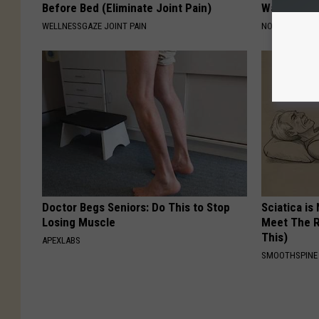
Before Bed (Eliminate Joint Pain)
Wait Until
WELLNESSGAZE JOINT PAIN
NOVELODGE
Doctor Begs Seniors: Do This to Stop
Sciatica is
Losing Muscle
Meet The R
This)
APEXLABS
SMOOTHSPINE