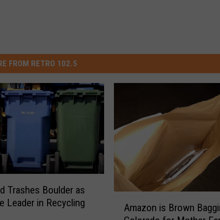
E FROM RETRO 102.5
d Trashes Boulder as
A
te Leader in Recycling
Amazon is Brown Baggin
m