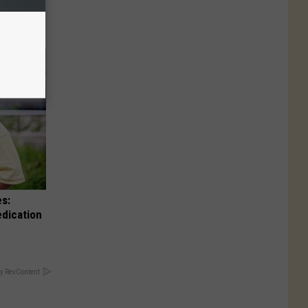
es:
edication
y RevContent