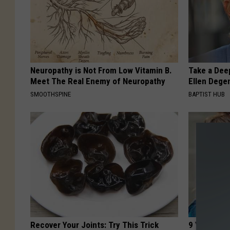
Neuropathy is Not From Low Vitamin B.
Take a Dee
Meet The Real Enemy of Neuropathy
Ellen Dege
SMOOTHSPINE
BAPTIST HUB
Recover Your Joints: Try This Trick
9 Years Ag