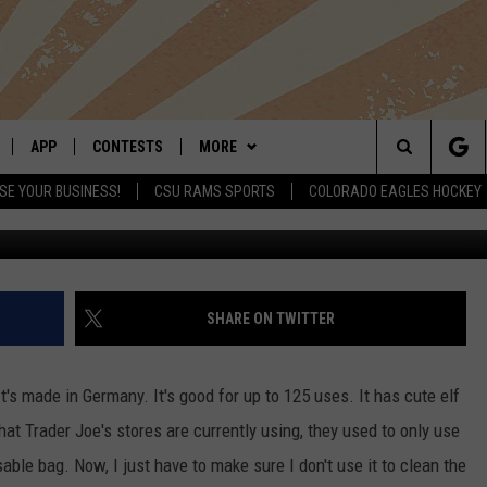
G GOOD FOR 125 USES
APP
CONTESTS
MORE
Search
SE YOUR BUSINESS!
CSU RAMS SPORTS
COLORADO EAGLES HOCKEY
LIVE
DOWNLOAD IOS
RETRO REWIND
NEWSLETTER
The
 APP
DOWNLOAD ANDROID
HOT TUB TIME MACHINE
CONTACT
HELP & CONTACT INFO
Site
OFFICIAL CONTEST RULES
SEND FEEDBACK
SHARE ON TWITTER
E HOME
PRIZE PICKUP INFO
ADVERTISE
 It's made in Germany. It's good for up to 125 uses. It has cute elf
LY PLAYED
that Trader Joe's stores are currently using, they used to only use
usable bag. Now, I just have to make sure I don't use it to clean the