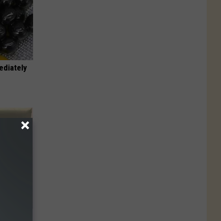
ediately
Electric