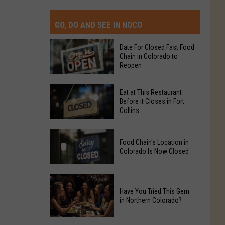
GO, DO AND SEE IN NOCO
Date For Closed Fast Food
Chain in Colorado to
Reopen
Date
Eat at This Restaurant
For
Before it Closes in Fort
Collins
Closed
Fast
Eat
Food
Food Chain's Location in
at
Chain
Colorado Is Now Closed
This
in
Restaurant
Colorado
Food
Before
to
Chain's
Have You Tried This Gem
it
Reopen
in Northern Colorado?
Location
Closes
in
in
Have