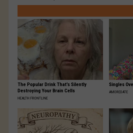
The Popular Drink That's Silently
Singles Ov
Destroying Your Brain Cells
AMOREDATE
HEALTH FRONTLINE