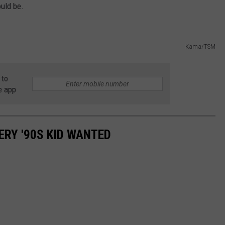
ould be.
Kama/TSM
 to
e app
ERY '90S KID WANTED