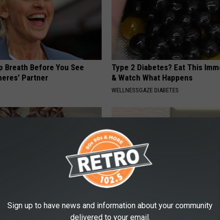
p Breath Before You See
Type 2 Diabetes? Eat This Imm
neres' Partner
& Watch What Happens
WELLNESSGAZE DIABETES
Sign up to have news and information about your community
o: The Most Stunning Twins.
1 Simple Hack to Save on Your 
delivered to your email.