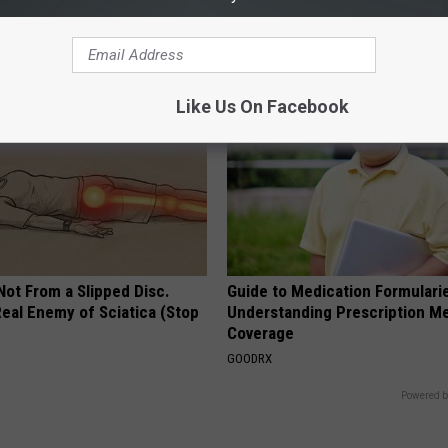
 You See Them Now!
Bill (Try Tonight)
MADEINGENIUS
Like Us On Facebook
 Not From a Slipped Disc.
Guide to Medication Formulari
eal Enemy of Sciatica (Stop
Understanding Prescription M
Coverage
GOODRX
Powered b