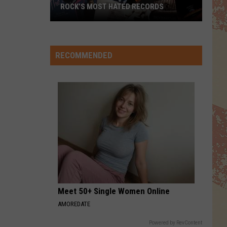
ROCK’S MOST HATED RECORDS
Rock’s
Most
Hated
RECOMMENDED
Records
Meet 50+ Single Women Online
AMOREDATE
Powered by RevContent