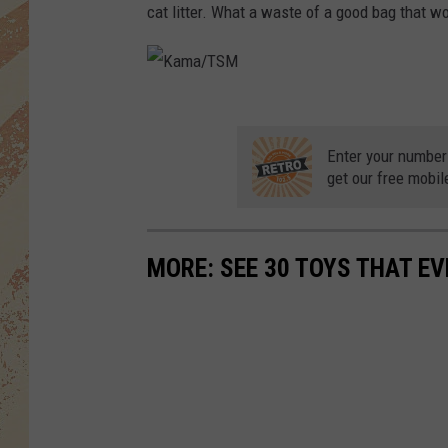
cat litter. What a waste of a good bag that w
K
a
Enter your number
m
get our free mobil
a
/
MORE: SEE 30 TOYS THAT EV
T
S
M