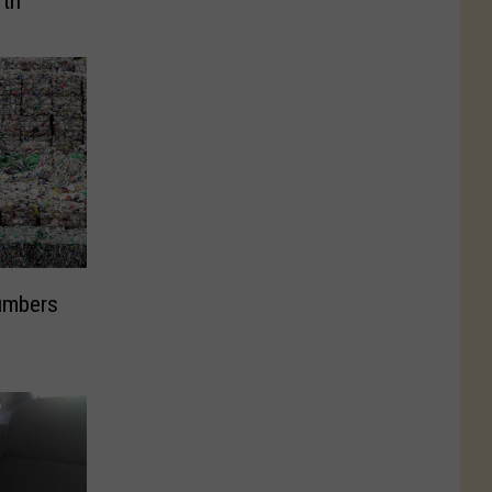
rth
umbers