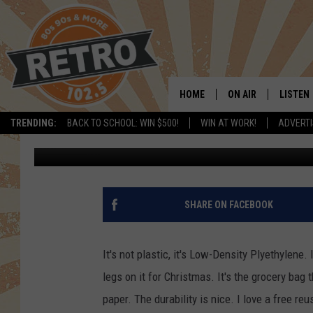
TRADER JOE’S NEW BA
HOME
ON AIR
LISTEN
TRENDING:
BACK TO SCHOOL: WIN $500!
WIN AT WORK!
ADVERTI
Kama
Published: November 22, 2020
ALL DJS
LISTEN 
SHOWS
MOBILE
CHRIS KELLY
ALEXA
SHARE ON FACEBOOK
SARAH SULLIVAN
GOOGL
It's not plastic, it's Low-Density Plyethylene.
DAVE JENSEN
RECENT
legs on it for Christmas. It's the grocery bag 
paper. The durability is nice. I love a free re
THE NIGHT SHIFT