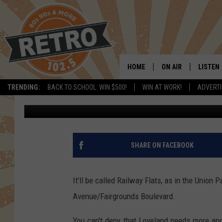
OVER 400 NEW APART
CHAPUNGU SCULPTUR
HOME
ON AIR
LISTEN
TRENDING:
BACK TO SCHOOL: WIN $500!
WIN AT WORK!
ADVERTI
Dave Jensen
Published: October 10, 2018
ALL DJS
LISTEN 
SHOWS
MOBILE
CHRIS KELLY
ALEXA
SHARE ON FACEBOOK
SARAH SULLIVAN
GOOGL
It'll be called Railway Flats, as in the Union
DAVE JENSEN
RECENT
Avenue/Fairgrounds Boulevard.
THE NIGHT SHIFT
You can't deny that Loveland needs more and