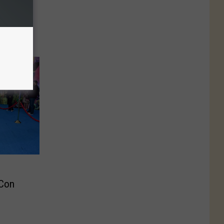
 Ski
‘Best
 Con