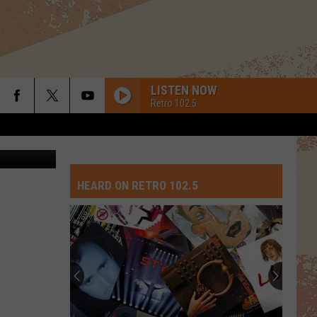
LISTEN NOW
Retro 102.5
ThinkStock
HEARD ON RETRO 102.5