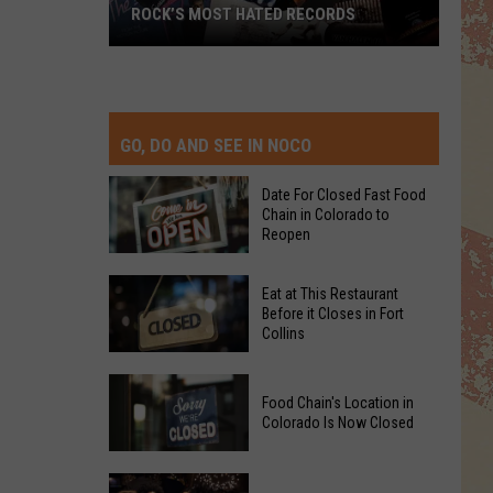
ROCK’S MOST HATED RECORDS
Rock’s
Most
Hated
Records
GO, DO AND SEE IN NOCO
Date For Closed Fast Food
Chain in Colorado to
Reopen
Date
Eat at This Restaurant
For
Before it Closes in Fort
Collins
Closed
Fast
Eat
Food
Food Chain's Location in
at
Chain
Colorado Is Now Closed
This
in
Restaurant
Colorado
Food
Before