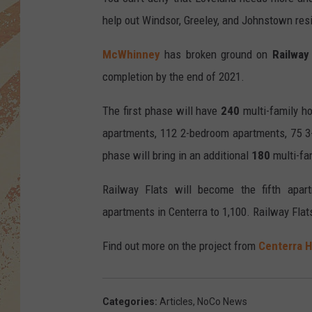
help out Windsor, Greeley, and Johnstown res
McWhinney
has broken ground on
Railway 
completion by the end of 2021.
The first phase will have
240
multi-family h
apartments, 112 2-bedroom apartments, 75 
phase will bring in an additional
180
multi-fa
Railway Flats will become the fifth apar
apartments in Centerra to 1,100. Railway Flats
Find out more on the project from
Centerra 
Categories
:
Articles
,
NoCo News