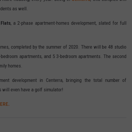
idents as well.
Flats
, a 2-phase apartment-homes development, slated for full
omes, completed by the summer of 2020. There will be 48 studio
3-bedroom apartments, and 5 3-bedroom apartments. The second
mily homes.
tment development in Centerra, bringing the total number of
 will even have a golf simulator!
HERE.