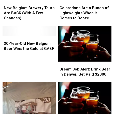
New
New
Coloradans
Coloradans
Belgium
Belgium
Are
Are
New Belgium Brewery Tours
Coloradans Are a Bunch of
Brewery
Brewery
a
a
Are BACK (With A Few
Lightweights When It
Tours
Tours
Bunch
Bunch
Changes)
Comes to Booze
Are
Are
of
of
BACK
BACK
Lightweights
Lightweights
(With
(With
When
When
A
A
30-
30-
It
It
Few
Few
Year-
Year-
Comes
Comes
30-Year-Old New Belgium
Changes)
Changes)
Old
Old
to
to
Beer Wins the Gold at GABF
New
New
Booze
Booze
Belgium
Belgium
Beer
Beer
Dream
Dream
Wins
Wins
Job
Job
Dream Job Alert: Drink Beer
the
the
Alert:
Alert:
In Denver, Get Paid $2000
Gold
Gold
Drink
Drink
at
at
Beer
Beer
GABF
GABF
In
In
Denver,
Denver,
Get
Get
Paid
Paid
$2000
$2000