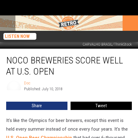
LISTEN NOW
CARVALHO BRASIL/ThinkStock
NoCo
NOCO BREWERIES SCORE WELL
Breweries
Score
AT U.S. OPEN
Well
at
Doc
Doc
U.S.
Published: July 10, 2018
Open
Share
Tweet
It's like the Olympics for beer brewers, except this event is
held every summer instead of once every four years. It's the
U.S. Open Beer Championship
that had over 6-thousand