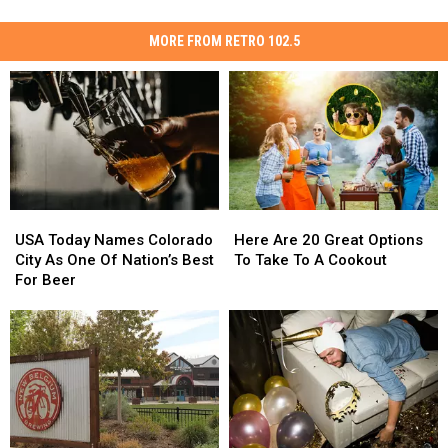
MORE FROM RETRO 102.5
USA
USA
Here
Here
Today
Today
Are
Are
USA Today Names Colorado
Here Are 20 Great Options
Names
Names
20
20
City As One Of Nation’s Best
To Take To A Cookout
Colorado
Colorado
Great
Great
For Beer
City
City
Options
Options
As
As
To
To
One
One
Take
Take
Of
Of
To
To
Nation’s
Nation’s
A
A
Best
Best
Cookout
Cookout
For
For
Beer
Beer