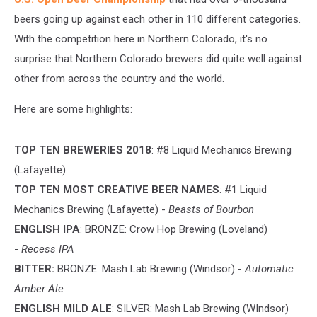
beers going up against each other in 110 different categories.
With the competition here in Northern Colorado, it's no
surprise that Northern Colorado brewers did quite well against
other from across the country and the world.
Here are some highlights:
TOP TEN BREWERIES 2018
: #8 Liquid Mechanics Brewing
(Lafayette)
TOP TEN MOST CREATIVE BEER NAMES
: #1 Liquid
Mechanics Brewing (Lafayette) -
Beasts of Bourbon
ENGLISH IPA
: BRONZE: Crow Hop Brewing (Loveland)
-
Recess IPA
BITTER:
BRONZE: Mash Lab Brewing (Windsor) -
Automatic
Amber Ale
ENGLISH MILD ALE
: SILVER: Mash Lab Brewing (WIndsor)