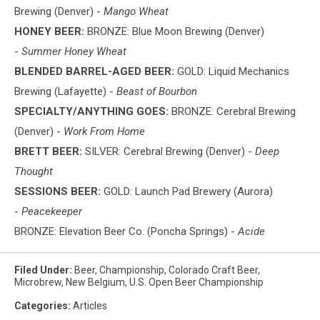
Brewing (Denver) -
Mango Wheat
HONEY BEER:
BRONZE: Blue Moon Brewing (Denver)
-
Summer Honey Wheat
BLENDED BARREL-AGED BEER:
GOLD: Liquid Mechanics
Brewing (Lafayette) -
Beast of Bourbon
SPECIALTY/ANYTHING GOES:
BRONZE: Cerebral Brewing
(Denver) -
Work From Home
BRETT BEER:
SILVER: Cerebral Brewing (Denver) -
Deep
Thought
SESSIONS BEER:
GOLD: Launch Pad Brewery (Aurora)
-
Peacekeeper
BRONZE: Elevation Beer Co. (Poncha Springs) -
Acide
Filed Under
:
Beer
,
Championship
,
Colorado Craft Beer
,
Microbrew
,
New Belgium
,
U.S. Open Beer Championship
Categories
:
Articles