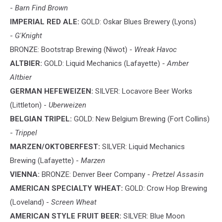
-
Barn Find Brown
IMPERIAL RED ALE:
GOLD: Oskar Blues Brewery (Lyons)
-
G'Knight
BRONZE: Bootstrap Brewing (Niwot) -
Wreak Havoc
ALTBIER:
GOLD: Liquid Mechanics (Lafayette) -
Amber
Altbier
GERMAN HEFEWEIZEN:
SILVER: Locavore Beer Works
(Littleton) -
Uberweizen
BELGIAN TRIPEL:
GOLD: New Belgium Brewing (Fort Collins)
-
Trippel
MARZEN/OKTOBERFEST:
SILVER: Liquid Mechanics
Brewing (Lafayette) -
Marzen
VIENNA:
BRONZE: Denver Beer Company -
Pretzel Assasin
AMERICAN SPECIALTY WHEAT:
GOLD: Crow Hop Brewing
(Loveland) -
Screen Wheat
AMERICAN STYLE FRUIT BEER:
SILVER: Blue Moon