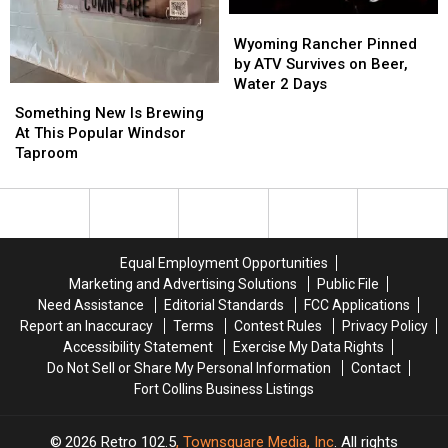
Wyoming
Wyoming
Rancher
Rancher
Wyoming Rancher Pinned
Pinned
Pinned
by ATV Survives on Beer,
by
by
Water 2 Days
Something
Something
ATV
ATV
New
New
Something New Is Brewing
Survives
Survives
Is
Is
At This Popular Windsor
on
on
Brewing
Brewing
Taproom
Beer,
Beer,
At
At
Water
Water
This
This
2
2
Popular
Popular
Days
Days
Windsor
Windsor
Taproom
Taproom
Equal Employment Opportunities
Marketing and Advertising Solutions
Public File
Need Assistance
Editorial Standards
FCC Applications
Report an Inaccuracy
Terms
Contest Rules
Privacy Policy
Accessibility Statement
Exercise My Data Rights
Do Not Sell or Share My Personal Information
Contact
Fort Collins Business Listings
2026
Retro 102.5
, Townsquare Media, Inc
. All rights