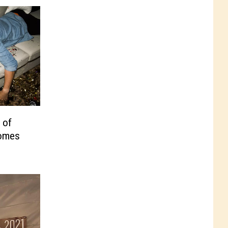
 of
Comes