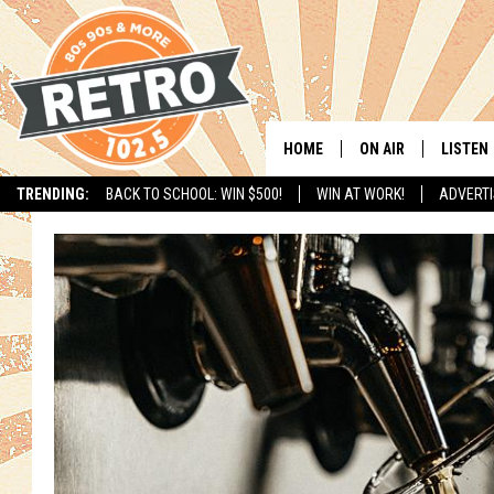
HOME
ON AIR
LISTEN
TRENDING:
BACK TO SCHOOL: WIN $500!
WIN AT WORK!
ADVERTI
ALL DJS
LISTEN 
SHOWS
MOBILE
CHRIS KELLY
ALEXA
SARAH SULLIVAN
GOOGL
DAVE JENSEN
RECENT
THE NIGHT SHIFT