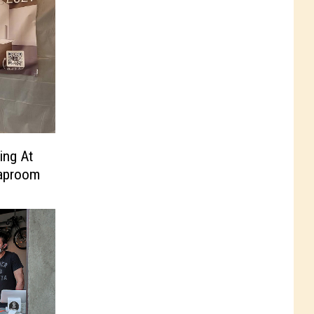
ing At
Taproom