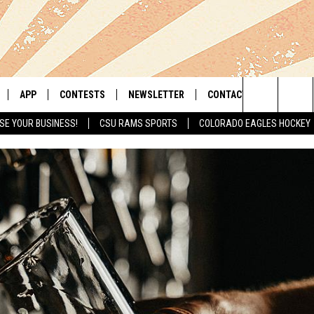
APP
CONTESTS
NEWSLETTER
CONTACT
Search
SE YOUR BUSINESS!
CSU RAMS SPORTS
COLORADO EAGLES HOCKEY
LIVE
DOWNLOAD IOS
RETRO REWIND
HELP & CONTACT INFO
The
 APP
DOWNLOAD ANDROID
HOT TUB TIME MACHINE
SEND FEEDBACK
Site
OFFICIAL CONTEST RULES
ADVERTISE
E HOME
PRIZE PICKUP INFO
LY PLAYED