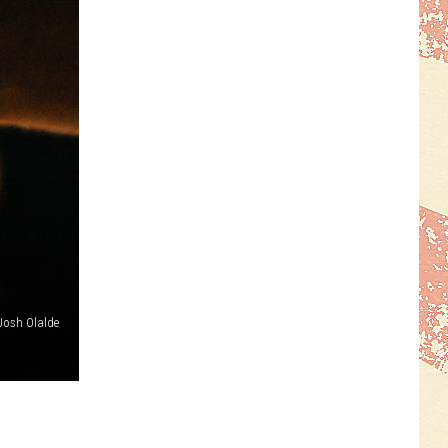
Josh Olalde