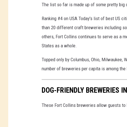
The list so far is made up of some pretty big c
Ranking #4 on USA Today's list of best US citi
than 20 different craft breweries including s
others, Fort Collins continues to serve as a m
States as a whole.
Topped only by Columbus, Ohio, Milwaukee, Wis
number of breweries per capita is among the h
DOG-FRIENDLY BREWERIES I
These Fort Collins breweries allow guests to 