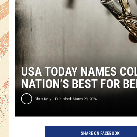
USA TODAY NAMES COL
NATION’S BEST FOR B
Chris Kelly
Published: March 28, 2024
SHARE ON FACEBOOK