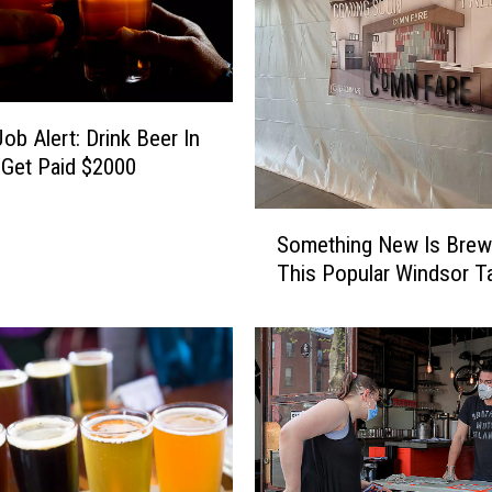
A
r
e
a
B
ob Alert: Drink Beer In
u
 Get Paid $2000
n
c
S
Something New Is Brew
h
o
o
This Popular Windsor 
m
f
e
L
t
i
h
g
i
h
n
t
g
w
N
e