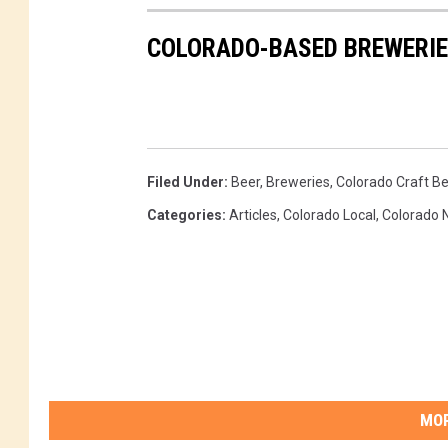
COLORADO-BASED BREWERI
Filed Under
:
Beer
,
Breweries
,
Colorado Craft Be
Categories
:
Articles
,
Colorado Local
,
Colorado 
MOR