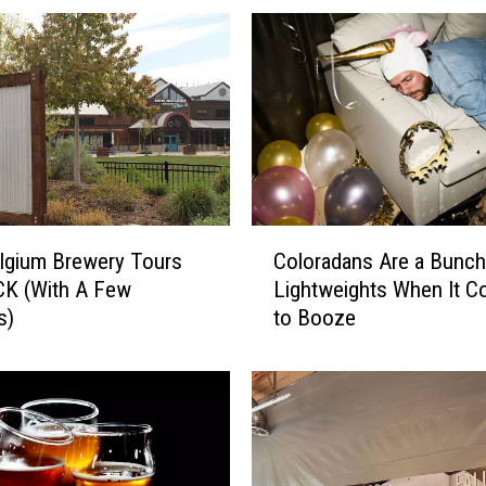
C
lgium Brewery Tours
Coloradans Are a Bunch
o
CK (With A Few
Lightweights When It 
l
s)
to Booze
o
r
a
d
a
n
s