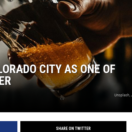
ORADO CITY AS ONE OF
EER
Unsplash, 
SHARE ON TWITTER