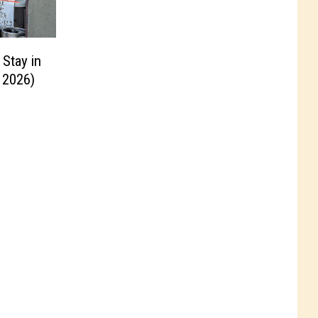
 Stay in
 2026)