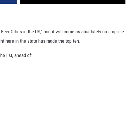
 Beer Cities in the US," and it will come as absolutely no surprise
ght here in the state has made the top ten.
e list, ahead of: