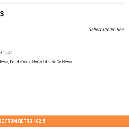
ES
Gallery Credit: Bee
er
,
List
News
,
Food+Drink
,
NoCo Life
,
NoCo News
E FROM RETRO 102.5