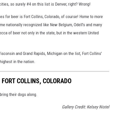
ities, so surely #4 on this list is Denver, right? Wrong!
es for beer is Fort Collins, Colorado, of course! Home to more
ome nationally recognized like New Belgium, Odell's and many
ecca of beer not only in the state, but in the western United
consin and Grand Rapids, Michigan on the list, Fort Collins'
ighest in the nation.
N FORT COLLINS, COLORADO
bring their dogs along.
Gallery Credit: Kelsey Nistel