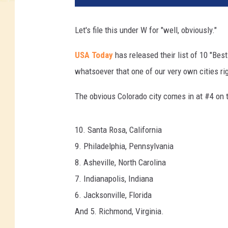
Let's file this under W for "well, obviously."
USA Today
has released their list of 10 "Best
whatsoever that one of our very own cities ri
The obvious Colorado city comes in at #4 on th
10. Santa Rosa, California
9. Philadelphia, Pennsylvania
8. Asheville, North Carolina
7. Indianapolis, Indiana
6. Jacksonville, Florida
And 5. Richmond, Virginia.