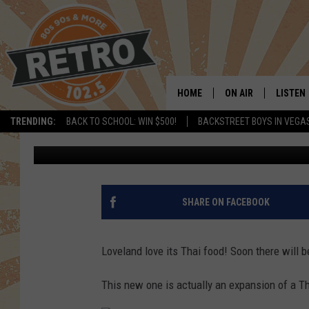
NEW THAI RESTAURAN
LOVELAND
HOME
ON AIR
LISTEN
TRENDING:
BACK TO SCHOOL: WIN $500!
BACKSTREET BOYS IN VEGA
Dave Jensen
Published: April 13, 2018
ALL DJS
LISTEN 
SHOWS
MOBILE
CHRIS KELLY
ALEXA
SHARE ON FACEBOOK
SARAH SULLIVAN
GOOGL
Loveland love its Thai food! Soon there will 
DAVE JENSEN
RECENT
This new one is actually an expansion of a Th
THE NIGHT SHIFT