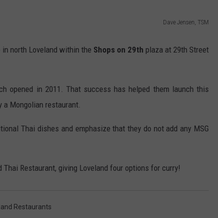
Dave Jensen, TSM
be in north Loveland within the
Shops on 29th
plaza at 29th Street
ch opened in 2011. That success has helped them launch this
y a Mongolian restaurant.
itional Thai dishes and emphasize that they do not add any MSG
d Thai Restaurant, giving Loveland four options for curry!
land Restaurants