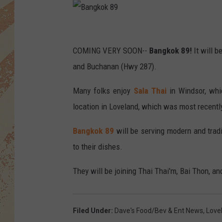
B
a
COMING VERY SOON--
Bangkok 89!
It will 
n
and Buchanan (Hwy 287).
g
Many folks enjoy
Sala Thai
in Windsor, whi
k
location in Loveland, which was most recentl
o
k
Bangkok 89
will be serving modern and trad
8
to their dishes.
9
They will be joining Thai Thai'm, Bai Thon, an
Filed Under
:
Dave's Food/Bev & Ent News
,
Love