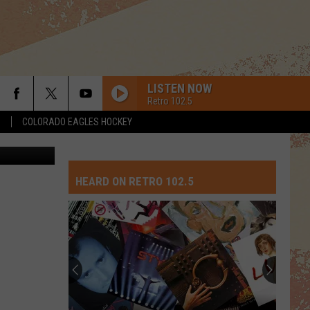
LISTEN NOW
Retro 102.5
S
COLORADO EAGLES HOCKEY
Jensen, TSM
HEARD ON RETRO 102.5