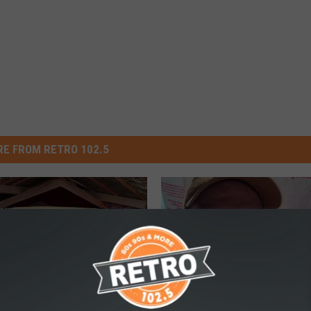
E FROM RETRO 102.5