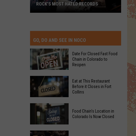
ROCK’S MOST HATED RECORDS
Rock’s
Most
Hated
Records
GO, DO AND SEE IN NOCO
Date For Closed Fast Food
Chain in Colorado to
Reopen
Date
Eat at This Restaurant
For
Before it Closes in Fort
Collins
Closed
Fast
Eat
Food
Food Chain's Location in
at
Chain
Colorado Is Now Closed
This
in
Restaurant
Colorado
Food
Before