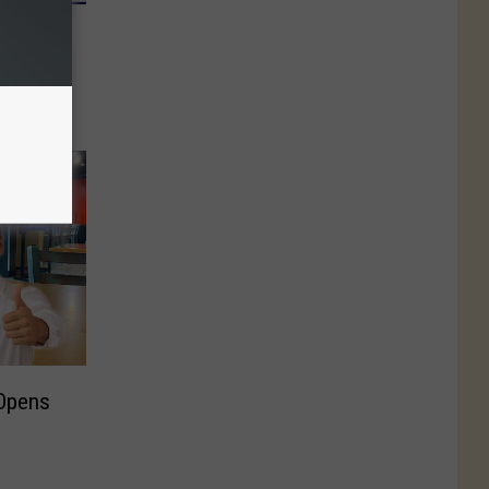
0 In
 In-N-
nt
 Opens