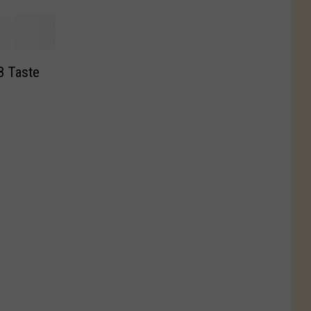
8 Taste