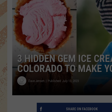
3 HIDDEN GEM ICE CR
COLORADO TO MAKE Y
Dave Jensen
Published: July 13, 2023
SHARE ON FACEBOOK