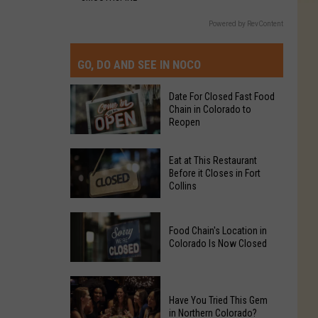
Powered by RevContent
GO, DO AND SEE IN NOCO
Date For Closed Fast Food
Chain in Colorado to
Reopen
Date
Eat at This Restaurant
For
Before it Closes in Fort
Collins
Closed
Fast
Eat
Food
Food Chain's Location in
at
Chain
Colorado Is Now Closed
This
in
Restaurant
Colorado
Food
Before
to
Chain's
Have You Tried This Gem
it
Reopen
in Northern Colorado?
Location