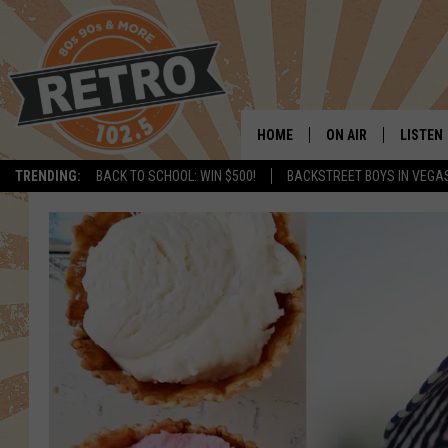
HOME
ON AIR
LISTEN
TRENDING:
BACK TO SCHOOL: WIN $500!
BACKSTREET BOYS IN VEGA
ALL DJS
LISTEN 
SHOWS
MOBILE
CHRIS KELLY
ALEXA
SARAH SULLIVAN
GOOGL
DAVE JENSEN
RECENT
THE NIGHT SHIFT