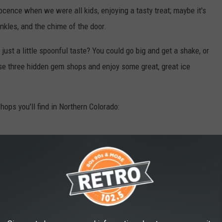
ocence when we were all kids, enjoying a tasty treat; maybe it's
inkles, and the chime of the door.
st a little spoonful taste? You could go big and get a shake, or
ese three hidden gem shops and enjoy some great, great ice
ops you'll find in Northern Colorado: