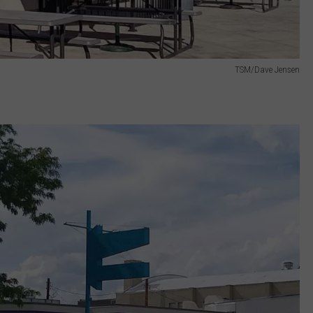
TSM/Dave Jensen