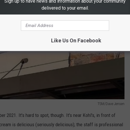
Sign up to have news and information about your community
delivered to your email.
Like Us On Facebook
TSM/Dave Jensen
021. It's hard to spot, though. It's near Kohl's, in front of
ream is delicious (seriously delicious); the staff is professional