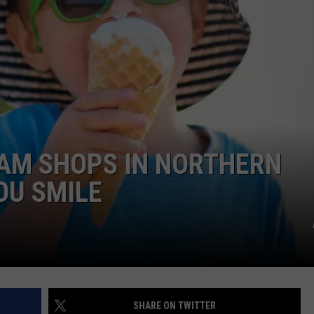
EAM SHOPS IN NORTHERN
OU SMILE
SHARE ON TWITTER