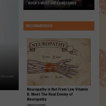
Ballet
True (Special Edition)
ROCK’S MOST HATED RECORDS
Rock’s
IKO IKO
Belle
Belle Stars
Most
Stars
Greatest
Hated
RECOMMENDED
Records
VIEW ALL RECENTLY PLAYED SONGS
Canva.com
Neuropathy is Not From Low Vitamin
B. Meet The Real Enemy of
Neuropathy
SMOOTHSPINE