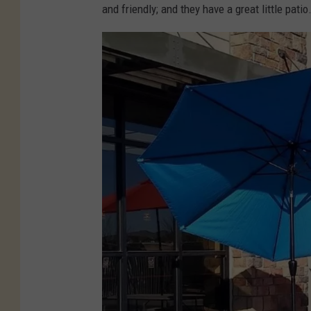
and friendly; and they have a great little patio
-
C
r
e
a
m
-
N
o
r
t
h
e
r