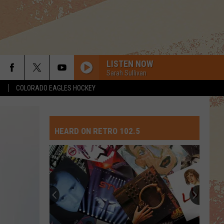
LISTEN NOW
Sarah Sullivan
S
COLORADO EAGLES HOCKEY
OUR HOUSE
Madness
Madness
Madness
HEARD ON RETRO 102.5
LIVIN ON A PRAYER
Bon
Bon Jovi
Jovi
Slippery When Wet
COME GO WITH ME
Expose
Expose
20th Century Masters - The Millenium Collection: The
Best of The Del Vikings
TRUE
Spandau
Spandau Ballet