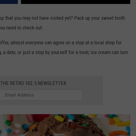
op that you may not have visited yet? Pack up your sweet tooth
you need to check out.
iffer, almost everyone can agree on a stop at a local shop for
a date, or just a stop by yourself for a treat, ice cream can turn
 THE RETRO 102.5 NEWSLETTER