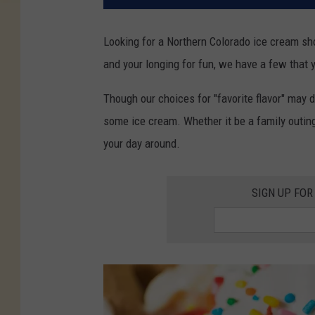
Looking for a Northern Colorado ice cream sh
and your longing for fun, we have a few that 
Though our choices for "favorite flavor" may d
some ice cream. Whether it be a family outing, 
your day around.
SIGN UP FOR