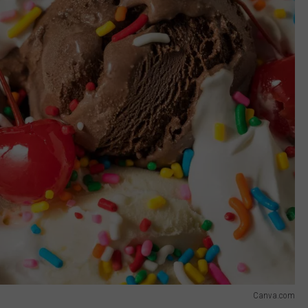
Canva.com