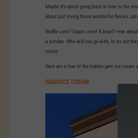
I
Maybe it's about going back in time to the inn
c
about just loving those wonderful flavors, spr
e
-
Waffle cone? Sugar cone? A bowl? How about ju
C
a sundae. Who will you go with, to try out th
r
cream.
e
Here are a few of the hidden gem ice cream sh
a
m
PARADICE CREAM
-
N
o
r
t