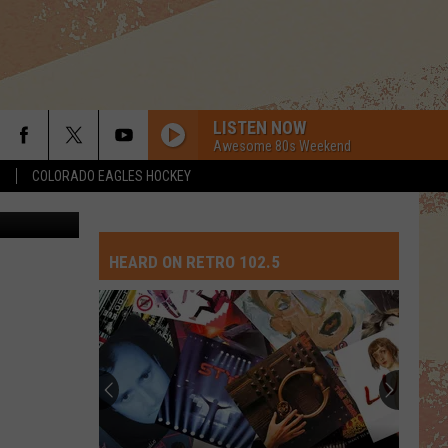
LISTEN NOW
Awesome 80s Weekend
S
COLORADO EAGLES HOCKEY
etty Images
I DONT WANT TO WAIT
Paula
Paula Cole
Cole
This Fire
HEARD ON RETRO 102.5
PART-TIME LOVER
Stevie
Stevie Wonder
Wonder
In Square Circle
Top
POUR SOME SUGAR ON ME
10
Def Leppard
Def
The Story So Far: The Best of Def Leppard (Deluxe
David
Leppard
Edition)
Crosb
Songs
GO YOUR OWN WAY
Fleetwood
Fleetwood Mac