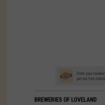
Enter your number
get our free mobil
BREWERIES OF LOVELAND