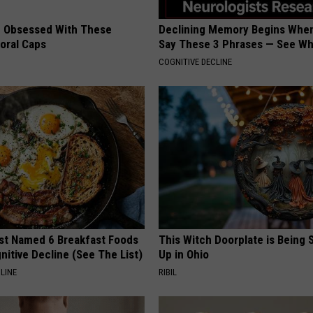
 Obsessed With These
Declining Memory Begins When
loral Caps
Say These 3 Phrases — See W
COGNITIVE DECLINE
st Named 6 Breakfast Foods
This Witch Doorplate is Being
nitive Decline (See The List)
Up in Ohio
LINE
RIBIL