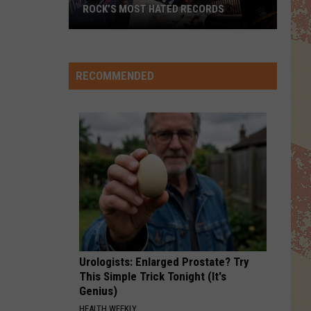
Mac
Rumours
ROCK’S MOST HATED RECORDS
TOP
I STILL HAVENT FOUND WHAT IM LOOKING FOR
Rock’s
U2
U2
Most
The Joshua Tree (30th Anniversary Super Deluxe
Edition)
Hated
RECOMMENDED
Records
VIEW ALL RECENTLY PLAYED SONGS
Urologists: Enlarged Prostate? Try
This Simple Trick Tonight (It's
Genius)
HEALTH WEEKLY