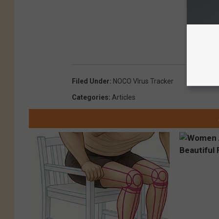
Filed Under
:
NOCO VIrus Tracker
Categories
:
Articles