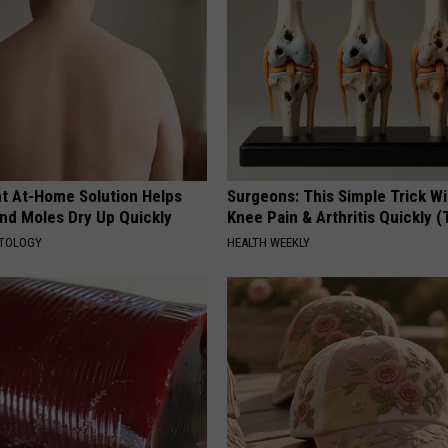
ant At-Home Solution Helps
Surgeons: This Simple Trick Wi
and Moles Dry Up Quickly
Knee Pain & Arthritis Quickly (T
ATOLOGY
HEALTH WEEKLY