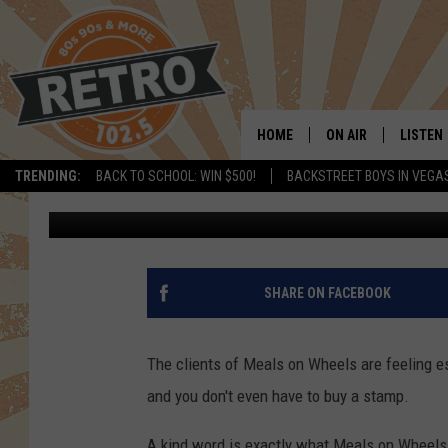
LOVELAND/BERTHOUD 
NOTES FOR CLIENTS
HOME
ON AIR
LISTEN
TRENDING:
BACK TO SCHOOL: WIN $500!
BACKSTREET BOYS IN VEGA
Dave Jensen
Updated: April 23, 2020
ALL DJS
LISTEN 
SHOWS
MOBILE
CHRIS KELLY
ALEXA
SHARE ON FACEBOOK
SARAH SULLIVAN
GOOGL
The clients of Meals on Wheels are feeling e
DAVE JENSEN
RECENT
and you don't even have to buy a stamp.
THE NIGHT SHIFT
A kind word is exactly what Meals on Wheels i