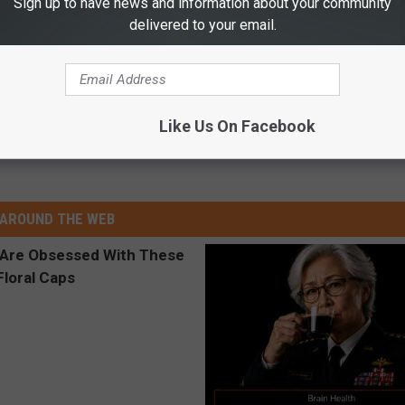
Sign up to have news and information about your community
delivered to your email.
Like Us On Facebook
AROUND THE WEB