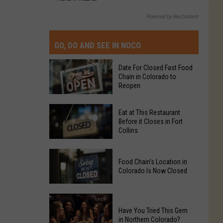
Powered by RevContent
GO, DO AND SEE IN NOCO
Date For Closed Fast Food
Chain in Colorado to
Reopen
Date
Eat at This Restaurant
For
Before it Closes in Fort
Collins
Closed
Fast
Eat
Food
Food Chain's Location in
at
Chain
Colorado Is Now Closed
This
in
Restaurant
Colorado
Food
Before
to
Chain's
Have You Tried This Gem
it
Reopen
in Northern Colorado?
Location