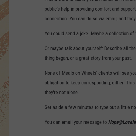
public's help in providing comfort and suppor
connection. You can do so via email, and they'l
You could send a joke. Maybe a collection of '
Or maybe talk about yourself: Describe all th
thing began, or a great story from your past.
None of Meals on Wheels' clients will see you
obligation to keep corresponding, either. This
they're not alone.
Set aside a few minutes to type out a little not
You can email your message to
Hope@Lovela