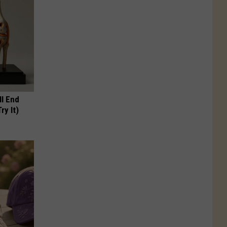
ll End
ry It)