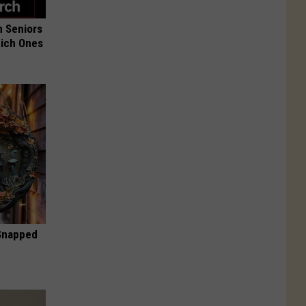
 Seniors
hich Ones
 Snapped