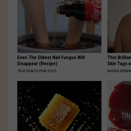
Even The Oldest Nail Fungus Will
This Brilli
Disappear (Recipe)
Skin Tags 
TRUE HEALTH PRACTICES
BHSKIN DERM