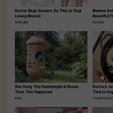
Doctor Begs Seniors: Do This to Stop
Women Are
Losing Muscle
Beautiful F
APEXLABS
PEOASIS
She Hung This Hummingbird House.
Doctors Ju
Then This Happened
Tied to Cog
RIBILI
COGNITIVE DEC