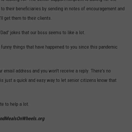
t to their beneficiaries by sending in notes of encouragement and
l get them to their clients.
Dad' jokes that our boss seems to like a lot.
e funny things that have happened to you since this pandemic
r email address and you won't receive a reply. There's no
 is just a quick and easy way to let senior citizens know that
e to help a lot.
ndMealsOnWheels.org