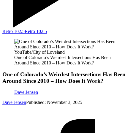
Retro 102.5
Retro 102.5
YouTube/City of Loveland
One of Colorado’s Weirdest Intersections Has Been
Around Since 2010 – How Does It Work?
One of Colorado’s Weirdest Intersections Has Been
Around Since 2010 – How Does It Work?
Dave Jensen
Dave Jensen
Published: November 3, 2025