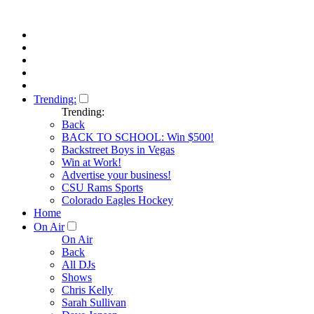
Trending:
Trending:
Back
BACK TO SCHOOL: Win $500!
Backstreet Boys in Vegas
Win at Work!
Advertise your business!
CSU Rams Sports
Colorado Eagles Hockey
Home
On Air
On Air
Back
All DJs
Shows
Chris Kelly
Sarah Sullivan