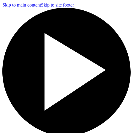
Skip to main content
Skip to site footer