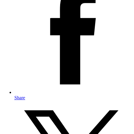
Share