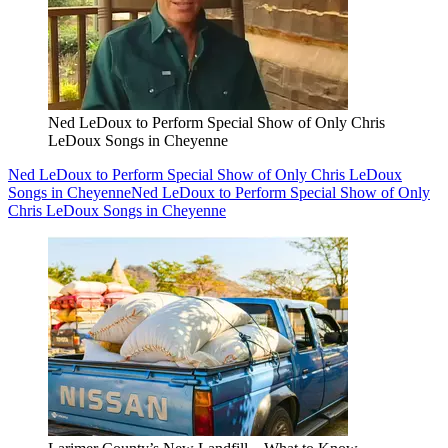
Ned LeDoux to Perform Special Show of Only Chris
LeDoux Songs in Cheyenne
Ned LeDoux to Perform Special Show of Only Chris LeDoux
Songs in Cheyenne
Ned LeDoux to Perform Special Show of Only
Chris LeDoux Songs in Cheyenne