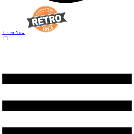
Listen Now