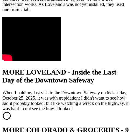
intersection works. As Loveland's was not yet installed, they used
one from Utah.
MORE LOVELAND - Inside the Last
Day of the Downtown Safeway
When I paid my last visit to the Downtown Safeway on its last day,
October 25, 2025, it was with trepidation: I didn't want to see how
sad it probably looked, but like watching a wreck on the highway, it
was hard to not see the how it looked.
MORE COLORADO & GROCERIES - 9