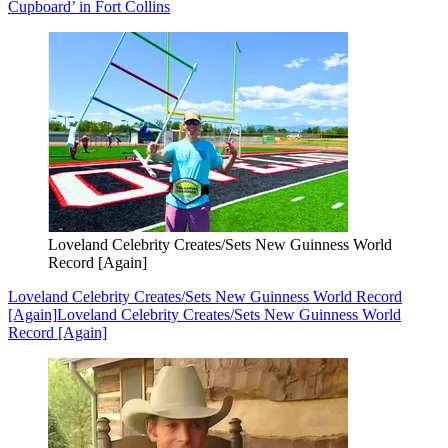
Cupboard’ in Fort Collins
Loveland Celebrity Creates/Sets New Guinness World
Record [Again]
Loveland Celebrity Creates/Sets New Guinness World Record
[Again]
Loveland Celebrity Creates/Sets New Guinness World
Record [Again]