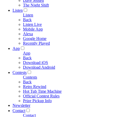
Dave Jensen
The Night Shift
Listen
Listen
Back
Listen Live
Mobile App
Alexa
Google Home
Recently Played
App
App
Back
Download iOS
Download Android
Contests
Contests
Back
Retro Rewind
Hot Tub Time Machine
Official Contest Rules
Prize Pickup Info
Newsletter
Contact
Contact