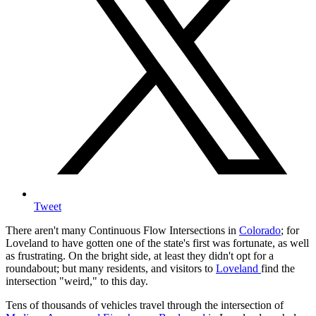
Tweet
There aren't many Continuous Flow Intersections in
Colorado
; for
Loveland to have gotten one of the state's first was fortunate, as well
as frustrating. On the bright side, at least they didn't opt for a
roundabout; but many residents, and visitors to
Loveland
find the
intersection "weird," to this day.
Tens of thousands of vehicles travel through the intersection of