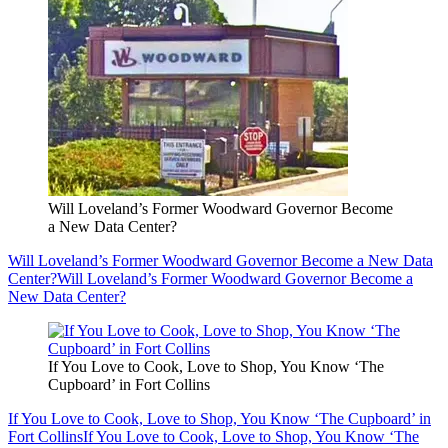
Will Loveland’s Former Woodward Governor Become
a New Data Center?
Will Loveland’s Former Woodward Governor Become a New Data
Center?
Will Loveland’s Former Woodward Governor Become a
New Data Center?
If You Love to Cook, Love to Shop, You Know ‘The
Cupboard’ in Fort Collins
If You Love to Cook, Love to Shop, You Know ‘The Cupboard’ in
Fort Collins
If You Love to Cook, Love to Shop, You Know ‘The