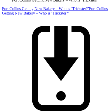
Fort Collins Getting New Bakery – Who is ‘Trickster?’
Fort Collins Getting New Bakery – Who is ‘Trickster?’
Fort Collins
Getting New Bakery – Who is ‘Trickster?’