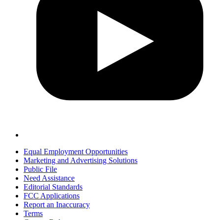
Equal Employment Opportunities
Marketing and Advertising Solutions
Public File
Need Assistance
Editorial Standards
FCC Applications
Report an Inaccuracy
Terms