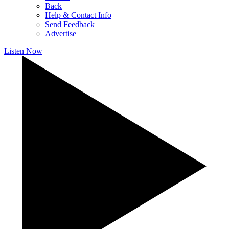
Back
Help & Contact Info
Send Feedback
Advertise
Listen Now