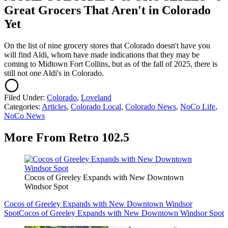
Great Grocers That Aren't in Colorado
Yet
On the list of nine grocery stores that Colorado doesn't have you
will find Aldi, whom have made indications that they may be
coming to Midtown Fort Collins, but as of the fall of 2025, there is
still not one Aldi's in Colorado.
Filed Under
:
Colorado
,
Loveland
Categories
:
Articles
,
Colorado Local
,
Colorado News
,
NoCo Life
,
NoCo News
More From Retro 102.5
Cocos of Greeley Expands with New Downtown
Windsor Spot
Cocos of Greeley Expands with New Downtown Windsor
Spot
Cocos of Greeley Expands with New Downtown Windsor Spot