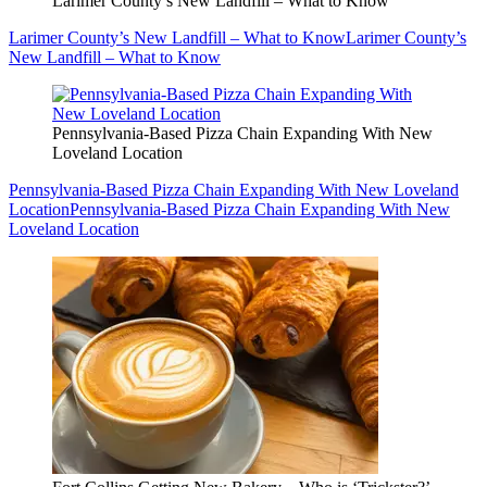
Larimer County’s New Landfill – What to Know
Larimer County’s New Landfill – What to Know
Larimer County’s
New Landfill – What to Know
Pennsylvania-Based Pizza Chain Expanding With New
Loveland Location
Pennsylvania-Based Pizza Chain Expanding With New Loveland
Location
Pennsylvania-Based Pizza Chain Expanding With New
Loveland Location