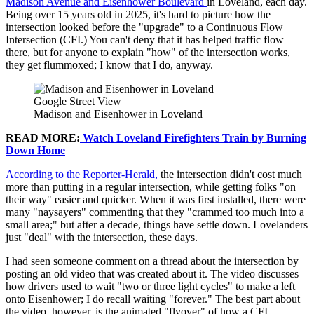
Madison Avenue and Eisenhower Boulevard
in Loveland, each day.
Being over 15 years old in 2025, it's hard to picture how the
intersection looked before the "upgrade" to a Continuous Flow
Intersection (CFI.) You can't deny that it has helped traffic flow
there, but for anyone to explain "how" of the intersection works,
they get flummoxed; I know that I do, anyway.
Google Street View
Madison and Eisenhower in Loveland
READ MORE:
Watch Loveland Firefighters Train by Burning
Down Home
According to the Reporter-Herald,
the intersection didn't cost much
more than putting in a regular intersection, while getting folks "on
their way" easier and quicker. When it was first installed, there were
many "naysayers" commenting that they "crammed too much into a
small area;" but after a decade, things have settle down. Lovelanders
just "deal" with the intersection, these days.
I had seen someone comment on a thread about the intersection by
posting an old video that was created about it. The video discusses
how drivers used to wait "two or three light cycles" to make a left
onto Eisenhower; I do recall waiting "forever." The best part about
the video, however, is the animated "flyover" of how a CFI