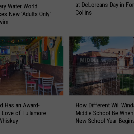
at DeLoreans Day in For
v
ry Water World
Collins
e
ces New ‘Adults Only’
t
Swim
h
e
8
0
s
?
Y
o
u
N
H
e
d Has an Award-
How Different Will Wind
o
e
 Love of Tullamore
Middle School Be When
w
d
Whiskey
New School Year Begin
D
t
i
o