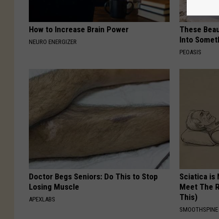
How to Increase Brain Power
These Beaut
Into Somet
NEURO ENERGIZER
PEOASIS
Doctor Begs Seniors: Do This to Stop
Sciatica is
Losing Muscle
Meet The R
This)
APEXLABS
SMOOTHSPINE