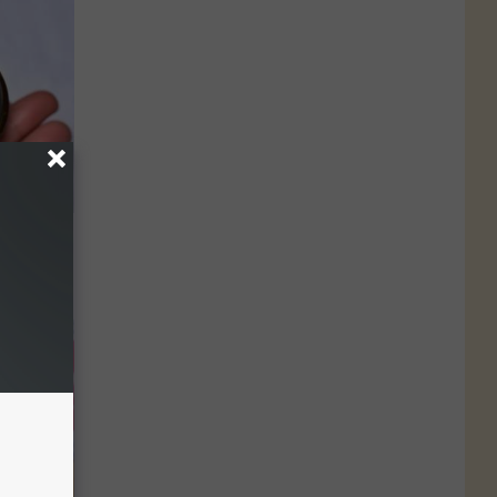
ood Sugar