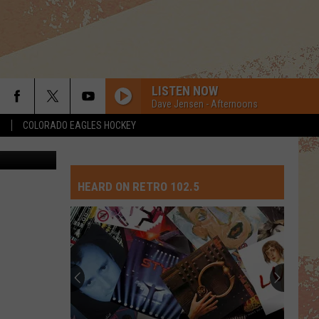
ITH
LISTEN NOW
Dave Jensen - Afternoons
S
COLORADO EAGLES HOCKEY
 File Photo
HEARD ON RETRO 102.5