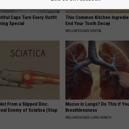
iful Caps Turn Every Outfit
This Common Kitchen Ingredie
hing Special
End Your Tooth Decay
WELLNESSGAZE DENTAL
 Not From a Slipped Disc.
Mucus in Lungs? Do This if You
eal Enemy of Sciatica (Stop
Breathlessness
WELLNESSGAZE LUNG HEALTH