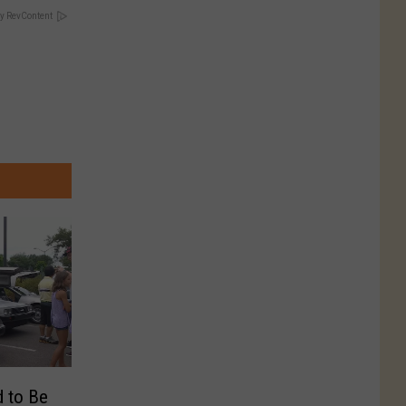
y RevContent
 to Be