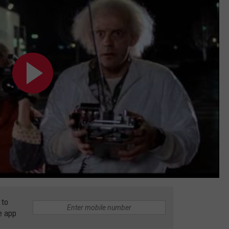
 to
e app