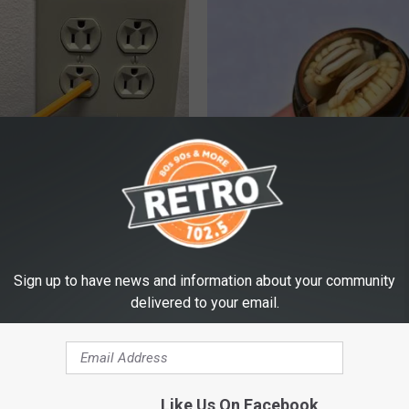
ck to Cut Your Electric Bill
Diabetes? Do This to Lower Bl
t)
(Naturally)
S
WELLNESSGAZE DIABETES
Sign up to have news and information about your community
delivered to your email.
Like Us On Facebook