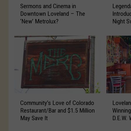
Sermons and Cinema in
Legenda
e
e
Downtown Loveland – The
Introdu
r
g
‘New’ Metrolux?
Night 
m
e
o
n
n
d
s
a
a
r
n
y
d
W
C
a
i
t
n
e
e
r
C
L
m
W
Community’s Love of Colorado
Lovelan
o
o
a
o
Restaurant/Bar and $1.5 Million
Winning
m
v
i
r
May Save It
D.E.W. 
m
e
n
l
u
l