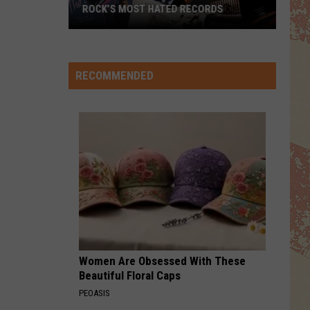
ROCK’S MOST HATED RECORDS
Rock’s
Most
Hated
RECOMMENDED
Records
Women Are Obsessed With These
Beautiful Floral Caps
PEOASIS