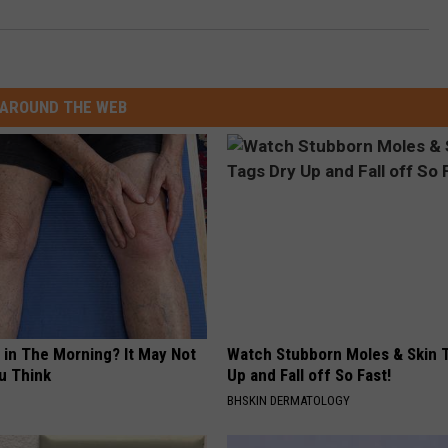
AROUND THE WEB
 in The Morning? It May Not
Watch Stubborn Moles & Skin 
u Think
Up and Fall off So Fast!
BHSKIN DERMATOLOGY