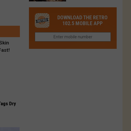
in
in
Have
Colorado
Fort
You
Is
DOWNLOAD THE RETRO
Collins
Tried
Now
102.5 MOBILE APP
This
Closed
Gem
in
Northern
Colorado?
Tags Dry