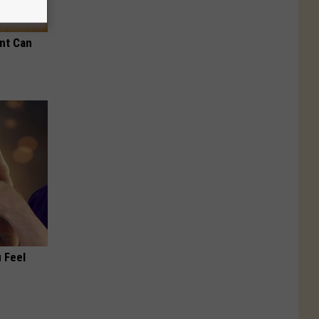
nt Can
 Feel