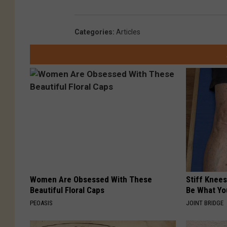
Categories
:
Articles
Women Are Obsessed With These
Stiff Knees
Beautiful Floral Caps
Be What Yo
PEOASIS
JOINT BRIDGE