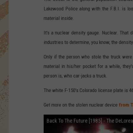
Lakewood Police along with the F.B.I. is loo
material inside.
It's a nuclear density gauge. Nuclear. That 
industries to determine, you know, the density
Only if the person who stole the truck were
material in his/her pocket for a while, they
person is, who car-jacks a truck.
The white F-150's Colorado license plate is 
Get more on the stolen nuclear device
from T
Back To The Future [1985] - The DeLore