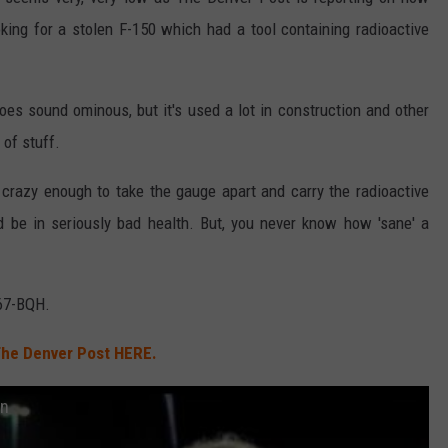
king for a stolen F-150 which had a tool containing radioactive
does sound ominous, but it's used a lot in construction and other
 of stuff.
 crazy enough to take the gauge apart and carry the radioactive
'd be in seriously bad health. But, you never know how 'sane' a
467-BQH.
he Denver Post HERE.
an