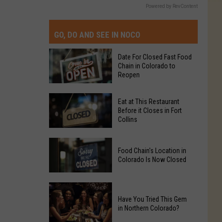
Powered by RevContent
GO, DO AND SEE IN NOCO
Date For Closed Fast Food
Chain in Colorado to
Reopen
Date
Eat at This Restaurant
For
Before it Closes in Fort
Collins
Closed
Fast
Eat
Food
Food Chain's Location in
at
Chain
Colorado Is Now Closed
This
in
Restaurant
Colorado
Food
Before
to
Chain's
Have You Tried This Gem
it
Reopen
in Northern Colorado?
Location
Closes