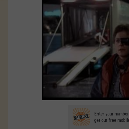
Enter your number
get our free mobil