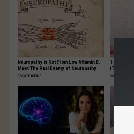
Neuropathy is Not From Low Vitamin B.
1 Simple Ha
Meet The Real Enemy of Neuropathy
(Try Tonigh
SMOOTHSPINE
MADEINGENIU