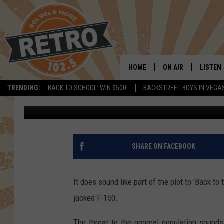
LAKEWOOD P.D. SEARC
RADIOACTIVE MATERIA
HOME
ON AIR
LISTEN
TRENDING:
BACK TO SCHOOL: WIN $500!
BACKSTREET BOYS IN VEGA
Dave Jensen
Published: March 12, 2020
ALL DJS
LISTEN 
SHOWS
MOBILE
CHRIS KELLY
ALEXA
SHARE ON FACEBOOK
SARAH SULLIVAN
GOOGL
It does sound like part of the plot to 'Back to t
DAVE JENSEN
RECENT
jacked F-150.
THE NIGHT SHIFT
The threat to the general population sound