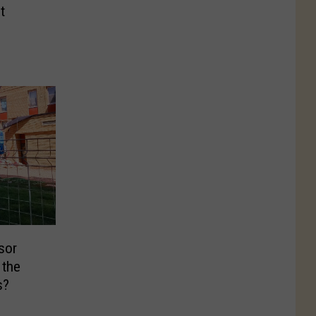
t
sor
 the
s?