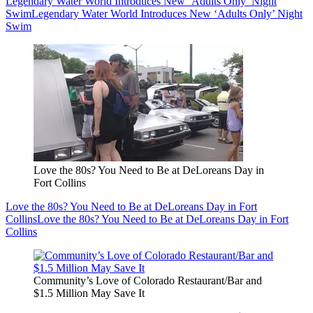
Legendary Water World Introduces New ‘Adults Only’ Night
Swim
Legendary Water World Introduces New ‘Adults Only’ Night
Swim
Love the 80s? You Need to Be at DeLoreans Day in
Fort Collins
Love the 80s? You Need to Be at DeLoreans Day in Fort
Collins
Love the 80s? You Need to Be at DeLoreans Day in Fort
Collins
Community’s Love of Colorado Restaurant/Bar and
$1.5 Million May Save It