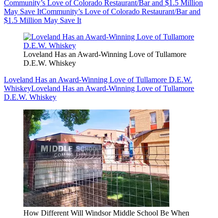
Community’s Love of Colorado Restaurant/Bar and $1.5 Million
May Save It
Community’s Love of Colorado Restaurant/Bar and
$1.5 Million May Save It
Loveland Has an Award-Winning Love of Tullamore
D.E.W. Whiskey
Loveland Has an Award-Winning Love of Tullamore D.E.W.
Whiskey
Loveland Has an Award-Winning Love of Tullamore
D.E.W. Whiskey
How Different Will Windsor Middle School Be When