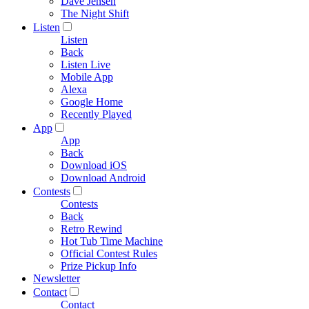
Dave Jensen
The Night Shift
Listen
Listen
Back
Listen Live
Mobile App
Alexa
Google Home
Recently Played
App
App
Back
Download iOS
Download Android
Contests
Contests
Back
Retro Rewind
Hot Tub Time Machine
Official Contest Rules
Prize Pickup Info
Newsletter
Contact
Contact