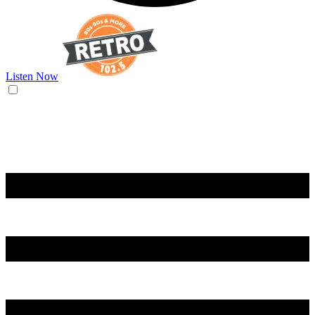
Listen Now