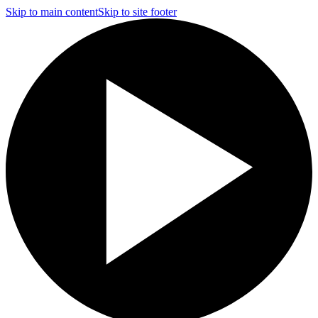
Skip to main content
Skip to site footer