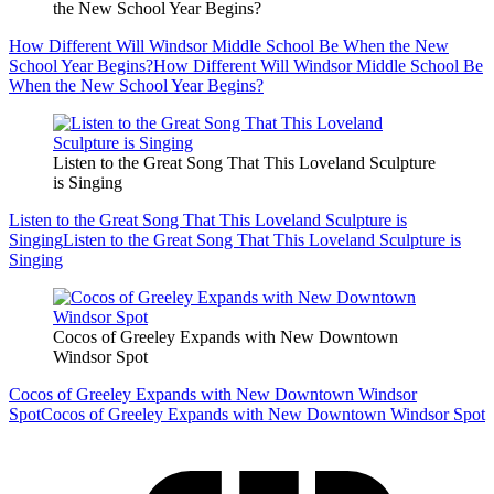
the New School Year Begins?
How Different Will Windsor Middle School Be When the New
School Year Begins?
How Different Will Windsor Middle School Be
When the New School Year Begins?
Listen to the Great Song That This Loveland Sculpture
is Singing
Listen to the Great Song That This Loveland Sculpture is
Singing
Listen to the Great Song That This Loveland Sculpture is
Singing
Cocos of Greeley Expands with New Downtown
Windsor Spot
Cocos of Greeley Expands with New Downtown Windsor
Spot
Cocos of Greeley Expands with New Downtown Windsor Spot