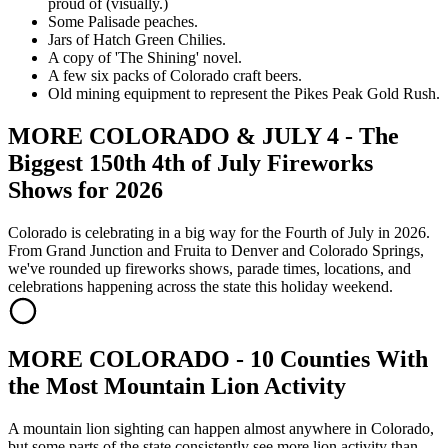
proud of (visually.)
Some Palisade peaches.
Jars of Hatch Green Chilies.
A copy of 'The Shining' novel.
A few six packs of Colorado craft beers.
Old mining equipment to represent the Pikes Peak Gold Rush.
MORE COLORADO & JULY 4 - The
Biggest 150th 4th of July Fireworks
Shows for 2026
Colorado is celebrating in a big way for the Fourth of July in 2026.
From Grand Junction and Fruita to Denver and Colorado Springs,
we've rounded up fireworks shows, parade times, locations, and
celebrations happening across the state this holiday weekend.
MORE COLORADO - 10 Counties With
the Most Mountain Lion Activity
A mountain lion sighting can happen almost anywhere in Colorado,
but some parts of the state consistently see more lion activity than