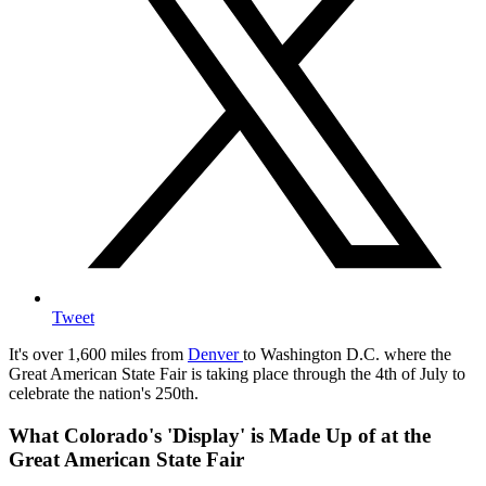
Tweet
It's over 1,600 miles from
Denver
to Washington D.C. where the
Great American State Fair is taking place through the 4th of July to
celebrate the nation's 250th.
What Colorado's 'Display' is Made Up of at the
Great American State Fair