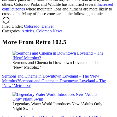
others. Colorado Parks and Wildlife has identified several
Increased-
conflict zones
where mountain lions and humans are more likely to
cross paths. Many of those zones are in the following counties.
Filed Under
:
Colorado
,
Denver
Categories
:
Articles
,
Colorado News
More From Retro 102.5
Sermons and Cinema in Downtown Loveland – The
‘New’ Metrolux?
Sermons and Cinema in Downtown Loveland – The ‘New’
Metrolux?
Sermons and Cinema in Downtown Loveland – The
‘New’ Metrolux?
Legendary Water World Introduces New ‘Adults Only’
Night Swim