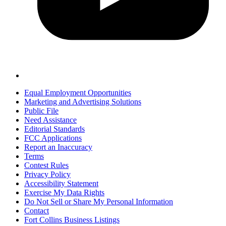
Equal Employment Opportunities
Marketing and Advertising Solutions
Public File
Need Assistance
Editorial Standards
FCC Applications
Report an Inaccuracy
Terms
Contest Rules
Privacy Policy
Accessibility Statement
Exercise My Data Rights
Do Not Sell or Share My Personal Information
Contact
Fort Collins Business Listings