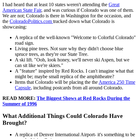
I had heard that at least 10 states weren't attending the
Great
American State Fair
, and was curious if Colorado was one of them.
We are not; Colorado is there in Washington for the occasion, and
the
ColoradoPolitics.com
tracked down what Colorado is
showcasing:
A replica of the well-known "Welcome to Colorful Colorado"
road sign.
Living pine trees. Not sure why they didn't choose blue
spruce trees, as they're our State Tree.
A ski lift. "Ooh, look honey, we'll never ski Aspen, but we
can sit like we're skiers."
A "feature" inspired by Red Rocks. I can't imagine what that
might be; maybe small replica of the amphitheatre?
Items that Colorado will be placing the the
America 250 Time
Capsule
, including postcards from all around Colorado.
READ MORE:
The Biggest Shows at Red Rocks During the
Summer of 1996
What Additional Things Could Colorado Have
Brought?
A replica of Denver International Airport- it's something to be