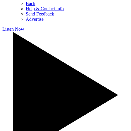
Back
Help & Contact Info
Send Feedback
Advertise
Listen Now