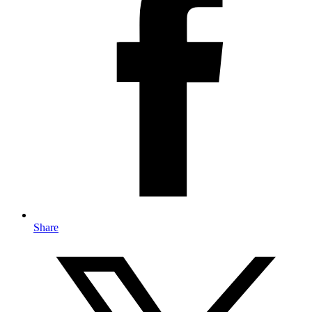
Share