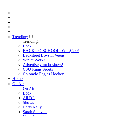
Trending:
Trending:
Back
BACK TO SCHOOL: Win $500!
Backstreet Boys in Vegas
Win at Work!
Advertise your business!
CSU Rams Sports
Colorado Eagles Hockey
Home
On Air
On Air
Back
All DJs
Shows
Chris Kelly
Sarah Sullivan