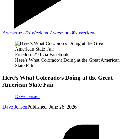
Awesome 80s Weekend
Awesome 80s Weekend
Freedom 250 via Facebook
Here’s What Colorado’s Doing at the Great American
State Fair
Here’s What Colorado’s Doing at the Great
American State Fair
Dave Jensen
Dave Jensen
Published: June 26, 2026