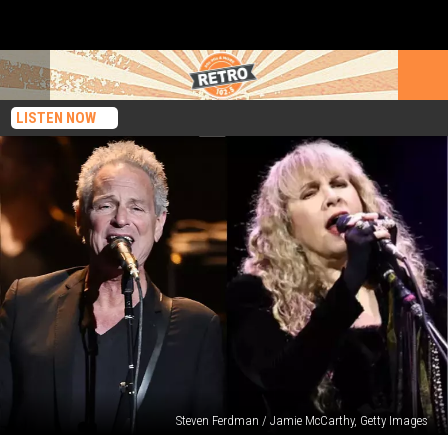
LISTEN NOW
Steven Ferdman / Jamie McCarthy, Getty Images
Lindsey