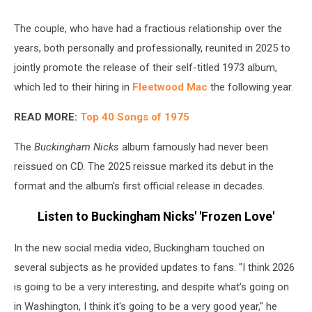
The couple, who have had a fractious relationship over the
years, both personally and professionally, reunited in 2025 to
jointly promote the release of their self-titled 1973 album,
which led to their hiring in
Fleetwood Mac
the following year.
READ MORE:
Top 40 Songs of 1975
The
Buckingham Nicks
album famously had never been
reissued on CD. The 2025 reissue marked its debut in the
format and the album's first official release in decades.
Listen to Buckingham Nicks' 'Frozen Love'
In the new social media video, Buckingham touched on
several subjects as he provided updates to fans. "I think 2026
is going to be a very interesting, and despite what’s going on
in Washington, I think it's going to be a very good year," he