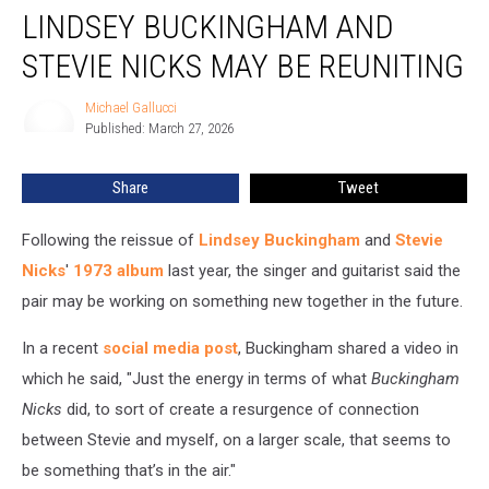
LINDSEY BUCKINGHAM AND
Buckingham
and
STEVIE NICKS MAY BE REUNITING
Stevie
Nicks
Michael Gallucci
Michael
May
Published: March 27, 2026
Gallucci
Be
Reuniting
Share
Tweet
Following the reissue of
Lindsey Buckingham
and
Stevie
Nicks
'
1973 album
last year, the singer and guitarist said the
pair may be working on something new together in the future.
In a recent
social media post
, Buckingham shared a video in
which he said, "Just the energy in terms of what
Buckingham
Nicks
did, to sort of create a resurgence of connection
between Stevie and myself, on a larger scale, that seems to
be something that’s in the air."