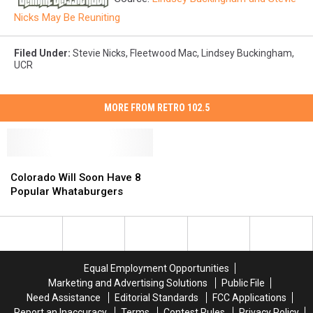
Nicks May Be Reuniting
Filed Under
:
Stevie Nicks
,
Fleetwood Mac
,
Lindsey Buckingham
,
UCR
MORE FROM RETRO 102.5
Colorado
Colorado
Will
Will
Colorado Will Soon Have 8
Soon
Soon
Popular Whataburgers
Have
Have
8
8
Popular
Popular
Whataburgers
Whataburgers
Equal Employment Opportunities
Marketing and Advertising Solutions
Public File
Need Assistance
Editorial Standards
FCC Applications
Report an Inaccuracy
Terms
Contest Rules
Privacy Policy