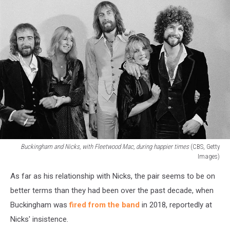
Buckingham and Nicks, with Fleetwood Mac, during happier times
(CBS, Getty
Images)
Buckingham
As far as his relationship with Nicks, the pair seems to be on
and
Nicks,
better terms than they had been over the past decade, when
with
Buckingham was
fired from the band
in 2018, reportedly at
Fleetwood
Nicks' insistence.
Mac,