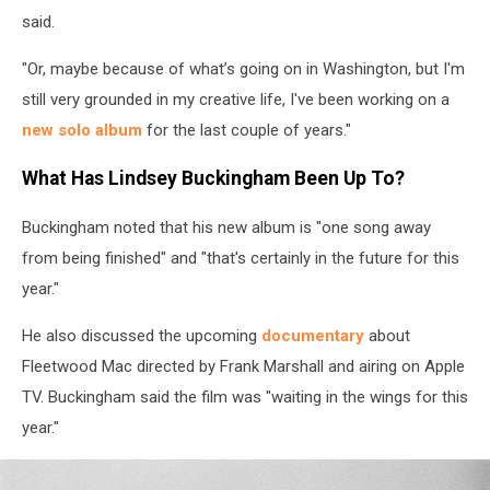
said.
"Or, maybe because of what’s going on in Washington, but I'm
still very grounded in my creative life, I've been working on a
new solo album
for the last couple of years."
What Has Lindsey Buckingham Been Up To?
Buckingham noted that his new album is "one song away
from being finished" and "that's certainly in the future for this
year."
He also discussed the upcoming
documentary
about
Fleetwood Mac directed by Frank Marshall and airing on Apple
TV. Buckingham said the film was "waiting in the wings for this
year."