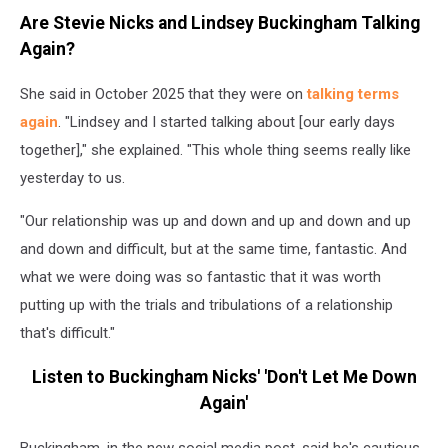
during
Are Stevie Nicks and Lindsey Buckingham Talking
happier
Again?
times
(CBS,
She said in October 2025 that they were on
talking terms
Getty
Images)
again
. "Lindsey and I started talking about [our early days
together]," she explained. "This whole thing seems really like
yesterday to us.
"Our relationship was up and down and up and down and up
and down and difficult, but at the same time, fantastic. And
what we were doing was so fantastic that it was worth
putting up with the trials and tribulations of a relationship
that's difficult."
Listen to Buckingham Nicks' 'Don't Let Me Down
Again'
Buckingham, in the new social media post, said he's cautious