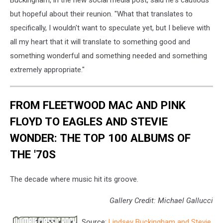
but hopeful about their reunion. "What that translates to
specifically, I wouldn't want to speculate yet, but I believe with
all my heart that it will translate to something good and
something wonderful and something needed and something
extremely appropriate."
FROM FLEETWOOD MAC AND PINK
FLOYD TO EAGLES AND STEVIE
WONDER: THE TOP 100 ALBUMS OF
THE '70S
The decade where music hit its groove.
Gallery Credit: Michael Gallucci
Source:
Lindsey Buckingham and Stevie