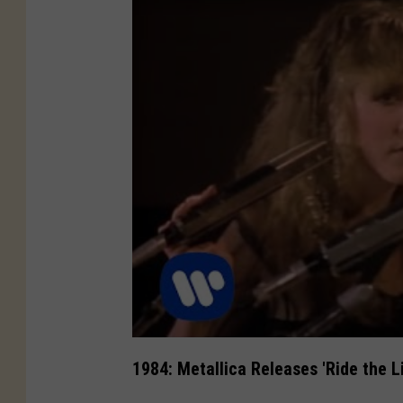
1984: Metallica Releases 'Ride the L