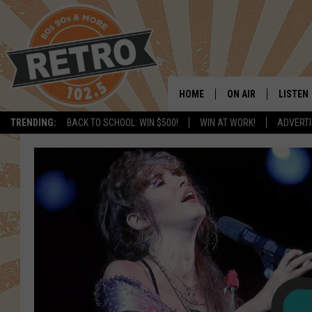
HOME
ON AIR
LISTEN
TRENDING:
BACK TO SCHOOL: WIN $500!
WIN AT WORK!
ADVERTI
ALL DJS
LISTEN 
SHOWS
MOBILE
CHRIS KELLY
ALEXA
SARAH SULLIVAN
GOOGL
DAVE JENSEN
RECENT
THE NIGHT SHIFT