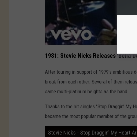
1981: Stevie Nicks Releases 'Bella D
After touring in support of 1979's ambitious
break from each other. Several of them relea
same multi-platinum heights as the band.
Thanks to the hit singles "Stop Draggin' My H
became the most popular member of the group
Stevie Nicks - Stop Draggin' My Heart Ar