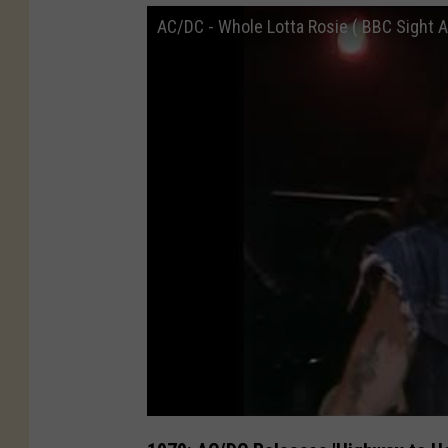
AC/DC - Whole Lotta Rosie ( BBC Sight A