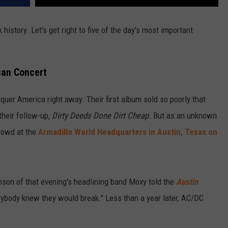
history. Let's get right to five of the day's most important
can Concert
quer America right away. Their first album sold so poorly that
their follow-up,
Dirty Deeds Done Dirt Cheap
. But as an unknown
crowd at the
Armadillo World Headquarters in Austin, Texas on
hnson of that evening's headlining band Moxy told the
Austin
rybody knew they would break." Less than a year later, AC/DC