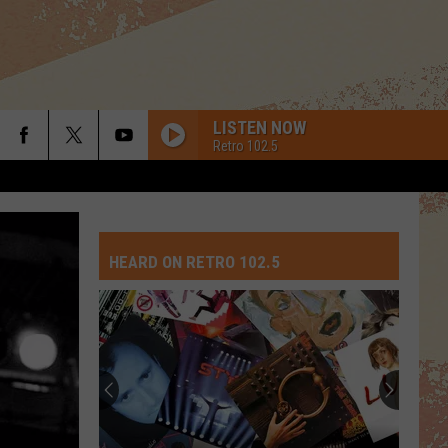
LISTEN NOW
Retro 102.5
HEARD ON RETRO 102.5