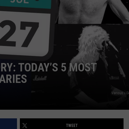
ORY: TODAY’S 5 MOST
ARIES
Various / G
TWEET