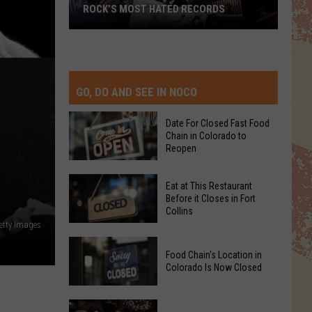
ROCK’S MOST HATED RECORDS
Rock’s
Most
Hated
Records
GO, DO AND SEE IN NOCO
Date For Closed Fast Food
Chain in Colorado to
Reopen
Date
Eat at This Restaurant
For
Before it Closes in Fort
Collins
Closed
etty Images
Fast
Eat
Food
Food Chain's Location in
at
Chain
Colorado Is Now Closed
This
in
Restaurant
Colorado
Food
Before