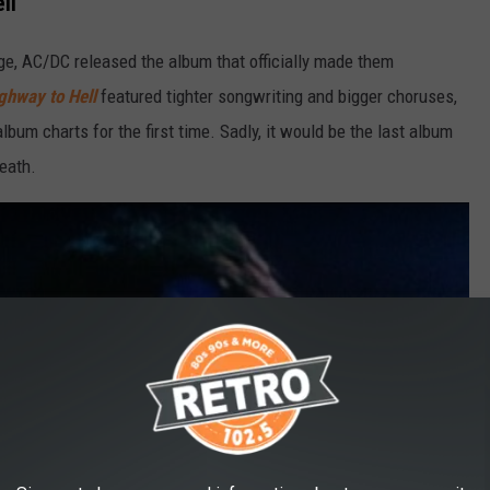
ll'
e, AC/DC released the album that officially made them
ghway to Hell
featured tighter songwriting and bigger choruses,
lbum charts for the first time. Sadly, it would be the last album
eath.