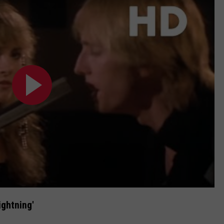
ightning'