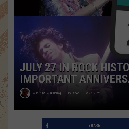
JULY 27 IN ROCK HIST
IMPORTANT ANNIVERS
Matthew Wilkening
Published: July 27, 2025
SHARE