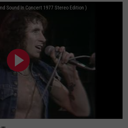
nd Sound In Concert 1977 Stereo Edition )