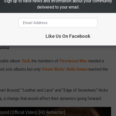
Sign up to have news and information about your community
delivered to your email.
Like Us On Facebook
onna'
 double album
Tusk
, the members of
Fleetwood Mac
needed a
sed solo albums but only
Stevie Nicks
'
Bella Donna
reached the
eart Around," "Leather and Lace" and "Edge of Seventeen," Nicks
, a change that would affect their dynamics going forward.
ound (Official Video) [HD Remaster]