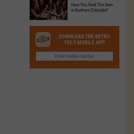
to
Chain's
Have You Tried This Gem
it
Reopen
in Northern Colorado?
Location
Closes
in
in
Have
Colorado
Fort
You
Is
DOWNLOAD THE RETRO
Collins
Tried
Now
102.5 MOBILE APP
This
Closed
Gem
in
Northern
Colorado?