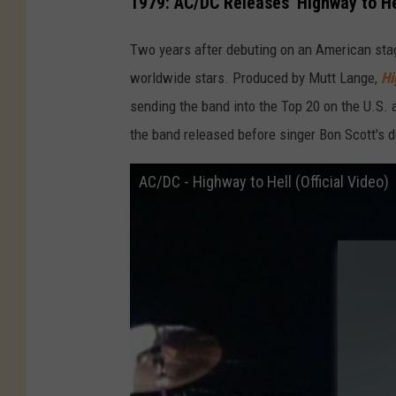
1979: AC/DC Releases 'Highway to He
Two years after debuting on an American stag
worldwide stars. Produced by Mutt Lange,
Hi
sending the band into the Top 20 on the U.S. a
the band released before singer Bon Scott's d
AC/DC - Highway to Hell (Official Video)