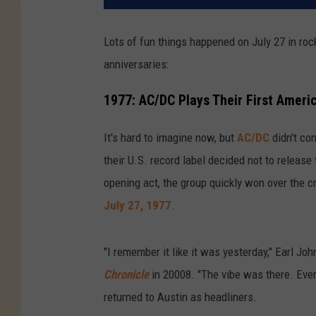
Lots of fun things happened on July 27 in rock 
anniversaries:
1977: AC/DC Plays Their First Ameri
It's hard to imagine now, but
AC/DC
didn't con
their U.S. record label decided not to release 
opening act, the group quickly won over the 
July 27, 1977
.
"I remember it like it was yesterday," Earl Jo
Chronicle
in 20008. "The vibe was there. Eve
returned to Austin as headliners.