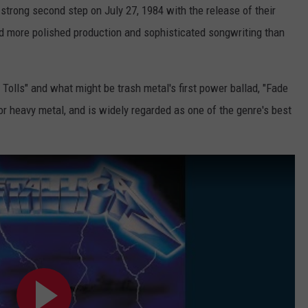
strong second step on July 27, 1984 with the release of their
d more polished production and sophisticated songwriting than
Tolls" and what might be trash metal's first power ballad, "Fade
or heavy metal, and is widely regarded as one of the genre's best