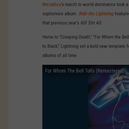
Metallica
's march to world dominance took a 
sophomore album.
Ride the Lightning
feature
that previous year's
Kill 'Em All.
Home to "Creeping Death," "For Whom the Bell 
to Black," Lightning set a bold new template f
albums of all time.
For Whom The Bell Tolls (Remastered)