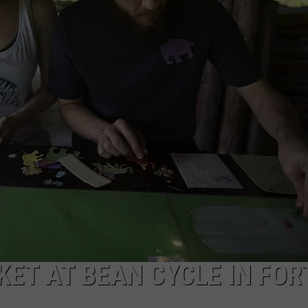
ET AT BEAN CYCLE IN FOR