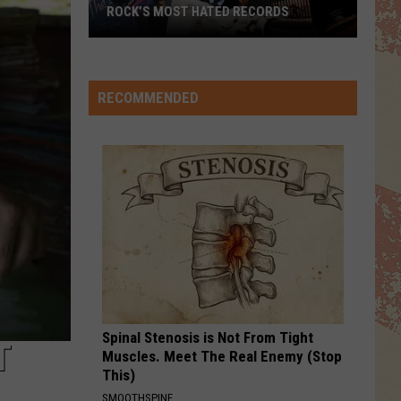
Escape (2022 Remaster)
ROCK’S MOST HATED RECORDS
DANGER ZONE
Rock’s
Kenny Loggins
Kenny
Most
Top Gun (Original Motion Picture Soundtrack)
Loggins
[Special Expanded Edition]
Hated
RECOMMENDED
Records
VIEW ALL RECENTLY PLAYED SONGS
Spinal Stenosis is Not From Tight
T
Muscles. Meet The Real Enemy (Stop
This)
SMOOTHSPINE