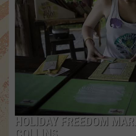
HOLIDAY FREEDOM MARK
COLLINS