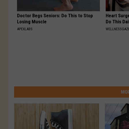
Doctor Begs Seniors: Do This to Stop
Heart Surg
Losing Muscle
Do This Dai
APEXLABS
WELLNESSGAZE
MOR