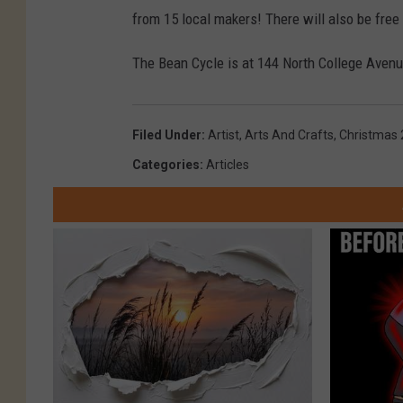
from 15 local makers! There will also be fre
The Bean Cycle is at 144 North College Avenu
Filed Under
:
Artist
,
Arts And Crafts
,
Christmas
Categories
:
Articles