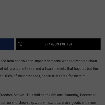
SHARE ON TWITTER
made item and you can support someone who really cares about
 of different craft fairs and artisan markets that happen, but this
ep 100% of their proceeds, because it's free for them to
e Freedom Market. This will be the 8th one. Saturday, December
 coffee and shop soaps, ceramics, letterpress goods and more