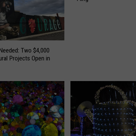
 Needed: Two $4,000
ural Projects Open in