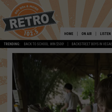
HOME
ON AIR
LISTEN
TRENDING:
BACK TO SCHOOL: WIN $500!
BACKSTREET BOYS IN VEGA
ALL DJS
LISTEN 
SHOWS
MOBILE
CHRIS KELLY
ALEXA
SARAH SULLIVAN
GOOGL
DAVE JENSEN
RECENT
THE NIGHT SHIFT