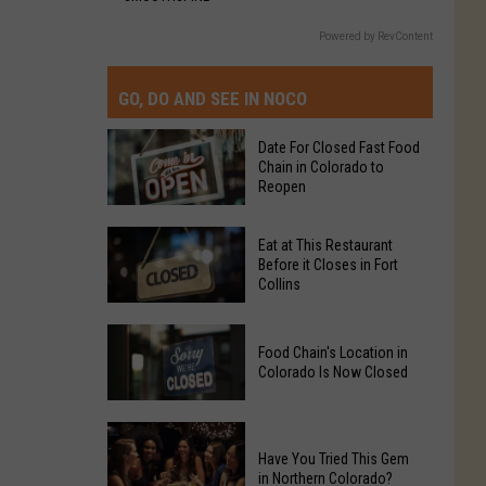
Powered by RevContent
GO, DO AND SEE IN NOCO
Date For Closed Fast Food
Chain in Colorado to
Reopen
Date
Eat at This Restaurant
For
Before it Closes in Fort
Collins
Closed
Fast
Eat
Food
Food Chain's Location in
at
Chain
Colorado Is Now Closed
This
in
Restaurant
Colorado
Food
Before
to
Chain's
Have You Tried This Gem
it
Reopen
in Northern Colorado?
Location