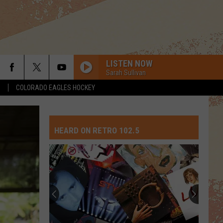
LISTEN NOW
Sarah Sullivan
S
COLORADO EAGLES HOCKEY
NEED YOU TONIGHT
Inxs
Inxs
Kick (2017 Remaster)
HEARD ON RETRO 102.5
BABY, I LOVE YOUR WAY
Big
Big Mountain
Mountain
The Best of Big Mountain
KISS
Prince
Prince The Revolution
The
The Very Best of Prince
Revolution
DONT STOP BELIEVIN
Journey
Journey