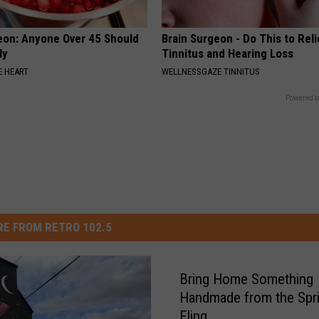
eon: Anyone Over 45 Should
Brain Surgeon - Do This to Rel
ly
Tinnitus and Hearing Loss
 HEART
WELLNESSGAZE TINNITUS
Powered b
E FROM RETRO 102.5
Bring Home Something
Handmade from the Spr
Fling