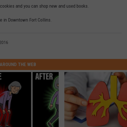
e cookies and you can shop new and used books.
e in Downtown Fort Collins.
 2016
AROUND THE WEB