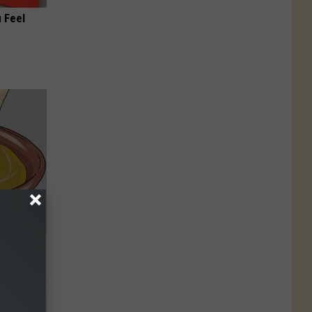
 Feel
 Can Flush