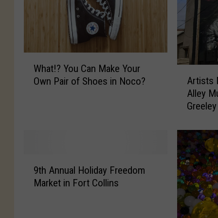
W
What!? You Can Make Your
h
A
Artists
Own Pair of Shoes in Noco?
a
r
Alley M
t
t
Greeley
!
i
?
s
Y
t
o
s
u
N
9
C
e
9th Annual Holiday Freedom
t
a
e
Market in Fort Collins
h
n
d
A
M
e
n
a
d