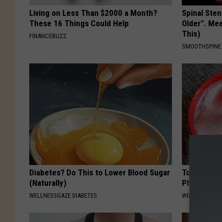
Living on Less Than $2000 a Month?
Spinal Sten
These 16 Things Could Help
Older". Me
This)
FINANCEBUZZ
SMOOTHSPINE
Diabetes? Do This to Lower Blood Sugar
Tooth Deca
(Naturally)
Pharma Doe
WELLNESSGAZE DIABETES
WELLNESSGAZE