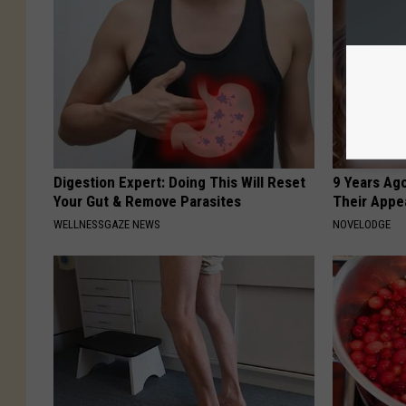
Digestion Expert: Doing This Will Reset
9 Years Ago
Your Gut & Remove Parasites
Their Appe
WELLNESSGAZE NEWS
NOVELODGE