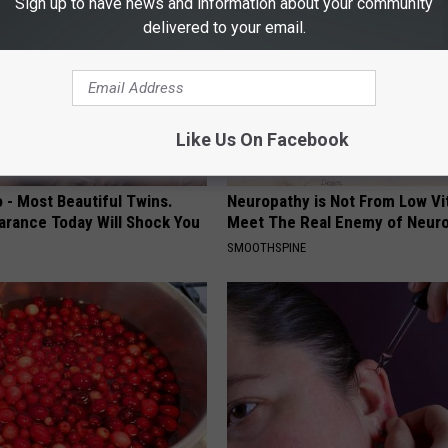
Sign up to have news and information about your community
delivered to your email.
Like Us On Facebook
 - Most Beautiful Twins.
Neuropathy is Not From Low Vi
arance Today Will Shock You
Meet The Real Enemy of Neur
SMOOTHSPINE