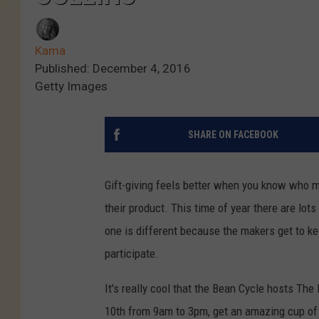
Kama
Published: December 4, 2016
Getty Images
SHARE ON FACEBOOK
Gift-giving feels better when you know who 
their product. This time of year there are lots
one is different because the makers get to ke
participate.
It's really cool that the Bean Cycle hosts Th
10th from 9am to 3pm, get an amazing cup of