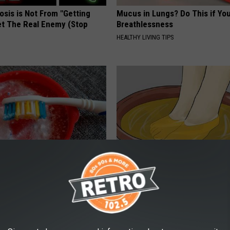
osis is Not From "Getting
Mucus in Lungs? Do This if You
et The Real Enemy (Stop
Breathlessness
HEALTHY LIVING TIPS
y? The Secret Solution Big
Doctors Can't Explain but This
sn't Want You to Know
Away Toenail Fungus (Watch)
 DENTAL
WELLNESSGAZE DERMA