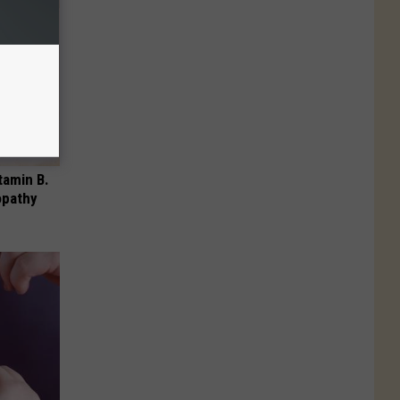
tamin B.
opathy