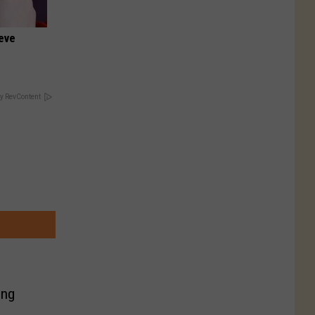
ieve
y RevContent
ing