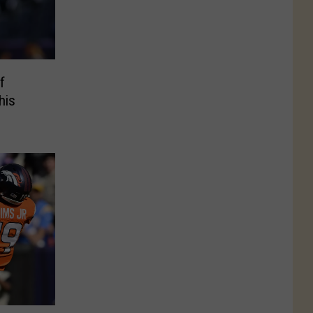
f
his