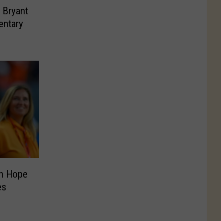
 Bryant
entary
h Hope
es