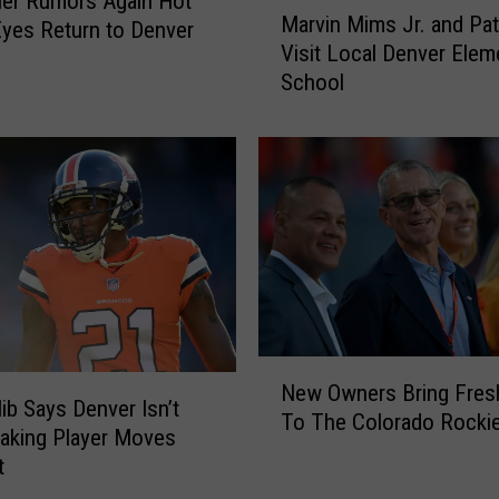
ler Rumors Again Hot
M
Marvin Mims Jr. and Pat
c
yes Return to Denver
a
Visit Local Denver Elem
k
r
School
O
v
f
i
f
n
M
M
a
i
n
m
d
s
a
J
t
r
o
.
r
a
N
y
n
New Owners Bring Fres
e
lib Says Denver Isn’t
M
d
To The Colorado Rocki
w
aking Player Moves
i
P
O
t
n
a
w