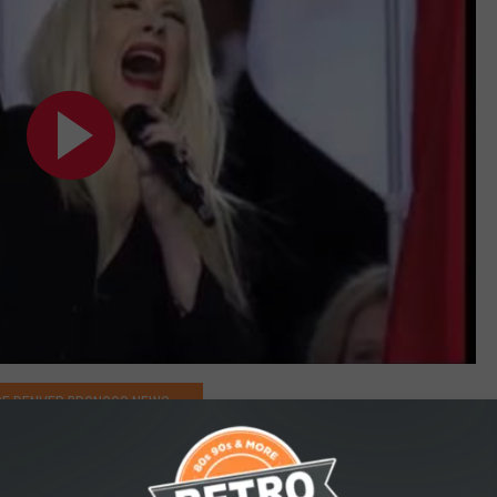
E DENVER BRONCOS NEWS