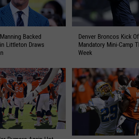
D
 Manning Backed
Denver Broncos Kick Of
e
 in Littleton Draws
Mandatory Mini-Camp T
n
on
Week
v
e
r
B
r
o
n
c
o
s
K
i