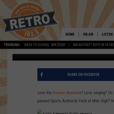
HERE’S YOUR CHANCE 
ANTHEM AT A BRONCO
HOME
ON AIR
LISTEN
TRENDING:
BACK TO SCHOOL: WIN $500!
BACKSTREET BOYS IN VEGA
Shelby
Published: November 4, 2016
ALL DJS
LISTEN 
SHOWS
MOBILE
CHRIS KELLY
ALEXA
SHARE ON FACEBOOK
SARAH SULLIVAN
GOOGL
Love the
Denver Broncos
? Love singing? Do 
DAVE JENSEN
RECENT
packed Sports Authority Field at Mile High? H
THE NIGHT SHIFT