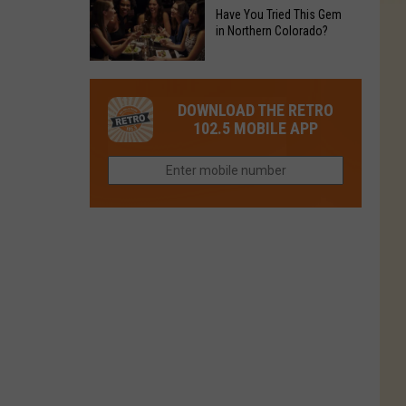
to
Chain's
Have You Tried This Gem
it
Reopen
in Northern Colorado?
Location
Closes
in
in
Have
Colorado
Fort
You
Is
DOWNLOAD THE RETRO
Collins
Tried
Now
102.5 MOBILE APP
This
Closed
Gem
in
Northern
Colorado?