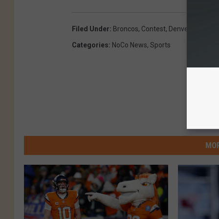
Filed Under
:
Broncos
,
Contest
,
Denver
,
Denver 
Categories
:
NoCo News
,
Sports
MOR