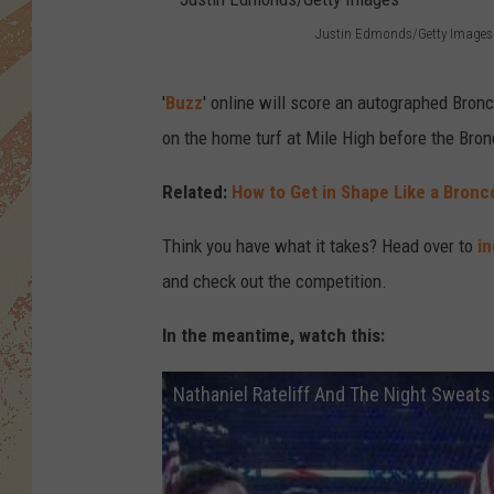
Justin Edmonds/Getty Images
J
u
'
Buzz
' online will score an autographed Bronc
s
on the home turf at Mile High before the Bronc
t
Related:
How to Get in Shape Like a Bron
i
n
Think you have what it takes? Head over to
i
E
and check out the competition.
d
In the meantime, watch this:
m
o
Nathaniel Rateliff And The Night Sweats
n
d
s