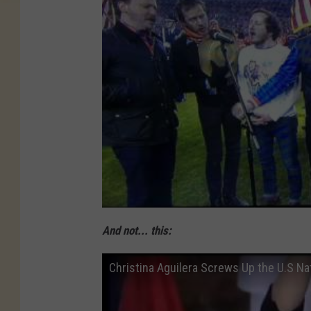
/
G
e
t
t
y
I
m
a
g
And not... this:
e
s
Christina Aguilera Screws Up the U.S Nat