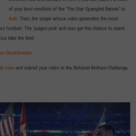
of your best rendition of the 'The Star-Spangled Banner' to
Indi
. Then, the singer whose video generates the most
os football. The 'judges pick' will also get the chance to stand
os take the field.
cos Cheerleader
ndi.com
and submit your video to the National Anthem Challenge,