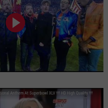
ional Anthem At Superbowl XLV !!!! HD High Quality !!!!