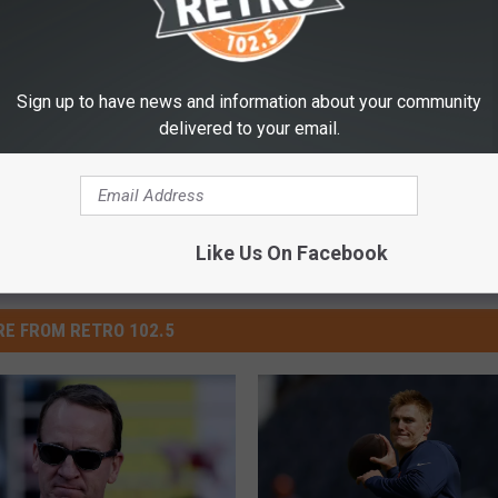
Broncos
,
Football
Sign up to have news and information about your community
delivered to your email.
Like Us On Facebook
E FROM RETRO 102.5