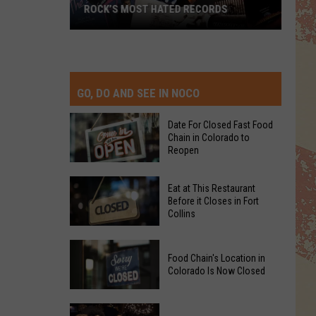
ROCK’S MOST HATED RECORDS
Rock’s
Most
Hated
Records
GO, DO AND SEE IN NOCO
Date For Closed Fast Food
Chain in Colorado to
Reopen
Date
Eat at This Restaurant
For
Before it Closes in Fort
Collins
Closed
Fast
Eat
Food
Food Chain's Location in
at
Chain
Colorado Is Now Closed
This
in
Restaurant
Colorado
Food
Before