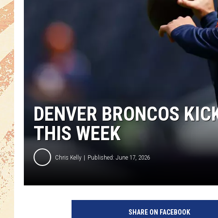
DENVER BRONCOS KIC
THIS WEEK
Chris Kelly
Published: June 17, 2026
SHARE ON FACEBOOK