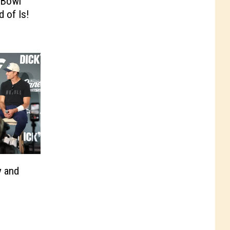
 Bowl
d of Is!
y and