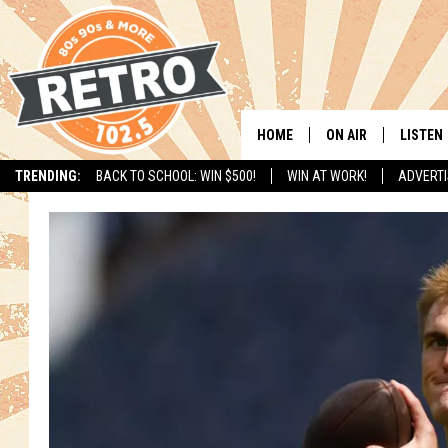
HOME
ON AIR
LISTEN
TRENDING:
BACK TO SCHOOL: WIN $500!
WIN AT WORK!
ADVERTI
ALL DJS
LISTEN 
SHOWS
MOBILE
CHRIS KELLY
ALEXA
SARAH SULLIVAN
GOOGL
DAVE JENSEN
RECENT
THE NIGHT SHIFT