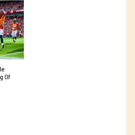
Be
g Of