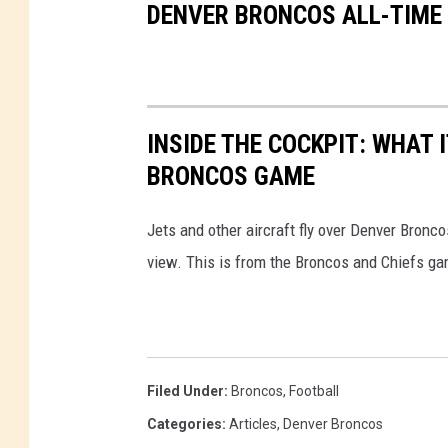
DENVER BRONCOS ALL-TIME
INSIDE THE COCKPIT: WHAT I
BRONCOS GAME
Jets and other aircraft fly over Denver Bronco
view. This is from the Broncos and Chiefs ga
Filed Under
:
Broncos
,
Football
Categories
:
Articles
,
Denver Broncos