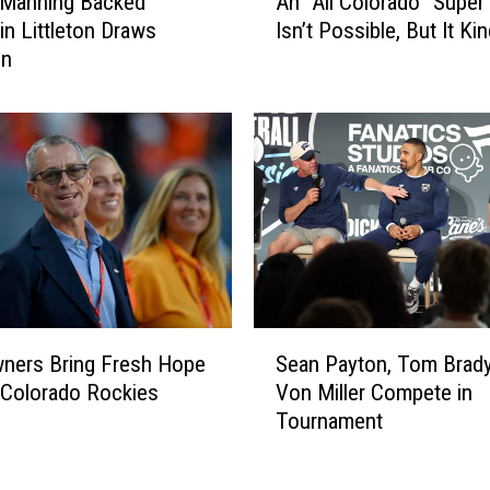
 Manning Backed
An “All Colorado” Super
n
 in Littleton Draws
Isn’t Possible, But It Kin
“
on
A
l
l
C
o
l
o
r
a
d
o
S
”
ners Bring Fresh Hope
Sean Payton, Tom Brad
e
S
Colorado Rockies
Von Miller Compete in
a
u
Tournament
n
p
P
e
a