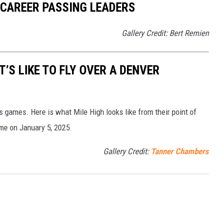
 CAREER PASSING LEADERS
Gallery Credit: Bert Remien
T’S LIKE TO FLY OVER A DENVER
s games. Here is what Mile High looks like from their point of
me on January 5, 2025.
Gallery Credit:
Tanner Chambers