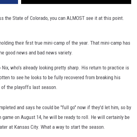
oss the State of Colorado, you can ALMOST see it at this point.
holding their first true mini-camp of the year. That mini-camp has
the good news and bad news variety.
Nix, who's already looking pretty sharp. His return to practice is
tten to see he looks to be fully recovered from breaking his
d of the playoffs last season.
pleted and says he could be "full go" now if they'd let him, so by
n game on August 14, he will be ready to roll. He will certainly be
ater at Kansas City. What a way to start the season.