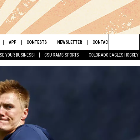
APP
CONTESTS
NEWSLETTER
CONTACT
Search
SE YOUR BUSINESS!
CSU RAMS SPORTS
COLORADO EAGLES HOCKEY
LIVE
DOWNLOAD IOS
RETRO REWIND
HELP & CONTACT INFO
The
 APP
DOWNLOAD ANDROID
HOT TUB TIME MACHINE
SEND FEEDBACK
Site
OFFICIAL CONTEST RULES
ADVERTISE
E HOME
PRIZE PICKUP INFO
LY PLAYED