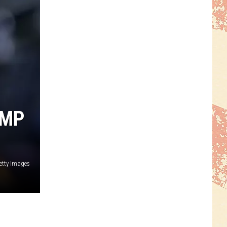
AMP
etty Images