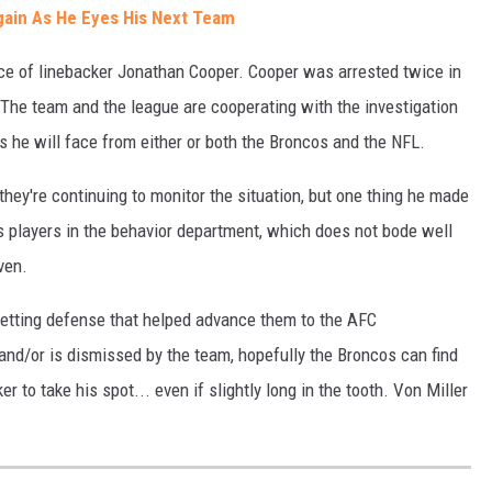
gain As He Eyes His Next Team
ce of linebacker Jonathan Cooper. Cooper was arrested twice in
 The team and the league are cooperating with the investigation
s he will face from either or both the Broncos and the NFL.
ey're continuing to monitor the situation, but one thing he made
s players in the behavior department, which does not bode well
ven.
 setting defense that helped advance them to the AFC
and/or is dismissed by the team, hopefully the Broncos can find
r to take his spot... even if slightly long in the tooth. Von Miller