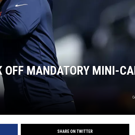
K OFF MANDATORY MINI-C
G
SHARE ON TWITTER