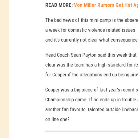
READ MORE:
Von Miller Rumors Get Hot A
The bad news of this mini-camp is the absen
a week for domestic violence related issues.
and it's currently not clear what consequence
Head Coach Sean Payton said this week that th
clear was the team has a high standard for it
for Cooper if the allegations end up being pro
Cooper was a big piece of last year's record
Championship game. If he ends up in trouble 
another fan favorite, talented outside linebacke
on line one?