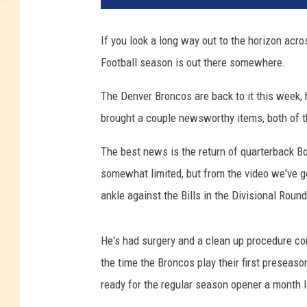
If you look a long way out to the horizon acr
Football season is out there somewhere.
The Denver Broncos are back to it this week, 
brought a couple newsworthy items, both of 
The best news is the return of quarterback Bo 
somewhat limited, but from the video we've go
ankle against the Bills in the Divisional Roun
He's had surgery and a clean up procedure com
the time the Broncos play their first preseaso
ready for the regular season opener a month l