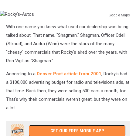
Google Maps
Rocky's-
With one name you knew what used car dealership was being
Autos
talked about. That name, "Shagman." Shagman, Officer Odell
(Stroud), and Audra (Winn) were the stars of the many
"cheesy" commercials that Rocky's aired over the years, with
Ron Vigil as "Shagman."
According to a
Denver Post article from 2001
, Rocky's had
a $100,000 advertising budget for radio and televisions ads, at
that time. Back then, they were selling 500 cars a month, too.
That's why their commercials weren't great, but they were on
a lot.
GET OUR FREE MOBILE APP