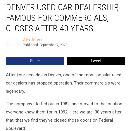
DENVER USED CAR DEALERSHIP,
Used
Car
FAMOUS FOR COMMERCIALS,
Dealership,
Famous
CLOSES AFTER 40 YEARS
for
Commercials,
Dave Jensen
Dave
Closes
Published: September 7, 2022
Jensen
After
40
Share
Tweet
Years
After four decades in Denver, one of the most-popular used
car dealers has stopped operation. Their commercials were
legendary.
The company started out in 1982, and moved to the location
everyone knew them for in 1992. Here we are, 30 years after
that, that we find they've closed those doors on Federal
Boulevard.