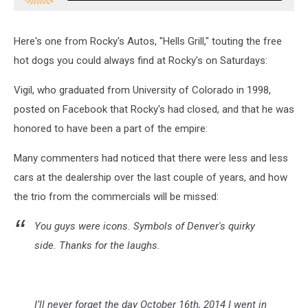
Here's one from Rocky's Autos, "Hells Grill," touting the free
hot dogs you could always find at Rocky's on Saturdays:
Vigil, who graduated from University of Colorado in 1998,
posted on Facebook that Rocky's had closed, and that he was
honored to have been a part of the empire:
Many commenters had noticed that there were less and less
cars at the dealership over the last couple of years, and how
the trio from the commercials will be missed:
You guys were icons. Symbols of Denver's quirky
side. Thanks for the laughs.
I’ll never forget the day October 16th, 2014 I went in