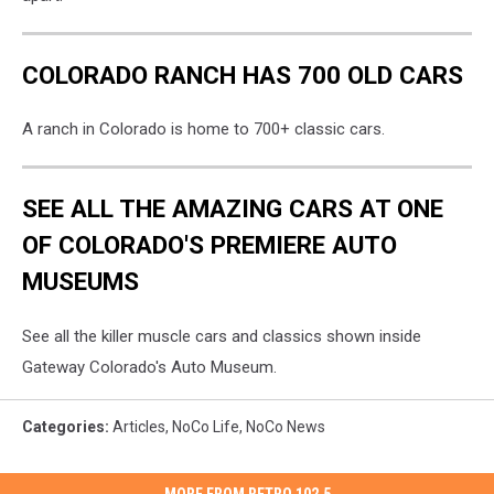
COLORADO RANCH HAS 700 OLD CARS
A ranch in Colorado is home to 700+ classic cars.
SEE ALL THE AMAZING CARS AT ONE
OF COLORADO'S PREMIERE AUTO
MUSEUMS
See all the killer muscle cars and classics shown inside
Gateway Colorado's Auto Museum.
Categories
:
Articles
,
NoCo Life
,
NoCo News
MORE FROM RETRO 102.5