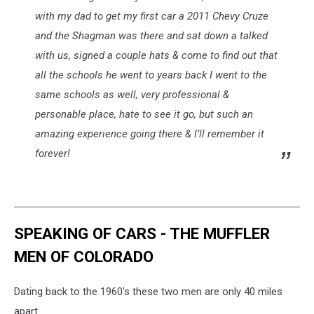
with my dad to get my first car a 2011 Chevy Cruze
and the Shagman was there and sat down a talked
with us, signed a couple hats & come to find out that
all the schools he went to years back I went to the
same schools as well, very professional &
personable place, hate to see it go, but such an
amazing experience going there & I’ll remember it
forever!
SPEAKING OF CARS - THE MUFFLER
MEN OF COLORADO
Dating back to the 1960's these two men are only 40 miles
apart.