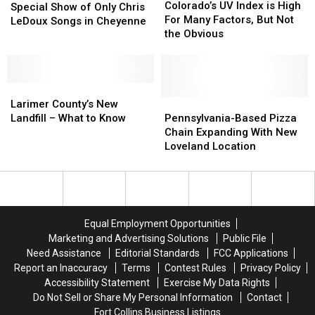
UV
UV
Colorado’s UV Index is High
to
to
Special Show of Only Chris
Index
Index
For Many Factors, But Not
Perform
Perform
LeDoux Songs in Cheyenne
is
is
the Obvious
Special
Special
High
High
Show
Show
For
For
of
of
Many
Many
Only
Only
Larimer
Larimer
Factors,
Factors,
Chris
Chris
County’s
County’s
But
But
Pennsylvania-
Pennsylvania-
Larimer County’s New
LeDoux
LeDoux
New
New
Not
Not
Based
Based
Landfill – What to Know
Pennsylvania-Based Pizza
Songs
Songs
Landfill
Landfill
the
the
Pizza
Pizza
Chain Expanding With New
in
in
–
–
Obvious
Obvious
Chain
Chain
Loveland Location
Cheyenne
Cheyenne
What
What
Expanding
Expanding
to
to
With
With
Know
Know
New
New
Loveland
Loveland
Location
Location
Equal Employment Opportunities
Marketing and Advertising Solutions
Public File
Need Assistance
Editorial Standards
FCC Applications
Report an Inaccuracy
Terms
Contest Rules
Privacy Policy
Accessibility Statement
Exercise My Data Rights
Do Not Sell or Share My Personal Information
Contact
Fort Collins Business Listings