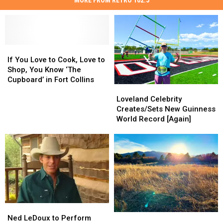
If
If
You
You
If You Love to Cook, Love to
Love
Love
Shop, You Know ‘The
to
to
Cupboard’ in Fort Collins
Loveland
Loveland
Cook,
Cook,
Celebrity
Celebrity
Love
Love
Loveland Celebrity
Creates/Sets
Creates/Sets
to
to
Creates/Sets New Guinness
New
New
Shop,
Shop,
World Record [Again]
Guinness
Guinness
You
You
World
World
Know
Know
Record
Record
‘The
‘The
[Again]
[Again]
Cupboard’
Cupboard’
in
in
Fort
Fort
Collins
Collins
Ned
Ned
Colorado’s
Colorado’s
LeDoux
LeDoux
Ned LeDoux to Perform