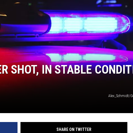
R SHOT, IN STABLE CONDIT
Alex_Schmidt/G
SHARE ON TWITTER