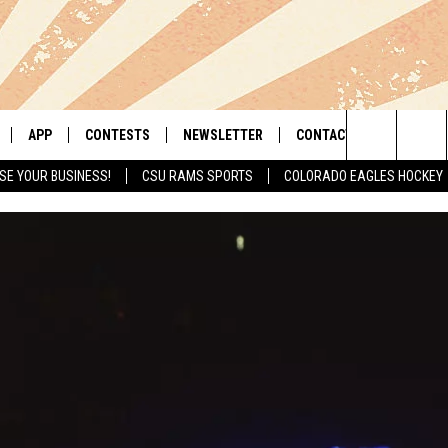
APP
CONTESTS
NEWSLETTER
CONTACT
Search
SE YOUR BUSINESS!
CSU RAMS SPORTS
COLORADO EAGLES HOCKEY
LIVE
DOWNLOAD IOS
RETRO REWIND
HELP & CONTACT INFO
The
 APP
DOWNLOAD ANDROID
HOT TUB TIME MACHINE
SEND FEEDBACK
Site
OFFICIAL CONTEST RULES
ADVERTISE
E HOME
PRIZE PICKUP INFO
LY PLAYED