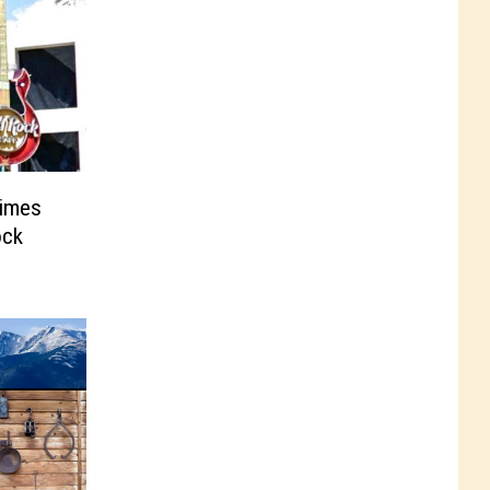
Times
ock