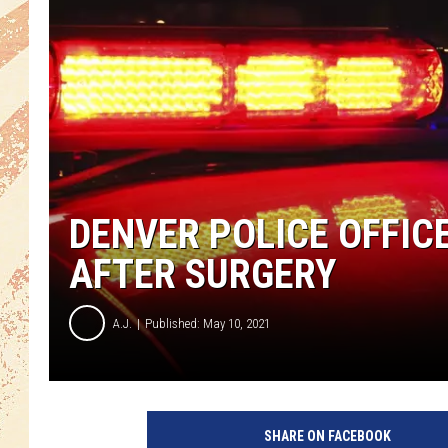
DENVER POLICE OFFICE
AFTER SURGERY
A.J.
Published: May 10, 2021
SHARE ON FACEBOOK