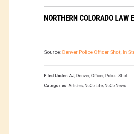
NORTHERN COLORADO LAW E
Source:
Denver Police Officer Shot, In S
Filed Under
:
AJ
,
Denver
,
Officer
,
Police
,
Shot
Categories
:
Articles
,
NoCo Life
,
NoCo News