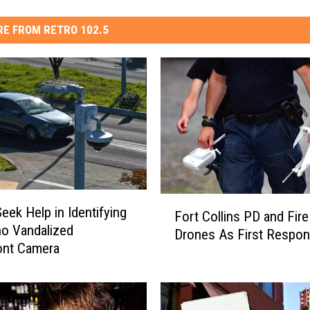
E FROM RETRO 102.5
F
Seek Help in Identifying
Fort Collins PD and Fire
o
o Vandalized
Drones As First Respon
r
nt Camera
t
C
o
l