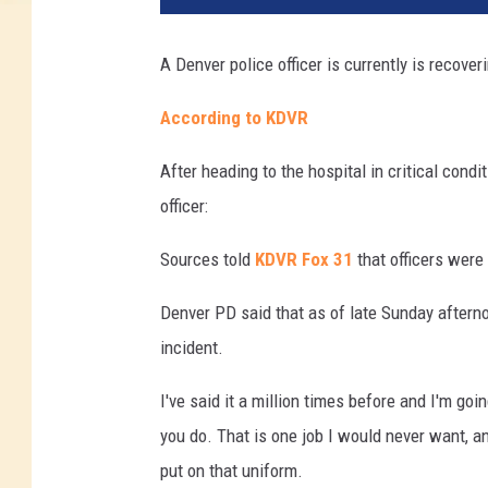
A Denver police officer is currently is recover
According to KDVR
After heading to the hospital in critical cond
officer:
Sources told
KDVR Fox 31
that officers were
Denver PD said that as of late Sunday afterno
incident.
I've said it a million times before and I'm goin
you do. That is one job I would never want, an
put on that uniform.