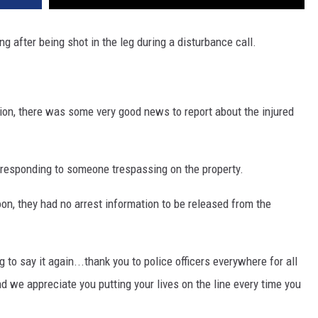
ing after being shot in the leg during a disturbance call.
ition, there was some very good news to report about the injured
 responding to someone trespassing on the property.
on, they had no arrest information to be released from the
g to say it again...thank you to police officers everywhere for all
d we appreciate you putting your lives on the line every time you