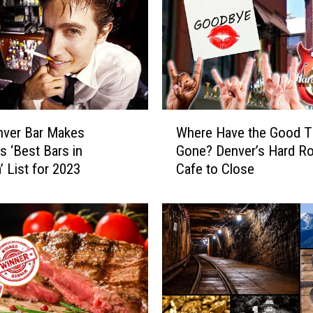
l
i
n
s
P
D
W
a
nver Bar Makes
Where Have the Good 
h
n
s ‘Best Bars in
Gone? Denver’s Hard R
e
d
’ List for 2023
Cafe to Close
r
F
e
i
H
r
a
e
v
t
e
o
t
U
h
s
e
e