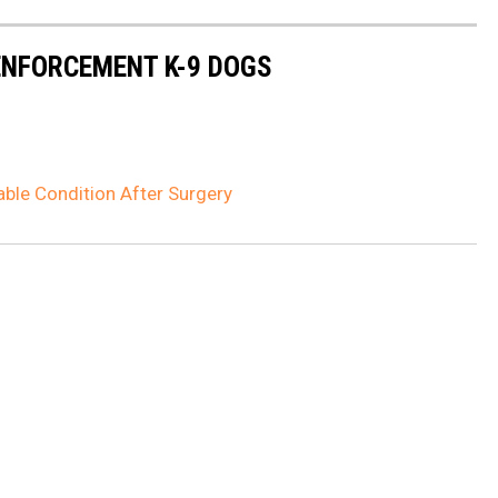
NFORCEMENT K-9 DOGS
table Condition After Surgery