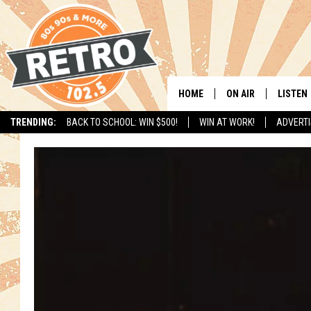
HOME
ON AIR
LISTEN
TRENDING:
BACK TO SCHOOL: WIN $500!
WIN AT WORK!
ADVERTI
ALL DJS
LISTEN 
SHOWS
MOBILE
CHRIS KELLY
ALEXA
SARAH SULLIVAN
GOOGL
DAVE JENSEN
RECENT
THE NIGHT SHIFT