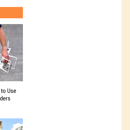
 to Use
ders