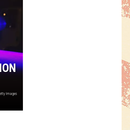
ION
etty Images