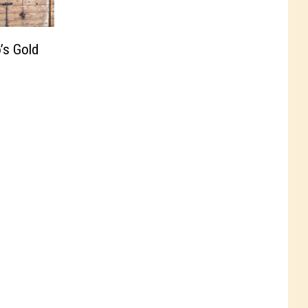
’s Gold