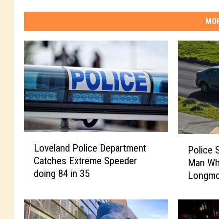
MOR
L
P
Loveland Police Department
Police 
o
o
Catches Extreme Speeder
Man Wh
v
l
doing 84 in 35
e
Longmo
i
l
c
a
e
n
S