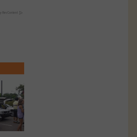
y RevContent