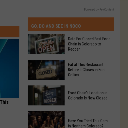
Powered by RevContent
GO, DO AND SEE IN NOCO
Date For Closed Fast Food
Chain in Colorado to
Reopen
Date
Eat at This Restaurant
For
Before it Closes in Fort
Collins
Closed
Fast
Eat
Food
Food Chain's Location in
at
Chain
Colorado Is Now Closed
This
 This
in
Restaurant
Colorado
Food
Before
to
Chain's
Have You Tried This Gem
it
Reopen
in Northern Colorado?
Location