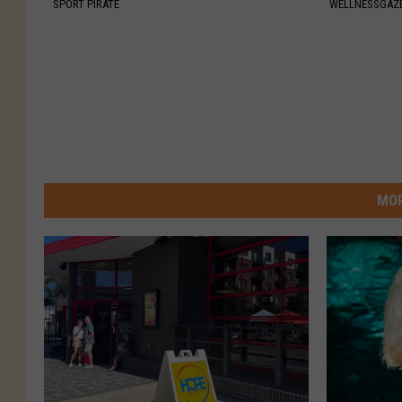
SPORT PIRATE
WELLNESSGAZE
MOR