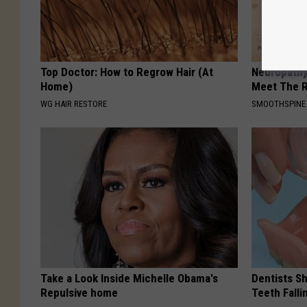
Top Doctor: How to Regrow Hair (At
Neuropathy
Home)
Meet The R
WG HAIR RESTORE
SMOOTHSPINE
Take a Look Inside Michelle Obama's
Dentists S
Repulsive home
Teeth Fall