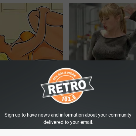
elvic Floor: 3-step Movement
Taylor Swift's Actual Height A
elieve Years of Bladder
Will Make You Look Twice
VETOB
E WOMEN HEALTH
Sign up to have news and information about your community
delivered to your email.