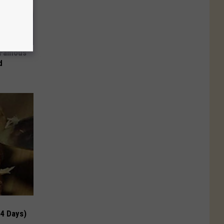
s Famous
d
 4 Days)