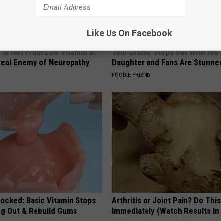
Like Us On Facebook
 is Not From Low Vitamin B.
Tom Cruise Steps out With Hi
eal Enemy of Neuropathy
Daughter and Fans Are Stunne
FOODIE FRIEND
hocked: Basic Vitamin Stops
Arthritis or Joint Pain? Do This
ing Out & Rebuild Gums
Immediately (Watch Results in