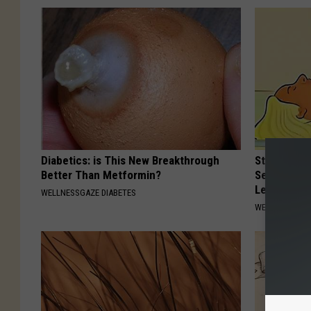
Diabetics: is This New Breakthrough
Strength P
Better Than Metformin?
Sequence R
Leakage
WELLNESSGAZE DIABETES
WELLNESSGAZ