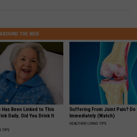
AROUND THE WEB
s Has Been Linked to This
Suffering From Joint Pain? Do
k Daily. Did You Drink It
Immediately (Watch)
HEALTHIER LIVING TIPS
G TIPS