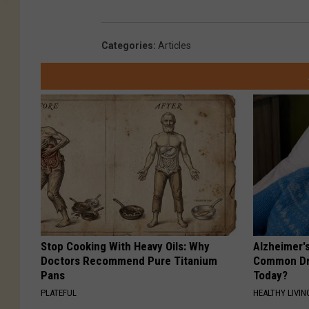
Categories
:
Articles
Stop Cooking With Heavy Oils: Why
Alzheimer'
Doctors Recommend Pure Titanium
Common Drin
Pans
Today?
PLATEFUL
HEALTHY LIVIN