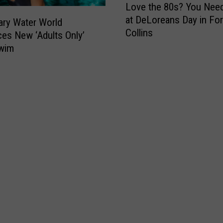
Love the 80s? You Need
o
at DeLoreans Day in For
v
ry Water World
Collins
e
ces New ‘Adults Only’
t
Swim
h
e
8
0
s
?
Y
o
u
N
e
e
d
t