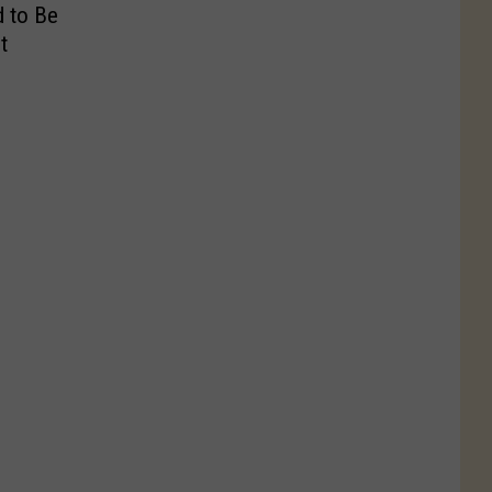
 to Be
t