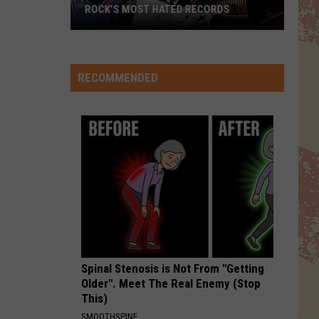
Jackson
The Essential Michael Jackson
ROCK’S MOST HATED RECORDS
Rock’s
HOLD THE LINE
Toto
Toto
Most
Toto
Hated
RECOMMENDED
Records
VIEW ALL RECENTLY PLAYED SONGS
Spinal Stenosis is Not From "Getting
Older". Meet The Real Enemy (Stop
This)
SMOOTHSPINE