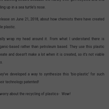
ding up in a sea turtle's nose.
elease on June 21, 2018, about how chemists there have created
e plastic.
eally wrap my head around it. From what I understand there is
rganic-based rather than petroleum based. They use this plastic
create and doesn't make a lot when it is created, so it's not viable
s.
y've developed a way to synthesize this 'bio-plastic' for such
heir technology patented!
 worry about the recycling of plastics- Wow!