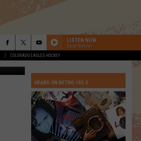
LISTEN NOW
Sarah Sullivan
S
COLORADO EAGLES HOCKEY
POUR SOME SUGAR ON ME
ThinkStock
Def Leppard
Def
The Story So Far: The Best of Def Leppard (Deluxe
Leppard
Edition)
HEARD ON RETRO 102.5
FAITH
George
George Michael
Michael
Twenty Five
WE GOT THE BEAT
Go-Gos
Go-
Beauty and the Beat (30th Anniversary Deluxe
Gos
Edition) [Remastered]
SMOOTH CRIMINAL
Michael
Michael Jackson