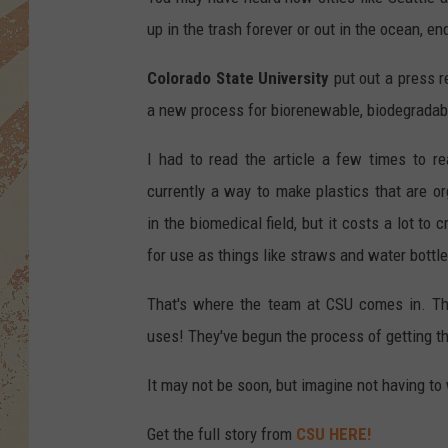
up in the trash forever or out in the ocean, en
Colorado State University
put out a press r
a new process for biorenewable, biodegradabl
I had to read the article a few times to r
currently a way to make plastics that are o
in the biomedical field, but it costs a lot to 
for use as things like straws and water bottle
That's where the team at CSU comes in. The
uses! They've begun the process of getting t
It may not be soon, but imagine not having to
Get the full story from
CSU HERE!