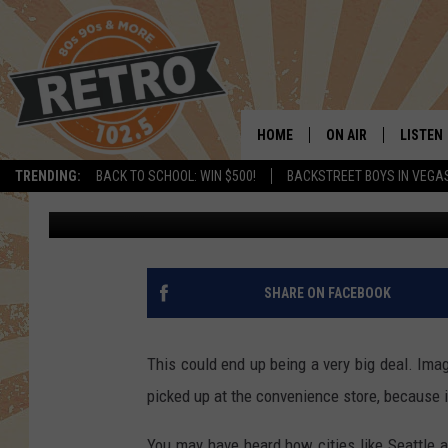
CSU CHEMISTS APPLY 
PLASTIC TECHNOLOGY
HOME
ON AIR
LISTEN
TRENDING:
BACK TO SCHOOL: WIN $500!
BACKSTREET BOYS IN VEGA
Dave Jensen
Published: June 27, 2018
ALL DJS
LISTEN 
SHOWS
MOBILE
CHRIS KELLY
ALEXA
SHARE ON FACEBOOK
SARAH SULLIVAN
GOOGL
This could end up being a very big deal. Imag
DAVE JENSEN
RECENT
picked up at the convenience store, because i
THE NIGHT SHIFT
You may have heard how cities like Seattle 