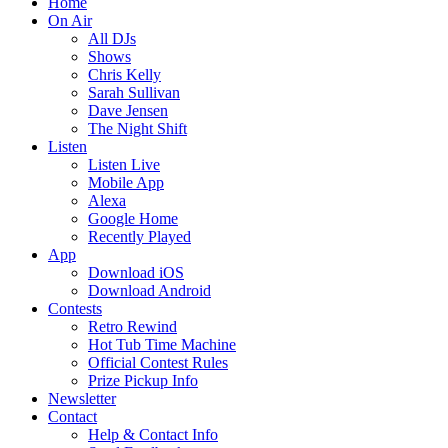
Home
On Air
All DJs
Shows
Chris Kelly
Sarah Sullivan
Dave Jensen
The Night Shift
Listen
Listen Live
Mobile App
Alexa
Google Home
Recently Played
App
Download iOS
Download Android
Contests
Retro Rewind
Hot Tub Time Machine
Official Contest Rules
Prize Pickup Info
Newsletter
Contact
Help & Contact Info