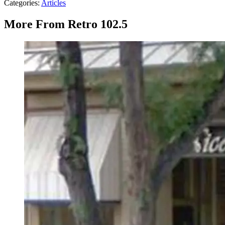
Categories
:
Articles
More From Retro 102.5