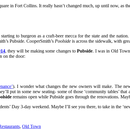
re in Fort Collins. It really hasn’t changed much, up until now, as th
starting to burgeon as a craft-beer mecca for the state and the nation.
mith’s Pubside. CooperSmith’s
Poolside
is across the sidewalk, with gre
014
, they will be making some changes to
Pubside
. I was in Old Town 
n on the door:
enance’
). I wonder what changes the new owners will make. The new
ey’ll put in some new seating- some of those ‘community tables’ that a
olside
remains open while Pubside goes through the renovations. Mayb
esidents’ Day 3-day weekend. Maybe I’ll see you there, to take in the ‘ne
Restaurants
,
Old Town