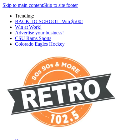
Skip to main content
Skip to site footer
Trending:
BACK TO SCHOOL: Win $500!
Win at Work!
Advertise your business!
CSU Rams Sports
Colorado Eagles Hockey