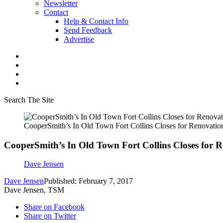
Newsletter
Contact
Help & Contact Info
Send Feedback
Advertise
Search The Site
CooperSmith’s In Old Town Fort Collins Closes for Renovatio
CooperSmith’s In Old Town Fort Collins Closes for 
Dave Jensen
Dave Jensen
Published: February 7, 2017
Dave Jensen, TSM
Share on Facebook
Share on Twitter