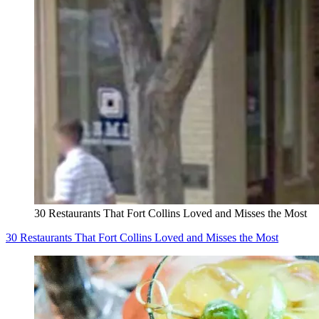
30 Restaurants That Fort Collins Loved and Misses the Most
30 Restaurants That Fort Collins Loved and Misses the Most