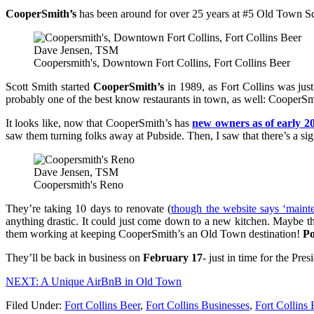
CooperSmith’s
has been around for over 25 years at #5 Old Town Squa
Dave Jensen, TSM
Coopersmith's, Downtown Fort Collins, Fort Collins Beer
Scott Smith started
CooperSmith’s
in 1989, as Fort Collins was just 
probably one of the best know restaurants in town, as well: CooperS
It looks like, now that CooperSmith’s has
new owners as of early 2
saw them turning folks away at Pubside. Then, I saw that there’s a sig
Dave Jensen, TSM
Coopersmith's Reno
They’re taking 10 days to renovate (
though the website says ‘maint
anything drastic. It could just come down to a new kitchen. Maybe th
them working at keeping CooperSmith’s an Old Town destination!
Po
They’ll be back in business on
February 17
- just in time for the Pr
NEXT: A Unique AirBnB in Old Town
Filed Under
:
Fort Collins Beer
,
Fort Collins Businesses
,
Fort Collins 