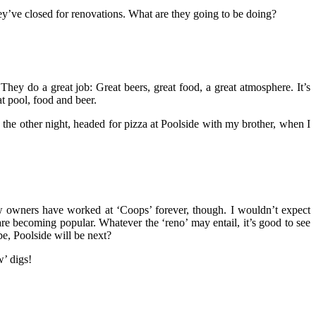
ey’ve closed for renovations. What are they going to be doing?
 They do a great job: Great beers, great food, a great atmosphere. It’s
at pool, food and beer.
the other night, headed for pizza at Poolside with my brother, when I
 owners have worked at ‘Coops’ forever, though. I wouldn’t expect
re becoming popular. Whatever the ‘reno’ may entail, it’s good to see
e, Poolside will be next?
w’ digs!