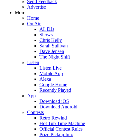
Send Feedback
Advertise
More
Home
On Air
All DJs
Shows
Chris Kelly
Sarah Sullivan
Dave Jensen
The Night Shift
Listen
Listen Live
Mobile App
Alexa
Google Home
Recently Played
App
Download iOS
Download Android
Contests
Retro Rewind
Hot Tub Time Machine
Official Contest Rules
Prize Pickup Info