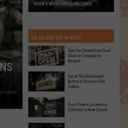
TOP 10 DAVID CROSBY SONGS
GO, DO AND SEE IN NOCO
Date For Closed Fast Food
Chain in Colorado to
Reopen
INS
Date
Eat at This Restaurant
For
Before it Closes in Fort
Collins
Closed
ra Tjokorda
Fast
Eat
Food
Food Chain's Location in
at
Chain
Colorado Is Now Closed
This
in
Restaurant
Colorado
Food
Before