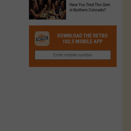
to
Chain's
Have You Tried This Gem
it
Reopen
in Northern Colorado?
Location
Closes
in
in
Have
Colorado
Fort
You
Is
DOWNLOAD THE RETRO
Collins
Tried
Now
102.5 MOBILE APP
This
Closed
Gem
in
Northern
Colorado?