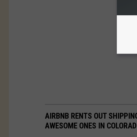
AIRBNB RENTS OUT SHIPPIN
AWESOME ONES IN COLORA