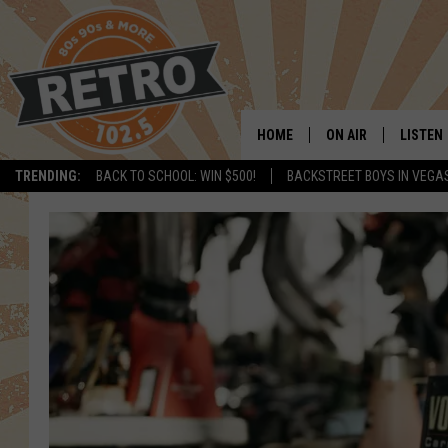
HOME
ON AIR
LISTEN
TRENDING:
BACK TO SCHOOL: WIN $500!
BACKSTREET BOYS IN VEGA
ALL DJS
LISTEN 
SHOWS
MOBILE
CHRIS KELLY
ALEXA
SARAH SULLIVAN
GOOGL
DAVE JENSEN
RECENT
THE NIGHT SHIFT