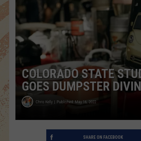
COLORADO STATE STUD
GOES DUMPSTER DIVI
Chris Kelly
Published: May 16, 2022
SHARE ON FACEBOOK