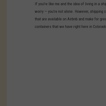
If you're like me and the idea of living in a s
worry — you're not alone. However, shipping c
that are available on Airbnb and make for gr
containers that we have right here in Colorad