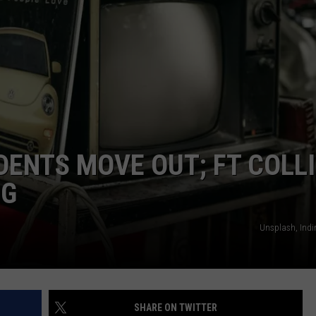
ENTS MOVE OUT; FT COLL
NG
Unsplash, Indi
SHARE ON TWITTER