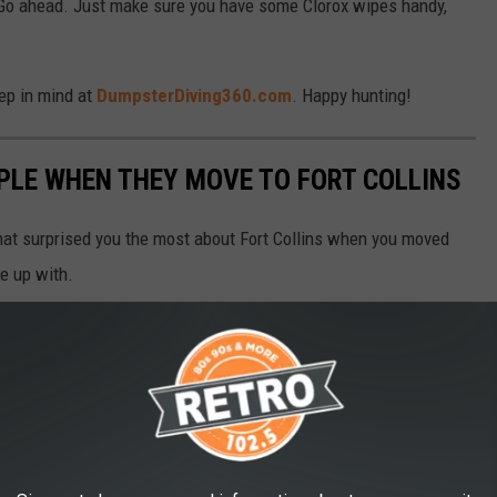
Go ahead. Just make sure you have some Clorox wipes handy,
eep in mind at
DumpsterDiving360.com
. Happy hunting!
PLE WHEN THEY MOVE TO FORT COLLINS
that surprised you the most about Fort Collins when you moved
e up with.