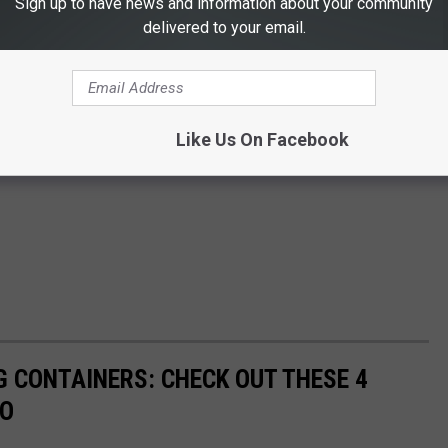
Sign up to have news and information about your community
delivered to your email.
Like Us On Facebook
G CONTAINERS: CHECK OUT THESE 4
DO