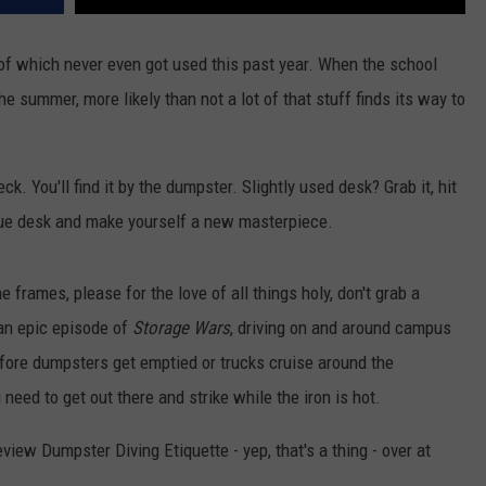
ot of which never even got used this past year. When the school
e summer, more likely than not a lot of that stuff finds its way to
 You'll find it by the dumpster. Slightly used desk? Grab it, hit
que desk and make yourself a new masterpiece.
 frames, please for the love of all things holy, don't grab a
 an epic episode of
Storage Wars
, driving on and around campus
fore dumpsters get emptied or trucks cruise around the
need to get out there and strike while the iron is hot.
view Dumpster Diving Etiquette - yep, that's a thing - over at