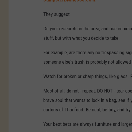
They suggest:
Do your research on the area, and use commo
stuff, but with what you decide to take.
For example, are there any no trespassing si
someone else's trash is probably not allowed t
Watch for broken or sharp things, like glass.
Most of all, do not - repeat, DO NOT - tear op
brave soul that wants to look in a bag, see if 
cartons of Thai food. Be neat, be tidy, and tr
Your best bets are always furniture and larger