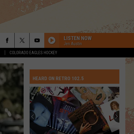
LISTEN NOW
Jen Austin
S
COLORADO EAGLES HOCKEY
HEARD ON RETRO 102.5
Top
10
David
Crosby
Songs