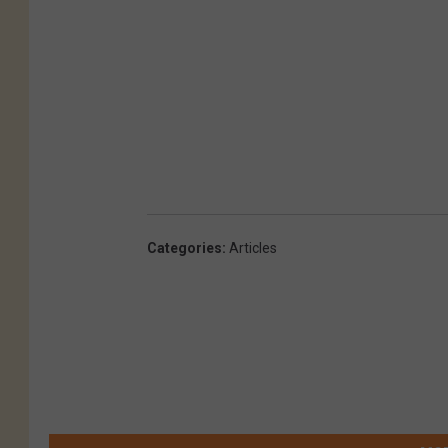
Categories
:
Articles