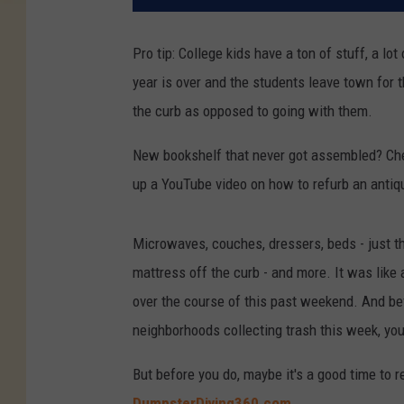
Pro tip: College kids have a ton of stuff, a l
year is over and the students leave town for th
the curb as opposed to going with them.
New bookshelf that never got assembled? Check.
up a YouTube video on how to refurb an anti
Microwaves, couches, dressers, beds - just the
mattress off the curb - and more. It was like
over the course of this past weekend. And be
neighborhoods collecting trash this week, you 
But before you do, maybe it's a good time to re
DumpsterDiving360.com
.