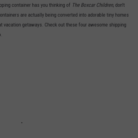
hipping container has you thinking of
The Boxcar Children
, don't
ontainers are actually being converted into adorable tiny homes
eat vacation getaways. Check out these four awesome shipping
o.