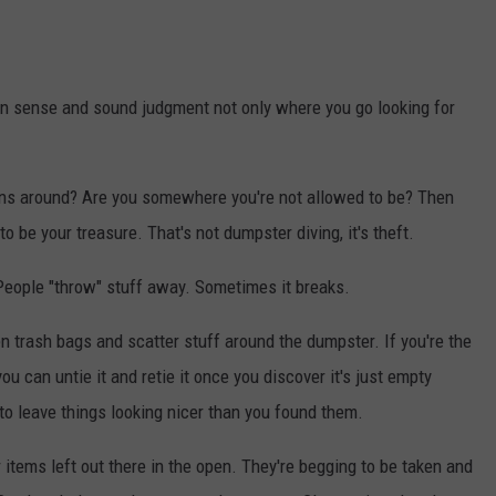
n sense and sound judgment not only where you go looking for
gns around? Are you somewhere you're not allowed to be? Then
o be your treasure. That's not dumpster diving, it's theft.
 People "throw" stuff away. Sometimes it breaks.
en trash bags and scatter stuff around the dumpster. If you're the
you can untie it and retie it once you discover it's just empty
y to leave things looking nicer than you found them.
 items left out there in the open. They're begging to be taken and