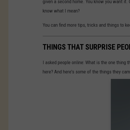
given a second home. You know you want it. 
know what I mean?
You can find more tips, tricks and things to k
THINGS THAT SURPRISE PEO
I asked people online: What is the one thing 
here? And here's some of the things they cam