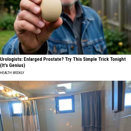
Urologists: Enlarged Prostate? Try This Simple Trick Tonight
(It's Genius)
HEALTH WEEKLY