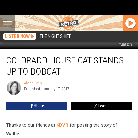
LISTEN NOW
THE NIGHT SHIFT
rruntsch
Colorado
COLORADO HOUSE CAT STANDS
House
Cat
UP TO BOBCAT
Stands
Up
Alana Lynn
Alana
to
Published: January 17, 2017
Lynn
Bobcat
Share
Tweet
Thanks to our friends at
KDVR
for posting the story of
Waffle.