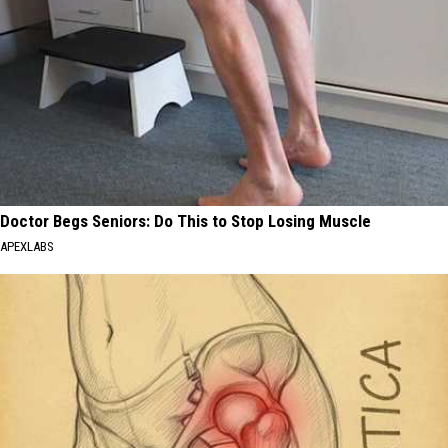
Doctor Begs Seniors: Do This to Stop Losing Muscle
APEXLABS