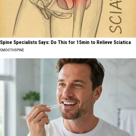
Spine Specialists Says: Do This for 15min to Relieve Sciatica
SMOOTHSPINE