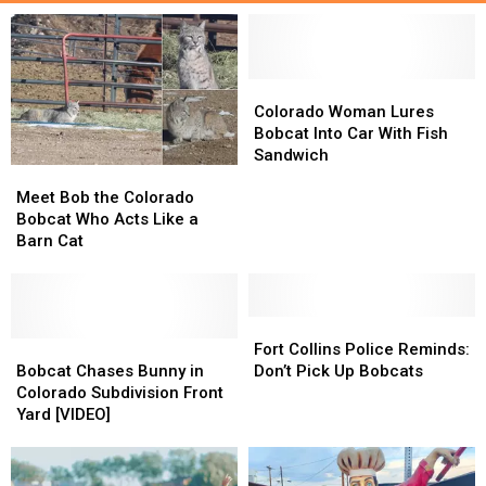
Colorado
Colorado
Woman
Woman
Colorado Woman Lures
Lures
Lures
Bobcat Into Car With Fish
Bobcat
Bobcat
Sandwich
Meet
Meet
Into
Into
Bob
Bob
Car
Car
Meet Bob the Colorado
the
the
With
With
Bobcat Who Acts Like a
Colorado
Colorado
Fish
Fish
Barn Cat
Bobcat
Bobcat
Sandwich
Sandwich
Who
Who
Acts
Acts
Like
Like
Fort
Fort
a
a
Bobcat
Bobcat
Collins
Collins
Fort Collins Police Reminds:
Barn
Barn
Chases
Chases
Police
Police
Bobcat Chases Bunny in
Don’t Pick Up Bobcats
Cat
Cat
Bunny
Bunny
Reminds:
Reminds:
Colorado Subdivision Front
in
in
Don’t
Don’t
Yard [VIDEO]
Colorado
Colorado
Pick
Pick
Subdivision
Subdivision
Up
Up
Front
Front
Bobcats
Bobcats