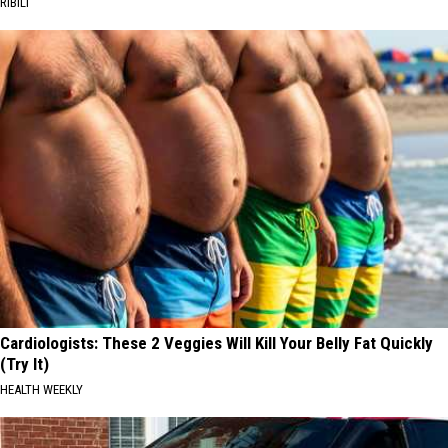
RIBILI
Cardiologists: These 2 Veggies Will Kill Your Belly Fat Quickly
(Try It)
HEALTH WEEKLY