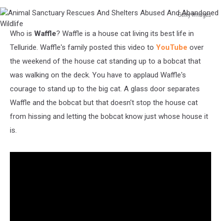
Getty Images
Animal
Who is
Waffle
? Waffle is a house cat living its best life in
Sanctuary
Rescues
Telluride. Waffle's family posted this video to
YouTube
over
And
the weekend of the house cat standing up to a bobcat that
Shelters
was walking on the deck. You have to applaud Waffle's
Abused
courage to stand up to the big cat. A glass door separates
And
Abandoned
Waffle and the bobcat but that doesn't stop the house cat
Wildlife
from hissing and letting the bobcat know just whose house it
is.