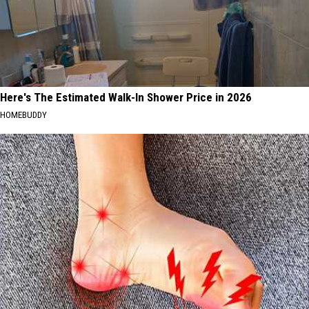
Here's The Estimated Walk-In Shower Price in 2026
HOMEBUDDY