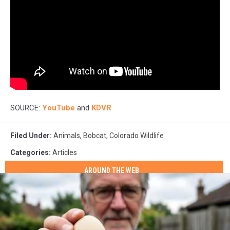
SOURCE:
YouTube
and
KDVR
Filed Under
:
Animals
,
Bobcat
,
Colorado Wildlife
Categories
:
Articles
AROUND THE WEB