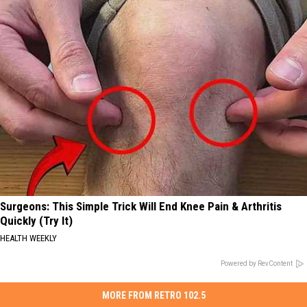
Surgeons: This Simple Trick Will End Knee Pain & Arthritis
Quickly (Try It)
HEALTH WEEKLY
Powered by RevContent
MORE FROM RETRO 102.5