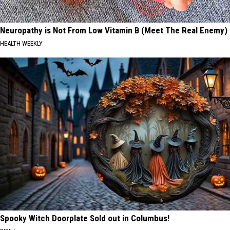
Neuropathy is Not From Low Vitamin B (Meet The Real Enemy)
HEALTH WEEKLY
Spooky Witch Doorplate Sold out in Columbus!