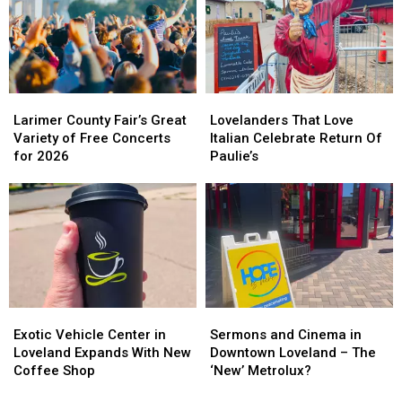
Yard
Yard
[VIDEO]
[VIDEO]
Larimer
Larimer
Lovelanders
Lovelanders
County
County
That
That
Larimer County Fair’s Great
Lovelanders That Love
Fair’s
Fair’s
Love
Love
Variety of Free Concerts
Italian Celebrate Return Of
Great
Great
Italian
Italian
for 2026
Paulie’s
Variety
Variety
Celebrate
Celebrate
of
of
Return
Return
Free
Free
Of
Of
Concerts
Concerts
Paulie’s
Paulie’s
for
for
2026
2026
Exotic
Exotic
Sermons
Sermons
Vehicle
Vehicle
and
and
Exotic Vehicle Center in
Sermons and Cinema in
Center
Center
Cinema
Cinema
Loveland Expands With New
Downtown Loveland – The
in
in
in
in
Coffee Shop
‘New’ Metrolux?
Loveland
Loveland
Downtown
Downtown