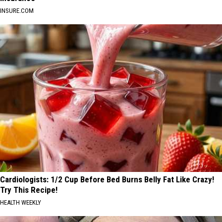
INSURE.COM
Cardiologists: 1/2 Cup Before Bed Burns Belly Fat Like Crazy!
Try This Recipe!
HEALTH WEEKLY