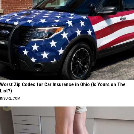
Worst Zip Codes for Car Insurance in Ohio (Is Yours on The
List?)
INSURE.COM