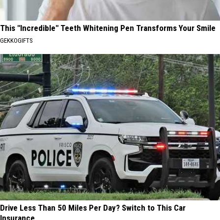
This "Incredible" Teeth Whitening Pen Transforms Your Smile
GEKKOGIFTS
Drive Less Than 50 Miles Per Day? Switch to This Car
Insurance