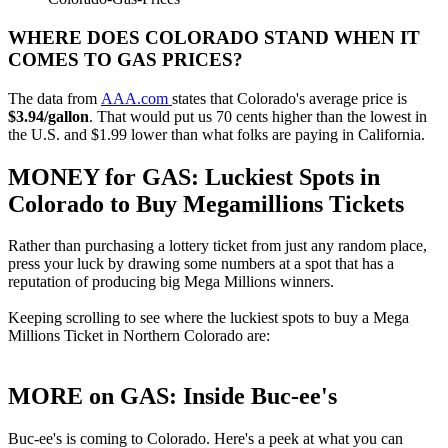
WHERE DOES COLORADO STAND WHEN IT
COMES TO GAS PRICES?
The data from
AAA.com
states that Colorado's average price is
$3.94/gallon
. That would put us 70 cents higher than the lowest in
the U.S. and $1.99 lower than what folks are paying in California.
MONEY for GAS: Luckiest Spots in
Colorado to Buy Megamillions Tickets
Rather than purchasing a lottery ticket from just any random place,
press your luck by drawing some numbers at a spot that has a
reputation of producing big Mega Millions winners.
Keeping scrolling to see where the luckiest spots to buy a Mega
Millions Ticket in Northern Colorado are:
MORE on GAS: Inside Buc-ee's
Buc-ee's is coming to Colorado. Here's a peek at what you can