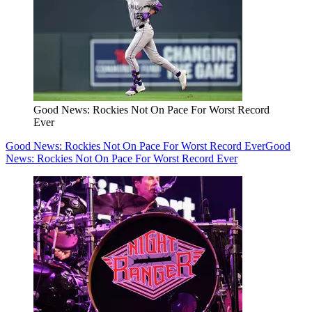
Good News: Rockies Not On Pace For Worst Record
Ever
Good News: Rockies Not On Pace For Worst Record Ever
Good
News: Rockies Not On Pace For Worst Record Ever