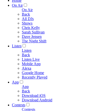
Home
On Air
On Air
Back
All DJs
Shows
Chris Kelly
Sarah Sullivan
Dave Jensen
The Night Shift
Listen
Listen
Back
Listen Live
Mobile App
Alexa
Google Home
Recently Played
App
App
Back
Download iOS
Download Android
Contests
Contests