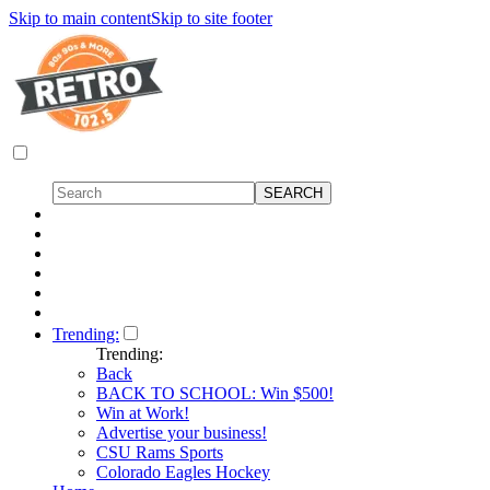
Skip to main content
Skip to site footer
Trending:
Trending:
Back
BACK TO SCHOOL: Win $500!
Win at Work!
Advertise your business!
CSU Rams Sports
Colorado Eagles Hockey