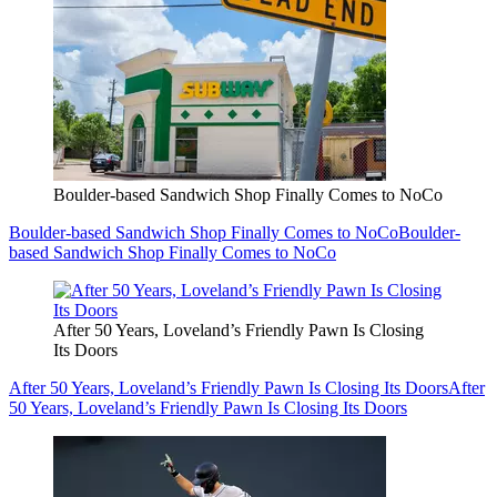
Boulder-based Sandwich Shop Finally Comes to NoCo
Boulder-based Sandwich Shop Finally Comes to NoCo
Boulder-
based Sandwich Shop Finally Comes to NoCo
After 50 Years, Loveland’s Friendly Pawn Is Closing
Its Doors
After 50 Years, Loveland’s Friendly Pawn Is Closing Its Doors
After
50 Years, Loveland’s Friendly Pawn Is Closing Its Doors