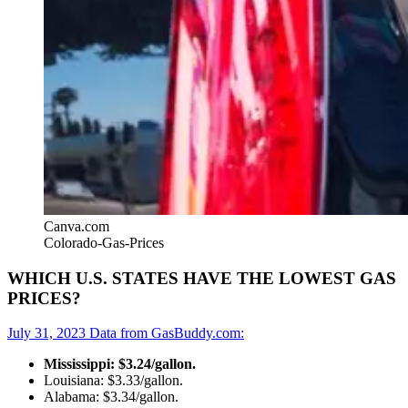
Canva.com
Colorado-Gas-Prices
WHICH U.S. STATES HAVE THE LOWEST GAS
PRICES?
July 31, 2023 Data from GasBuddy.com:
Mississippi: $3.24/gallon.
Louisiana: $3.33/gallon.
Alabama: $3.34/gallon.