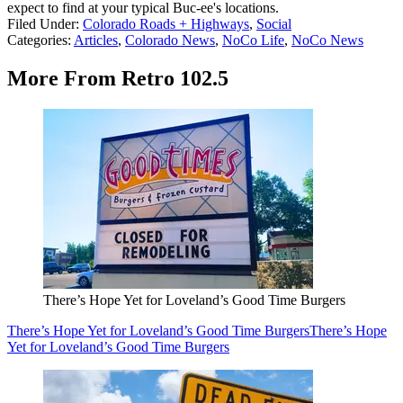
expect to find at your typical Buc-ee's locations.
Filed Under
:
Colorado Roads + Highways
,
Social
Categories
:
Articles
,
Colorado News
,
NoCo Life
,
NoCo News
More From Retro 102.5
There’s Hope Yet for Loveland’s Good Time Burgers
There’s Hope Yet for Loveland’s Good Time Burgers
There’s Hope
Yet for Loveland’s Good Time Burgers