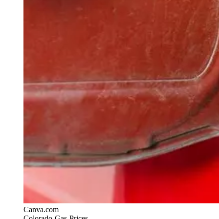
Canva.com
Colorado-Gas-Prices