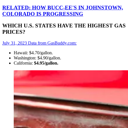
RELATED: HOW BUCC-EE'S IN JOHNSTOWN,
COLORADO IS PROGRESSING
WHICH U.S. STATES HAVE THE HIGHEST GAS
PRICES?
July 31, 2023 Data from GasBuddy.com:
Hawaii: $4.70/gallon.
Washington: $4.90/gallon.
California:
$4.95/gallon.