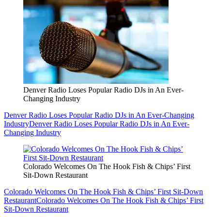
Denver Radio Loses Popular Radio DJs in An Ever-
Changing Industry
Denver Radio Loses Popular Radio DJs in An Ever-Changing
Industry
Denver Radio Loses Popular Radio DJs in An Ever-
Changing Industry
Colorado Welcomes On The Hook Fish & Chips’ First
Sit-Down Restaurant
Colorado Welcomes On The Hook Fish & Chips’ First Sit-Down
Restaurant
Colorado Welcomes On The Hook Fish & Chips’ First
Sit-Down Restaurant