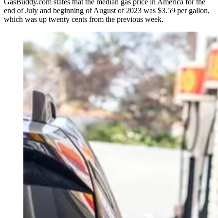
GasBuddy.com states that the median gas price in America for the
end of July and beginning of August of 2023 was $3.59 per gallon,
which was up twenty cents from the previous week.