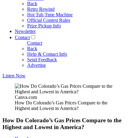
Back
Retro Rewind
Hot Tub Time Machine
Official Contest Rules
Prize Pickup Info
Newsletter
Contact
Contact
Back
Help & Contact Info
Send Feedback
Advertise
Listen Now
Canva.com
How Do Colorado’s Gas Prices Compare to the
Highest and Lowest in America?
How Do Colorado’s Gas Prices Compare to the
Highest and Lowest in America?