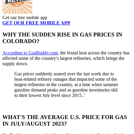
Get our free mobile app
GET OUR FREE MOBILE APP
WHY THE SUDDEN RISE IN GAS PRICES IN
COLORADO?
According to GasBuddy.com
, the brutal heat across the country has
affected some of the country's largest refineries, which brings the
supply down.
Gas prices suddenly soared over the last week due to
heat-related refinery outages that impacted some of the
largest refineries in the country, at a time when summer
gasoline demand peaks and as gasoline inventories slid
to their lowest July level since 2015..'
WHAT'S THE AVERAGE U.S. PRICE FOR GAS
IN JULY/AUGUST 2023?