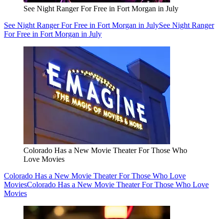
See Night Ranger For Free in Fort Morgan in July
See Night Ranger For Free in Fort Morgan in July
See Night Ranger
For Free in Fort Morgan in July
Colorado Has a New Movie Theater For Those Who
Love Movies
Colorado Has a New Movie Theater For Those Who Love
Movies
Colorado Has a New Movie Theater For Those Who Love
Movies