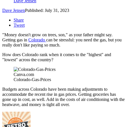
Dave Jensen
Dave Jensen
Published: July 31, 2023
Share
Tweet
"Money doesn't grow on trees, son," as your father might say.
Getting gas in
Colorado
can be stressful: you need the gas, but you
really don't like paying so much.
How does Colorado rank when it comes to the "highest" and
"lowest" across the country?
Canva.com
Colorado-Gas-Prices
Budgets across Colorado have been making adjustments to
accommodate the recent rise in gas prices. Getting groceries has
gone up in cost, as well. Add in the costs of air conditioning with the
heatwave, and money is tight all over.