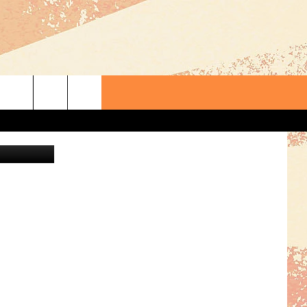
-
 Maps/Canva