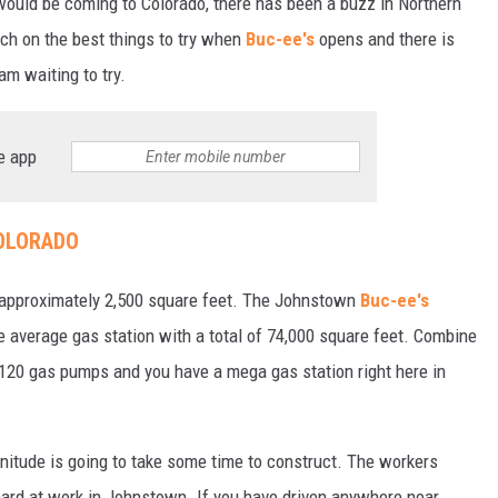
ould be coming to Colorado, there has been a buzz in Northern
rch on the best things to try when
Buc-ee's
opens and there is
 am waiting to try.
e app
COLORADO
is approximately 2,500 square feet. The Johnstown
Buc-ee's
he average gas station with a total of 74,000 square feet. Combine
h 120 gas pumps and you have a mega gas station right here in
nitude is going to take some time to construct. The workers
ard at work in Johnstown. If you have driven anywhere near