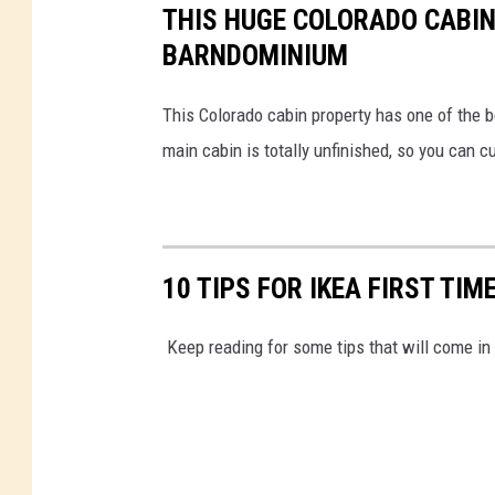
THIS HUGE COLORADO CABIN
BARNDOMINIUM
This Colorado cabin property has one of the b
main cabin is totally unfinished, so you can cu
10 TIPS FOR IKEA FIRST TIM
Keep reading for some tips that will come in