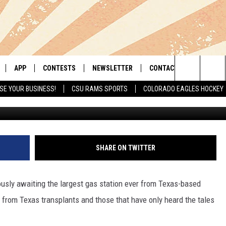
OF COLORADO’S FIRST BUC
APP
CONTESTS
NEWSLETTER
CONTACT
Search
SE YOUR BUSINESS!
CSU RAMS SPORTS
COLORADO EAGLES HOCKEY
Credit: Google
LIVE
DOWNLOAD IOS
RETRO REWIND
HELP & CONTACT INFO
The
 APP
DOWNLOAD ANDROID
HOT TUB TIME MACHINE
SEND FEEDBACK
Site
OFFICIAL CONTEST RULES
ADVERTISE
SHARE ON TWITTER
E HOME
PRIZE PICKUP INFO
usly awaiting the largest gas station ever from Texas-based
LY PLAYED
 from Texas transplants and those that have only heard the tales