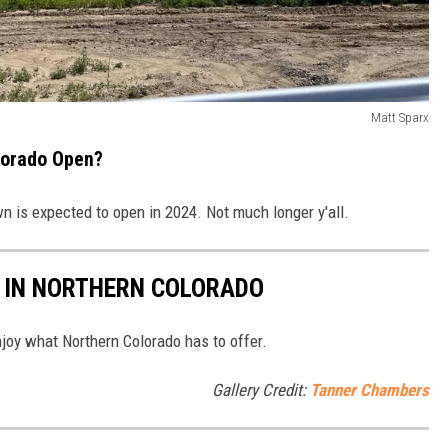
Matt Sparx
lorado Open?
n is expected to open in 2024. Not much longer y'all.
T IN NORTHERN COLORADO
joy what Northern Colorado has to offer.
Gallery Credit:
Tanner Chambers