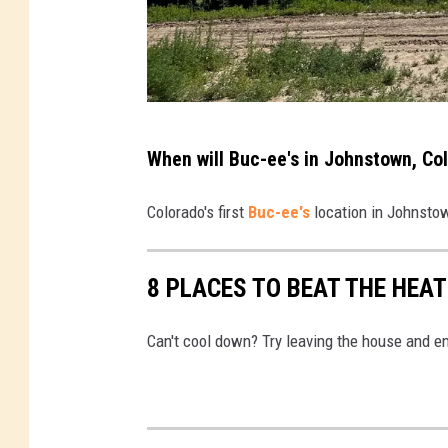
M
When will Buc-ee's in Johnstown, Co
a
t
Colorado's first
Buc-ee's
location in Johnstow
t
S
8 PLACES TO BEAT THE HEA
p
a
Can't cool down? Try leaving the house and en
r
x