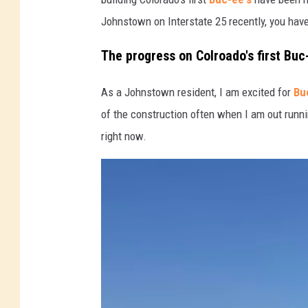
Johnstown on Interstate 25 recently, you have
s
The progress on Colroado's first Buc
As a Johnstown resident, I am excited for
Bu
of the construction often when I am out runni
right now.