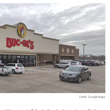
Credit: Google Maps