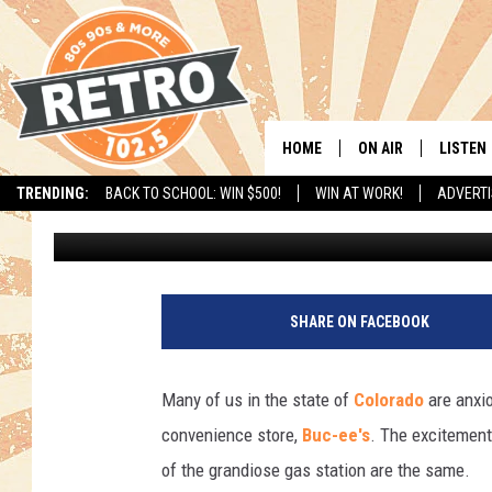
HOW’S THE PROGRESS 
EE’S COMING ALONG?
HOME
ON AIR
LISTEN
TRENDING:
BACK TO SCHOOL: WIN $500!
WIN AT WORK!
ADVERTI
Matt Sparx
Published: June 22, 2023
ALL DJS
LISTEN 
SHOWS
MOBILE
CHRIS KELLY
ALEXA
SHARE ON FACEBOOK
SARAH SULLIVAN
GOOGL
Many of us in the state of
Colorado
are anxio
DAVE JENSEN
RECENT
convenience store,
Buc-ee's
. The excitement
of the grandiose gas station are the same.
THE NIGHT SHIFT