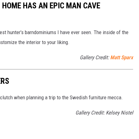
 HOME HAS AN EPIC MAN CAVE
est hunter's barndominiums I have ever seen. The inside of the
stomize the interior to your liking.
Gallery Credit:
Matt Sparx
ERS
 clutch when planning a trip to the Swedish furniture mecca.
Gallery Credit: Kelsey Nistel