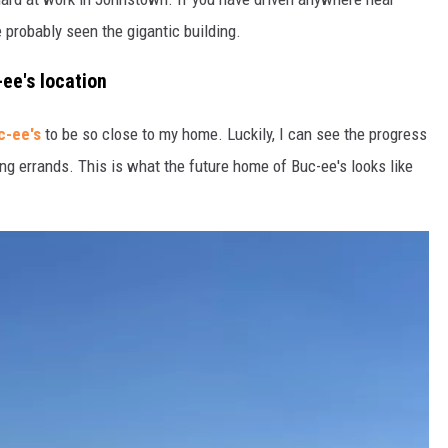
 probably seen the gigantic building.
-ee's location
c-ee's
to be so close to my home. Luckily, I can see the progress
ng errands. This is what the future home of Buc-ee's looks like