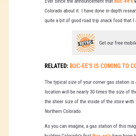
Ever since the announcement that
Buc-ee's
w
e
Colorado about it. I have done in-depth resea
d
quite a bit of good road trip snack food that I
i
t
Get our free mobil
:
G
RELATED:
BUC-EE'S IS COMING TO 
o
o
The typical size of your corner gas station 
g
location will be nearly 30 times the size of t
l
the sheer size of the inside of the store wit
e
Northern Colorado.
M
As you can imagine, a gas station of this mag
a
building Colorado's first
Buc-ee's
have been h
p