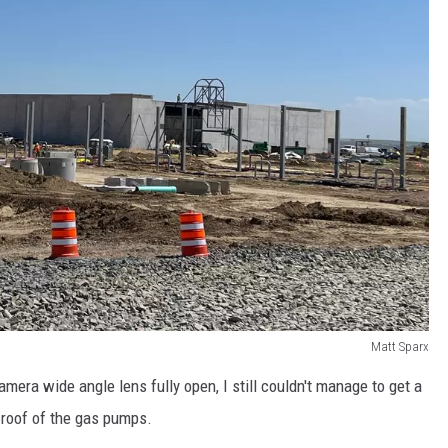
Matt Sparx
amera wide angle lens fully open, I still couldn't manage to get a
e roof of the gas pumps.