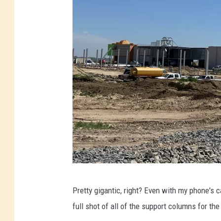
M
Pretty gigantic, right? Even with my phone's c
a
full shot of all of the support columns for th
t