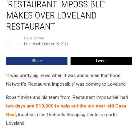
‘RESTAURANT IMPOSSIBLE’
as
‘Restaurant
MAKES OVER LOVELAND
Impossible’
RESTAURANT
Makes
Over
Dave Jensen
Loveland
Dave
Published: October 19, 2021
Jensen
Restaurant
Share
Tweet
It was pretty big news when it was announced that Food
Network's 'Restaurant Impossible' was coming to Loveland.
Robert Irvine and his team from 'Restaurant Impossible' had
t
wo days and $10,000 to help out the six-year-old Casa
Real
,
located in the Orchards Shopping Center in north
Loveland.