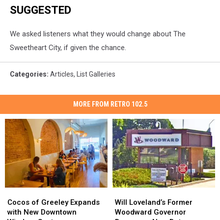
SUGGESTED
We asked listeners what they would change about The
Sweetheart City, if given the chance.
Categories
:
Articles
,
List Galleries
MORE FROM RETRO 102.5
Cocos
Cocos
Will
Will
of
of
Loveland’s
Loveland’s
Cocos of Greeley Expands
Will Loveland’s Former
Greeley
Greeley
Former
Former
with New Downtown
Woodward Governor