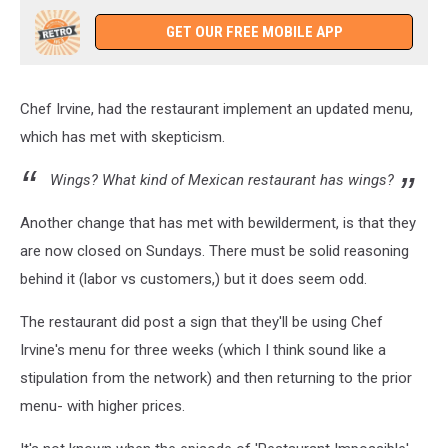
GET OUR FREE MOBILE APP
Chef Irvine, had the restaurant implement an updated menu,
which has met with skepticism.
Wings? What kind of Mexican restaurant has wings?
Another change that has met with bewilderment, is that they
are now closed on Sundays. There must be solid reasoning
behind it (labor vs customers,) but it does seem odd.
The restaurant did post a sign that they'll be using Chef
Irvine's menu for three weeks (which I think sound like a
stipulation from the network) and then returning to the prior
menu- with higher prices.