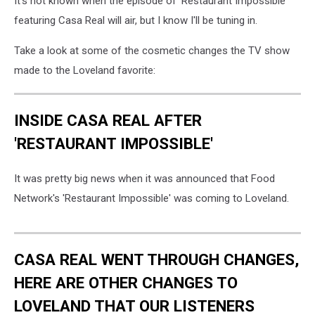
It's not known when the episode of 'Restaurant Impossible'
featuring Casa Real will air, but I know I'll be tuning in.
Take a look at some of the cosmetic changes the TV show
made to the Loveland favorite:
INSIDE CASA REAL AFTER
'RESTAURANT IMPOSSIBLE'
It was pretty big news when it was announced that Food
Network's 'Restaurant Impossible' was coming to Loveland.
CASA REAL WENT THROUGH CHANGES,
HERE ARE OTHER CHANGES TO
LOVELAND THAT OUR LISTENERS