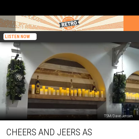
LISTEN NOW
TSM/Dave Jensen
Cheers
CHEERS AND JEERS AS
and
Jeers