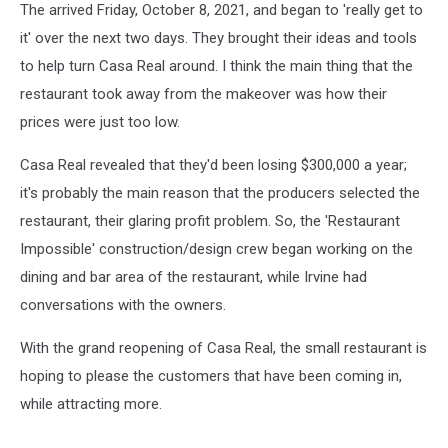
The arrived Friday, October 8, 2021, and began to 'really get to
it' over the next two days. They brought their ideas and tools
to help turn Casa Real around. I think the main thing that the
restaurant took away from the makeover was how their
prices were just too low.
Casa Real revealed that they'd been losing $300,000 a year;
it's probably the main reason that the producers selected the
restaurant, their glaring profit problem. So, the 'Restaurant
Impossible' construction/design crew began working on the
dining and bar area of the restaurant, while Irvine had
conversations with the owners.
With the grand reopening of Casa Real, the small restaurant is
hoping to please the customers that have been coming in,
while attracting more.