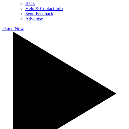
Back
Help & Contact Info
Send Feedback
Advertise
Listen Now