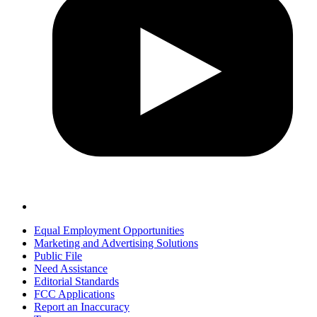
Equal Employment Opportunities
Marketing and Advertising Solutions
Public File
Need Assistance
Editorial Standards
FCC Applications
Report an Inaccuracy