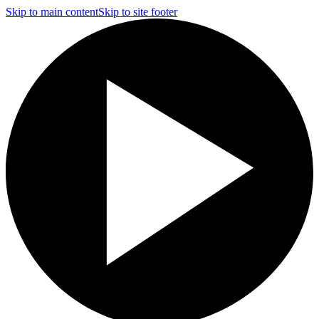
Skip to main content
Skip to site footer