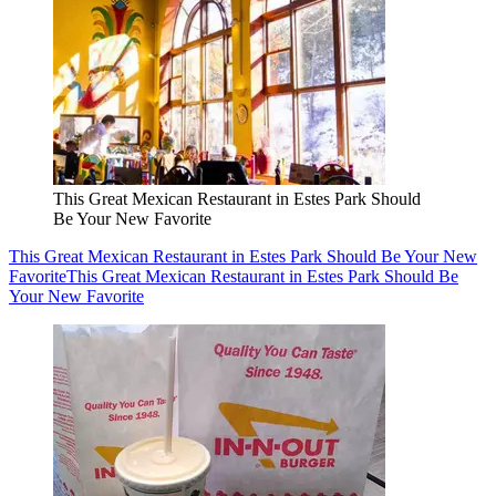
This Great Mexican Restaurant in Estes Park Should
Be Your New Favorite
This Great Mexican Restaurant in Estes Park Should Be Your New
Favorite
This Great Mexican Restaurant in Estes Park Should Be
Your New Favorite