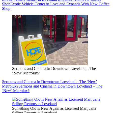
Shop
Exotic Vehicle Center in Loveland Expands With New Coffee
Shop
Sermons and Cinema in Downtown Loveland – The
‘New’ Metrolux?
Sermons and Cinema in Downtown Loveland – The ‘New’
Metrolux?
Sermons and Cinema in Downtown Loveland – The
‘New’ Metrolux?
Something Old is New Again as Licensed Marijuana
Selling Returns to Loveland