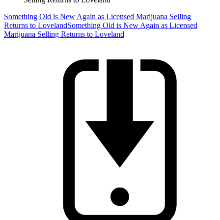
Something Old is New Again as Licensed Marijuana Selling
Returns to Loveland
Something Old is New Again as Licensed
Marijuana Selling Returns to Loveland