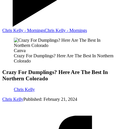
Chris Kelly - Mornings
Chris Kelly - Mornings
Canva
Crazy For Dumplings? Here Are The Best In Northern
Colorado
Crazy For Dumplings? Here Are The Best In
Northern Colorado
Chris Kelly
Chris Kelly
Published: February 21, 2024