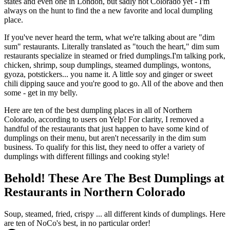
states and even one in London, but sadly not Colorado yet - I'm
always on the hunt to find the a new favorite and local dumpling
place.
If you've never heard the term, what we're talking about are "dim
sum" restaurants. Literally translated as "touch the heart," dim sum
restaurants specialize in steamed or fried dumplings.I'm talking pork,
chicken, shrimp, soup dumplings, steamed dumplings, wontons,
gyoza, potstickers... you name it. A little soy and ginger or sweet
chili dipping sauce and you're good to go. All of the above and then
some - get in my belly.
Here are ten of the best dumpling places in all of Northern
Colorado, according to users on Yelp! For clarity, I removed a
handful of the restaurants that just happen to have some kind of
dumplings on their menu, but aren't necessarily in the dim sum
business. To qualify for this list, they need to offer a variety of
dumplings with different fillings and cooking style!
Behold! These Are The Best Dumplings at
Restaurants in Northern Colorado
Soup, steamed, fried, crispy ... all different kinds of dumplings. Here
are ten of NoCo's best, in no particular order!