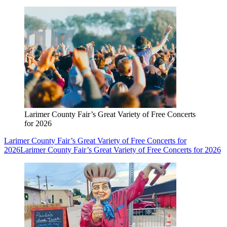
Larimer County Fair’s Great Variety of Free Concerts
for 2026
Larimer County Fair’s Great Variety of Free Concerts for
2026
Larimer County Fair’s Great Variety of Free Concerts for 2026