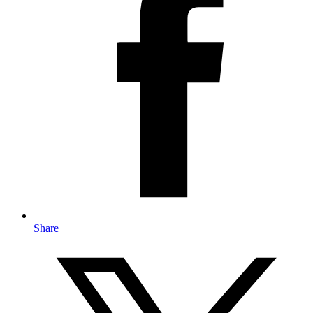
Share