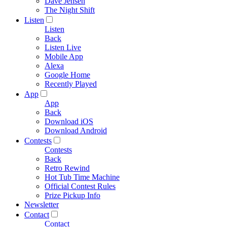
Dave Jensen
The Night Shift
Listen
Listen
Back
Listen Live
Mobile App
Alexa
Google Home
Recently Played
App
App
Back
Download iOS
Download Android
Contests
Contests
Back
Retro Rewind
Hot Tub Time Machine
Official Contest Rules
Prize Pickup Info
Newsletter
Contact
Contact