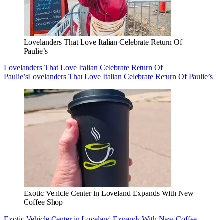
Lovelanders That Love Italian Celebrate Return Of
Paulie’s
Lovelanders That Love Italian Celebrate Return Of
Paulie’s
Lovelanders That Love Italian Celebrate Return Of Paulie’s
Exotic Vehicle Center in Loveland Expands With New
Coffee Shop
Exotic Vehicle Center in Loveland Expands With New Coffee