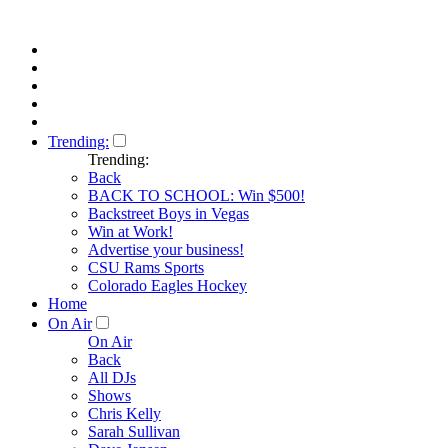
Trending:
Trending:
Back
BACK TO SCHOOL: Win $500!
Backstreet Boys in Vegas
Win at Work!
Advertise your business!
CSU Rams Sports
Colorado Eagles Hockey
Home
On Air
On Air
Back
All DJs
Shows
Chris Kelly
Sarah Sullivan