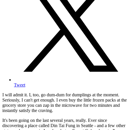
Tweet
I will admit it. I, too, go dum-dum for dumplings at the moment.
Seriously, I can't get enough. I even buy the little frozen packs at the
grocery store you can zap in the microwave for two minutes and
instantly satisfy the craving.
It's been going on the last several years, really. Ever since
discovering a place called Din Tai Fung in Seattle - and a few other