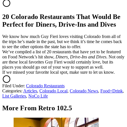
20 Colorado Restaurants That Would Be
Perfect for Diners, Drive-Ins and Dives
We know how much Guy Fieri loves visiting Colorado from all of
the trips he’s made in the past, but we think it’s time he comes back
to see the other options the state has to offer.
We’ve compiled a list of 20 restaurants that have yet to be featured
on Food Network’s hit show,
Diners, Drive-Ins and Dives
. Not only
are these local favorites Guy Fieri would certainly love, but its
places you should go out of your way to support as well.
If we missed your favorite local spot, make sure to let us know.
Filed Under
:
Colorado Restaurants
Categories
:
Articles
,
Colorado Local
,
Colorado News
,
Food+Drink
,
List Galleries
,
NoCo Life
More From Retro 102.5