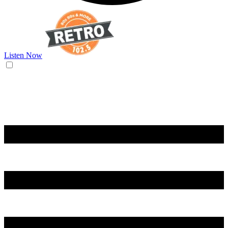
Listen Now