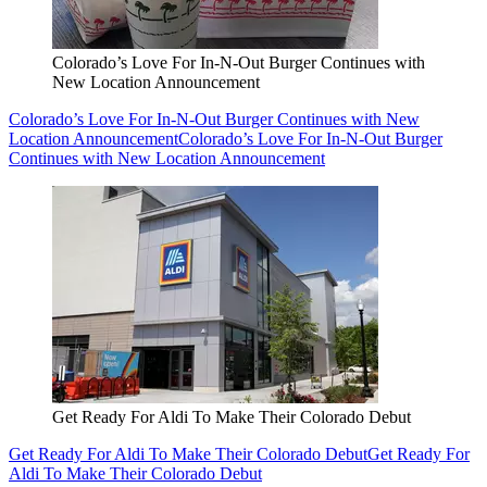
Colorado’s Love For In-N-Out Burger Continues with
New Location Announcement
Colorado’s Love For In-N-Out Burger Continues with New
Location Announcement
Colorado’s Love For In-N-Out Burger
Continues with New Location Announcement
Get Ready For Aldi To Make Their Colorado Debut
Get Ready For Aldi To Make Their Colorado Debut
Get Ready For
Aldi To Make Their Colorado Debut