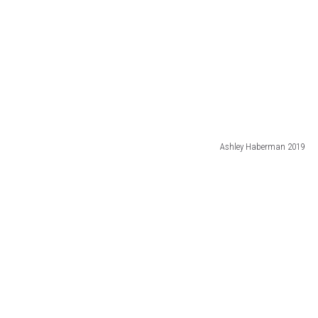
Ashley Haberman 2019