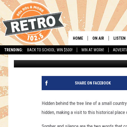
BINGHAM HILL CEMETE
HOME
ON AIR
LISTEN
TRENDING:
BACK TO SCHOOL: WIN $500!
WIN AT WORK!
ADVERTI
Ashley Haberman
Published: February 20, 2019
ALL DJS
LISTEN 
SHOWS
MOBILE
CHRIS KELLY
ALEXA
SHARE ON FACEBOOK
SARAH SULLIVAN
GOOGL
Hidden behind the tree line of a small country
DAVE JENSEN
RECENT
hidden, making a visit to this historical place
THE NIGHT SHIFT
Somber and silence are the two words that co