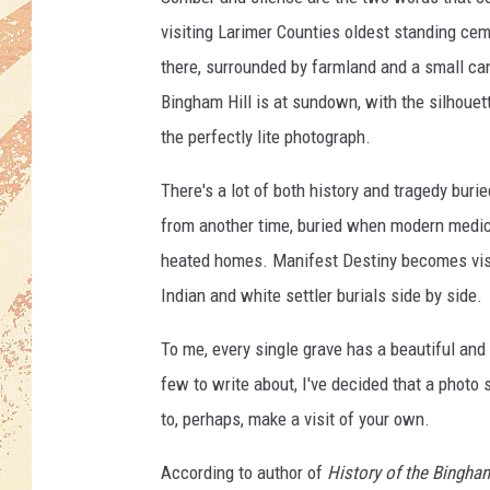
visiting Larimer Counties oldest standing cem
there, surrounded by farmland and a small cana
Bingham Hill is at sundown, with the silhouett
the perfectly lite photograph.
There's a lot of both history and tragedy burie
from another time, buried when modern medicin
heated homes. Manifest Destiny becomes visua
Indian and white settler burials side by side.
To me, every single grave has a beautiful and 
few to write about, I've decided that a photo
to, perhaps, make a visit of your own.
According to author of
History of the Bingha