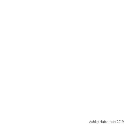
Ashley Haberman 2019