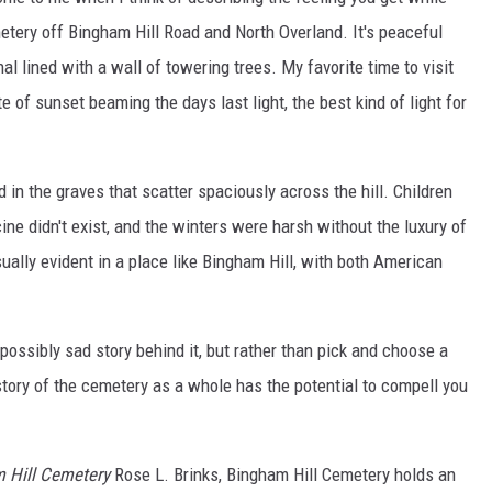
etery off Bingham Hill Road and North Overland. It's peaceful
l lined with a wall of towering trees. My favorite time to visit
e of sunset beaming the days last light, the best kind of light for
d in the graves that scatter spaciously across the hill. Children
e didn't exist, and the winters were harsh without the luxury of
lly evident in a place like Bingham Hill, with both American
possibly sad story behind it, but rather than pick and choose a
 story of the cemetery as a whole has the potential to compell you
m Hill Cemetery
Rose L. Brinks, Bingham Hill Cemetery holds an