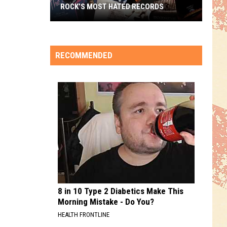
ROCK’S MOST HATED RECORDS
Rock’s
Most
Hated
RECOMMENDED
Records
8 in 10 Type 2 Diabetics Make This
Morning Mistake - Do You?
HEALTH FRONTLINE