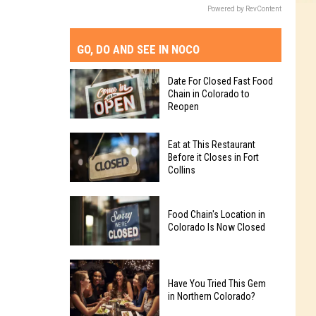
Powered by RevContent
GO, DO AND SEE IN NOCO
Date For Closed Fast Food
Chain in Colorado to
Reopen
Date
Eat at This Restaurant
For
Before it Closes in Fort
Collins
Closed
Fast
Eat
Food
Food Chain's Location in
at
Chain
Colorado Is Now Closed
This
in
Restaurant
Colorado
Food
Before
to
Chain's
Have You Tried This Gem
it
Reopen
in Northern Colorado?
Location
Closes