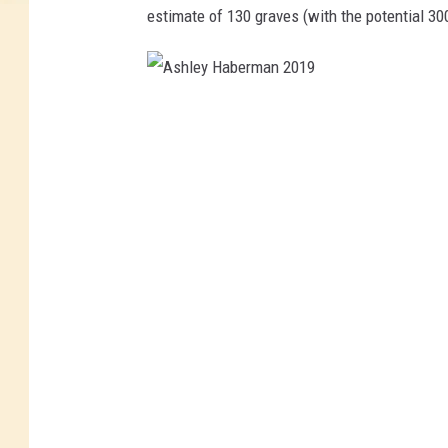
estimate of 130 graves (with the potential 3
A
s
h
l
e
y
H
a
b
e
r