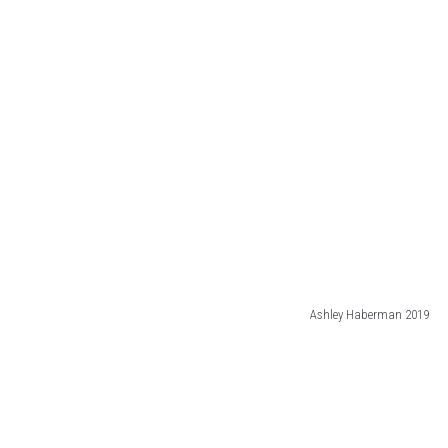
Ashley Haberman 2019