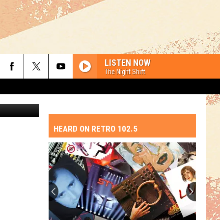
LISTEN NOW
The Night Shift
erman 2019
HEARD ON RETRO 102.5