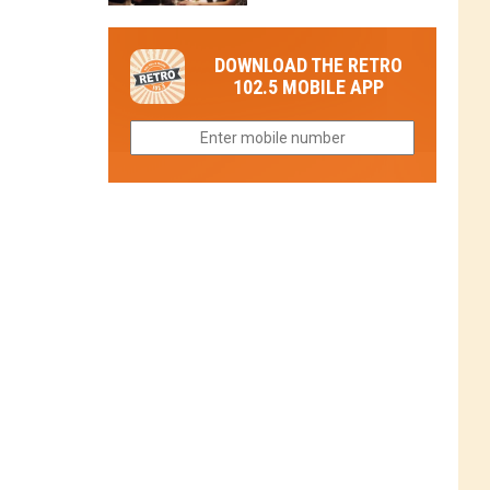
in
in
Have
Colorado
Fort
You
Is
DOWNLOAD THE RETRO
Collins
Tried
Now
102.5 MOBILE APP
This
Closed
Gem
in
Northern
Colorado?