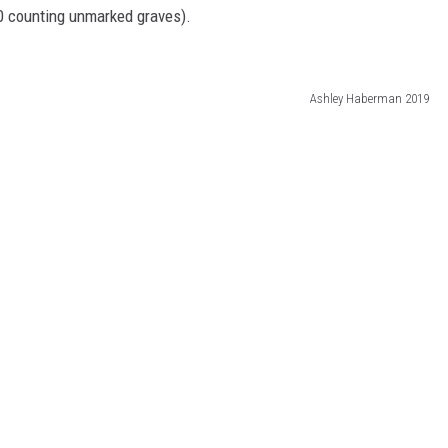
00 counting unmarked graves).
Ashley Haberman 2019