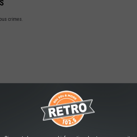
S
ious crimes.