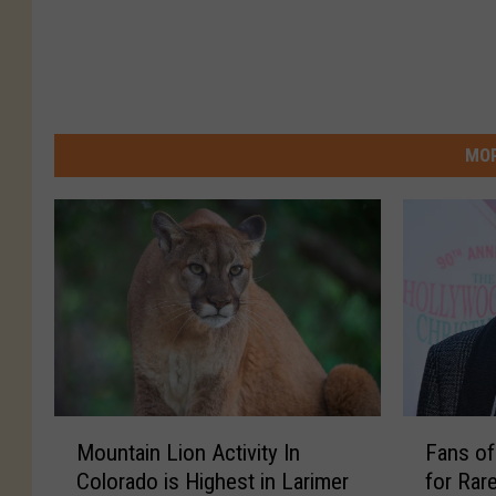
MOR
M
F
Mountain Lion Activity In
Fans of
o
a
Colorado is Highest in Larimer
for Rar
u
n