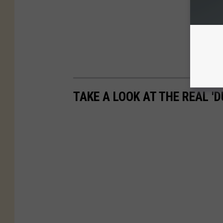
TAKE A LOOK AT THE REAL 