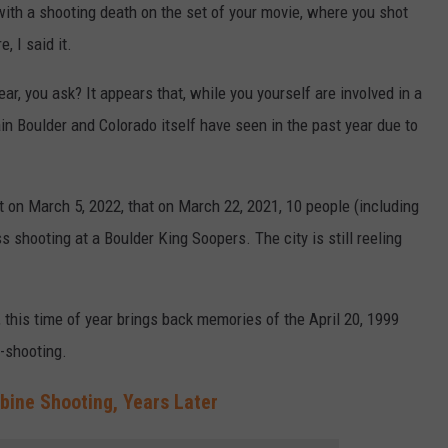
 with a shooting death on the set of your movie, where you shot
, I said it.
ar, you ask? It appears that, while you yourself are involved in a
ain Boulder and Colorado itself have seen in the past year due to
it on March 5, 2022, that on March 22, 2021, 10 people (including
ss shooting at a Boulder King Soopers. The city is still reeling
, this time of year brings back memories of the April 20, 1999
-shooting.
bine Shooting, Years Later