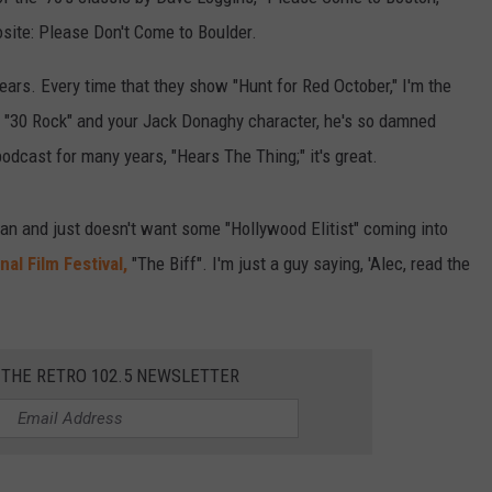
site: Please Don't Come to Boulder.
ears. Every time that they show "Hunt for Red October," I'm the
of "30 Rock" and your Jack Donaghy character, he's so damned
dcast for many years, "Hears The Thing;" it's great.
fan and just doesn't want some "Hollywood Elitist" coming into
nal Film Festival,
"The Biff". I'm just a guy saying, 'Alec, read the
 THE RETRO 102.5 NEWSLETTER