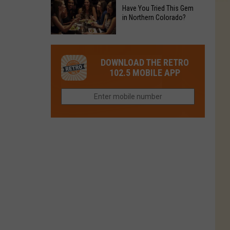
to
Chain's
Have You Tried This Gem
it
Reopen
in Northern Colorado?
Location
Closes
in
in
Have
Colorado
Fort
You
Is
DOWNLOAD THE RETRO
Collins
Tried
Now
102.5 MOBILE APP
This
Closed
Gem
in
Northern
Colorado?