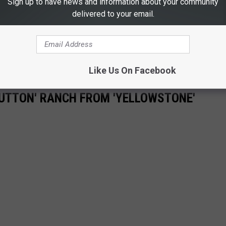
Sign up to have news and information about your community
delivered to your email.
Like Us On Facebook
'DUTTON' RANCH FROM 'YELLOWSTONE'