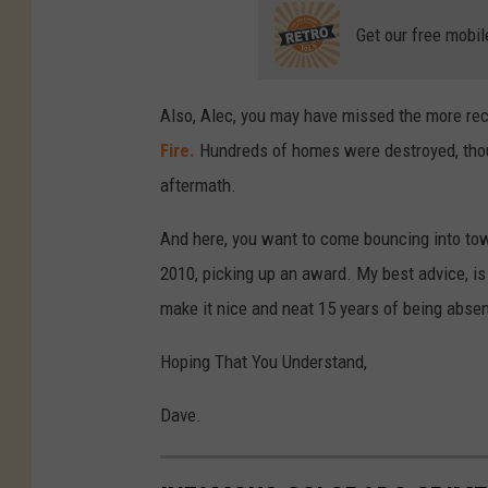
Get our free mobil
Also, Alec, you may have missed the more rec
Fire.
Hundreds of homes were destroyed, thous
aftermath.
And here, you want to come bouncing into tow
2010, picking up an award. My best advice, is 
make it nice and neat 15 years of being abse
Hoping That You Understand,
Dave.