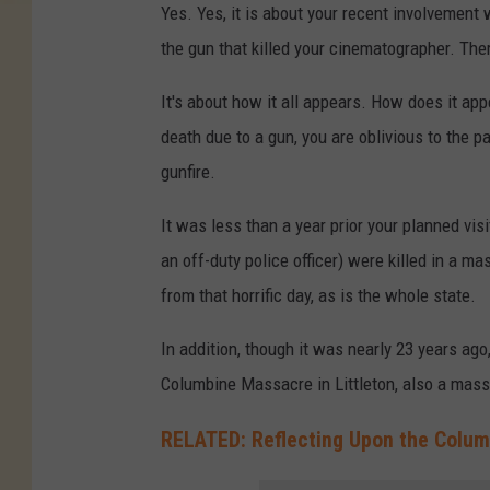
Yes. Yes, it is about your recent involvement
the gun that killed your cinematographer. There
It's about how it all appears. How does it appe
death due to a gun, you are oblivious to the p
gunfire.
It was less than a year prior your planned vis
an off-duty police officer) were killed in a ma
from that horrific day, as is the whole state.
In addition, though it was nearly 23 years ago
Columbine Massacre in Littleton, also a mass
RELATED: Reflecting Upon the Colum