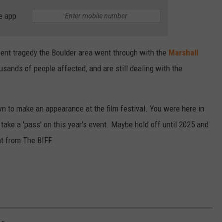
e app
ent tragedy the Boulder area went through with the
Marshall
ands of people affected, and are still dealing with the
n to make an appearance at the film festival. You were here in
take a 'pass' on this year's event. Maybe hold off until 2025 and
nt from The BIFF.