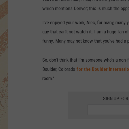
which mentions Denver; this is much the oppo
I've enjoyed your work, Alec, for many, many y
guy that can't not watch it. I am a huge fan 
funny. Many may not know that you've had a po
So, don't think that I'm someone who's a non-
Boulder, Colorado
for the Boulder Internatio
room.'
SIGN UP FOR