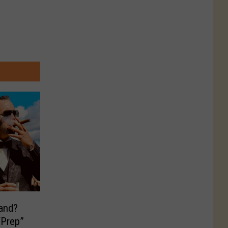
land?
“Prep”