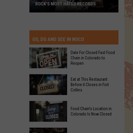
ROCK’S MOST HATED RECORDS
Rock’s
Most
Hated
Records
GO, DO AND SEE IN NOCO
Date For Closed Fast Food
Chain in Colorado to
Reopen
Date
Eat at This Restaurant
For
Before it Closes in Fort
Collins
Closed
Fast
Eat
Food
Food Chain's Location in
at
Chain
Colorado Is Now Closed
This
in
Restaurant
Colorado
Food
Before