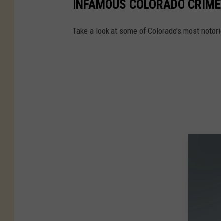
INFAMOUS COLORADO CRIME
Take a look at some of Colorado's most notor