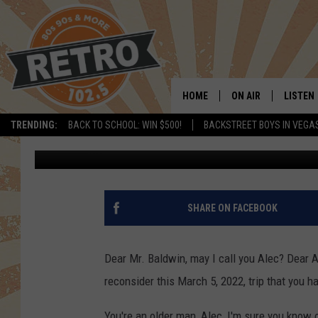
AN OPEN LETTER TO A
COME TO BOULDER
HOME
ON AIR
LISTEN
TRENDING:
BACK TO SCHOOL: WIN $500!
BACKSTREET BOYS IN VEGA
Dave Jensen
Published: February 17, 2022
ALL DJS
LISTEN 
SHOWS
MOBILE
CHRIS KELLY
ALEXA
SHARE ON FACEBOOK
SARAH SULLIVAN
GOOGL
Dear Mr. Baldwin, may I call you Alec? Dear Ale
DAVE JENSEN
RECENT
reconsider this March 5, 2022, trip that you h
THE NIGHT SHIFT
You're an older man, Alec, I'm sure you know 