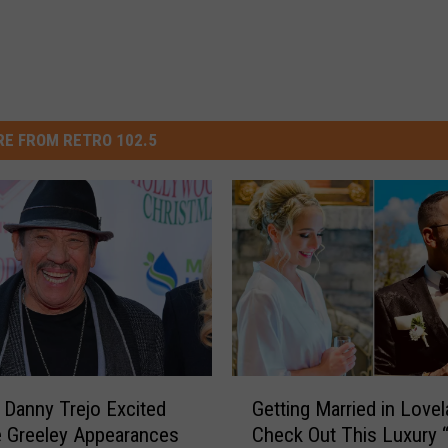
E FROM RETRO 102.5
G
 Danny Trejo Excited
Getting Married in Love
e
e Greeley Appearances
Check Out This Luxury 
t