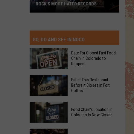
ROCK’S MOST HATED RECORDS
Rock’s
Most
Hated
Records
GO, DO AND SEE IN NOCO
Date For Closed Fast Food
Chain in Colorado to
Reopen
Date
Eat at This Restaurant
For
Before it Closes in Fort
Collins
Closed
Fast
Eat
Food
Food Chain's Location in
at
Chain
Colorado Is Now Closed
This
in
Restaurant
Colorado
Food
Before