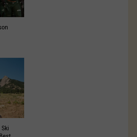
son
 Ski
‘Best