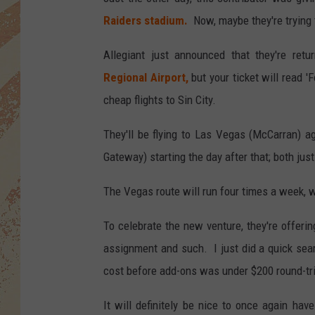
Raiders stadium.
Now, maybe they're trying 
Allegiant just announced that they're retur
Regional Airport
,
but your ticket will read 'F
cheap flights to Sin City.
They'll be flying to Las Vegas (McCarran) 
Gateway) starting the day after that; both just 
The Vegas route will run four times a week, w
To celebrate the new venture, they're offeri
assignment and such. I just did a quick sear
cost before add-ons was under $200 round-tr
It will definitely be nice to once again hav