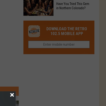
to
Chain's
Have You Tried This Gem
it
Reopen
in Northern Colorado?
Location
Closes
in
in
Have
Colorado
Fort
You
Is
DOWNLOAD THE RETRO
Collins
Tried
Now
102.5 MOBILE APP
This
Closed
Gem
in
Northern
Colorado?