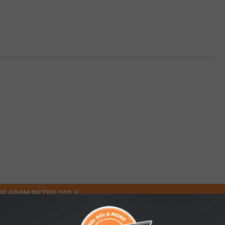
E FROM RETRO 102.5