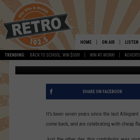
ALLEGIANT RETURNING
VEGAS, PHOENIX FLIG
HOME
ON AIR
LISTEN
TRENDING:
BACK TO SCHOOL: WIN $500!
WIN AT WORK!
ADVERTI
Dave Jensen
Published: August 13, 2019
ALL DJS
LISTEN 
SHOWS
MOBILE
CHRIS KELLY
ALEXA
SHARE ON FACEBOOK
SARAH SULLIVAN
GOOGL
It's been seven years since the last Allegiant f
DAVE JENSEN
RECENT
come back, and are celebrating with cheap fli
THE NIGHT SHIFT
Just the other day, this contributor was giv