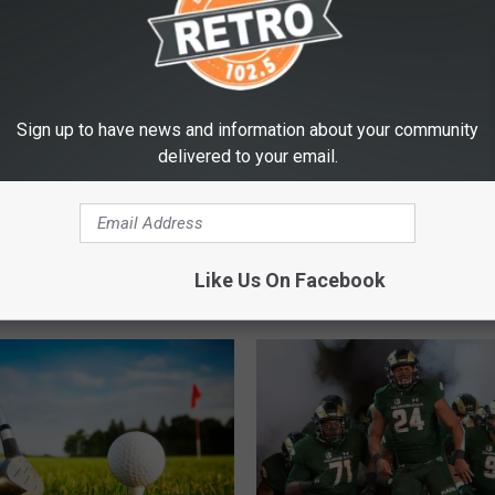
T: Position by
n Look at 2019 CSU
l
Sign up to have news and information about your community
delivered to your email.
C
Colorado’s Largest Ever
o
Like Us On Facebook
Hailstone Fell on Tuesd
l
o
r
a
d
o
’
s