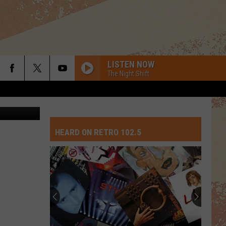
LISTEN NOW
The Night Shift
etty Images
HEARD ON RETRO 102.5