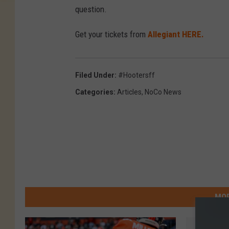
question.
Get your tickets from
Allegiant HERE.
Filed Under
:
#hootersff
Categories
:
Articles
,
NoCo News
MOR