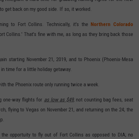
to get back on my good side. If so, it worked.
ning to Fort Collins. Technically, it's the
Northern Colorado
ort Collins.' That's fine with me, as long as they bring back those
again starting November 21, 2019, and to Phoenix (Phoenix-Mesa
in time for a little holiday getaway.
ith the Phoenix route only running twice a week.
ng one-way flights for
as low as $49
, not counting bag fees, seat
ch, flying to Vegas on November 21, and returning on the 24; the
ip.
e the opportuity to fly out of Fort Collins as opposed to DIA; no