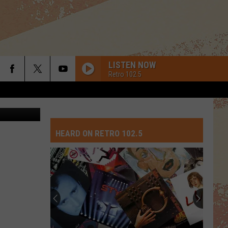
NLY
LISTEN NOW
Retro 102.5
 via Youtube
HEARD ON RETRO 102.5