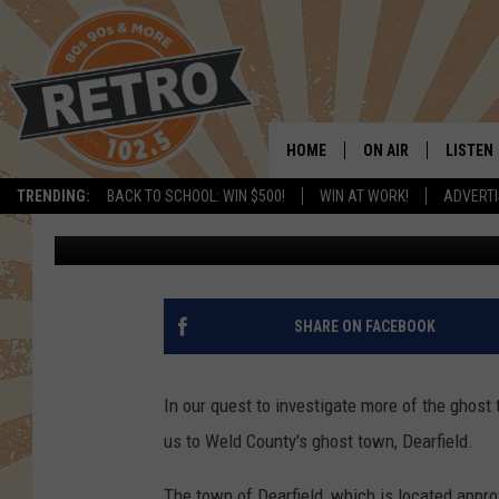
A VIDEO TOUR OF DEAR
GHOST TOWN
HOME
ON AIR
LISTEN
TRENDING:
BACK TO SCHOOL: WIN $500!
WIN AT WORK!
ADVERTI
Justin Tyler
Published: June 21, 2016
ALL DJS
LISTEN 
SHOWS
MOBILE
CHRIS KELLY
ALEXA
SHARE ON FACEBOOK
SARAH SULLIVAN
GOOGL
In our quest to investigate more of the ghost 
DAVE JENSEN
RECENT
us to Weld County's ghost town, Dearfield.
THE NIGHT SHIFT
The town of Dearfield, which is located appro