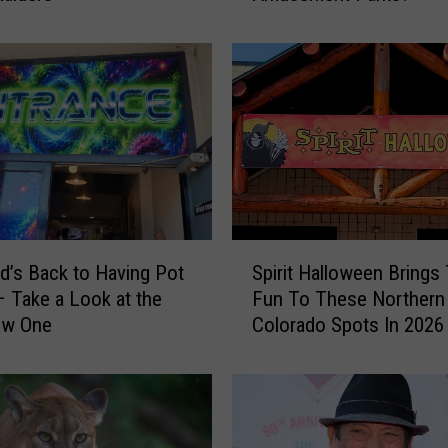
P
u
t
s
B
r
e
c
k
e
S
n
d’s Back to Having Pot
Spirit Halloween Brings
p
r
 Take a Look at the
Fun To These Northern
i
i
ew One
Colorado Spots In 2026
r
d
i
g
t
e
H
S
a
k