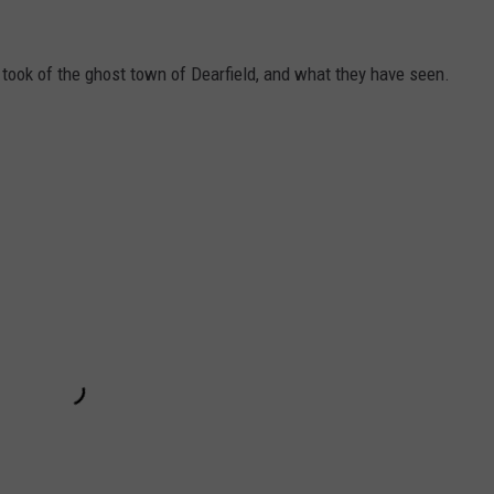
took of the ghost town of Dearfield, and what they have seen.