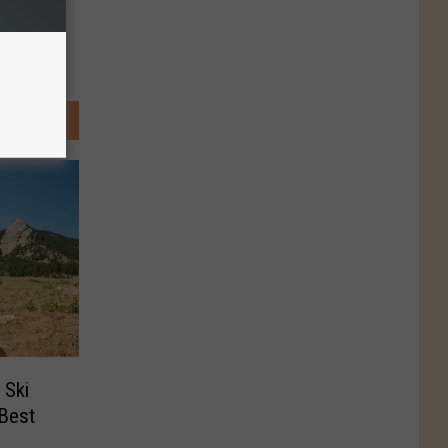
 Ski
‘Best