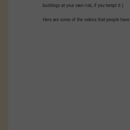
buildings at your own risk, if you tempt it.)
Here are some of the videos that people have 