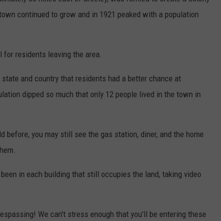
e town continued to grow and in 1921 peaked with a population
for residents leaving the area.
e state and country that residents had a better chance at
ation dipped so much that only 12 people lived in the town in
ld before, you may still see the gas station, diner, and the home
them.
en in each building that still occupies the land, taking video
respassing! We can't stress enough that you'll be entering these