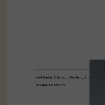
Filed Under
:
Colorado
,
Dearfield
,
Diner
,
Gas Sta
Categories
:
Articles