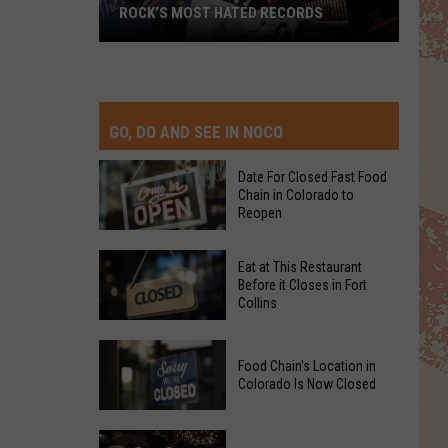
ROCK’S MOST HATED RECORDS
Rock’s
Most
Hated
Records
GO, DO AND SEE IN NOCO
Date For Closed Fast Food
Chain in Colorado to
Reopen
Date
Eat at This Restaurant
For
Before it Closes in Fort
Collins
Closed
Fast
Eat
Food
Food Chain's Location in
at
Chain
Colorado Is Now Closed
This
in
Restaurant
Colorado
Food
Before