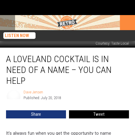
LISTEN NOW
Courtesy: Taste Local
A
A LOVELAND COCKTAIL IS IN
Loveland
Cocktail
NEED OF A NAME – YOU CAN
is
in
HELP
Need
of
Dave Jensen
Dave
a
Published: July 20, 2018
Jensen
Name
–
Share
Tweet
You
Can
Help
It's always fun when you get the opportunity to name