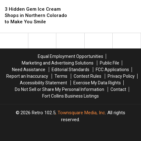
3
3
Featured
Featured
Hidden
Hidden
on
on
3 Hidden Gem Ice Cream
Gem
Gem
Food
Food
Shops in Northern Colorado
Ice
Ice
Network
Network
to Make You Smile
Cream
Cream
Is
Is
Shops
Shops
Closing
Closing
in
in
Northern
Northern
Colorado
Colorado
Equal Employment Opportunities
to
to
Marketing and Advertising Solutions
Public File
Make
Make
Need Assistance
Editorial Standards
FCC Applications
You
You
Report an Inaccuracy
Terms
Contest Rules
Privacy Policy
Smile
Smile
Accessibility Statement
Exercise My Data Rights
Do Not Sell or Share My Personal Information
Contact
Fort Collins Business Listings
2026
Retro 102.5
, Townsquare Media, Inc
. All rights
reserved.