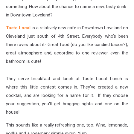
something. How about the chance to name a new, tasty drink
in Downtown Loveland?
Taste Local
is a relatively new cafe in Downtown Loveland on
Cleveland just south of 4th Street. Everybody who's been
there raves about it- Great food (do you like candied bacon?),
great atmosphere and, according to one reviewer, even the
bathroom is cute!
They serve breakfast and lunch at Taste Local. Lunch is
where this little contest comes in. They've created a new
cocktail, and are looking for a name for it. If they choose
your suggestion, you'll get bragging rights and one on the
house!
This sounds like a really refreshing one, too. Wine, lemonade,
vodka and a rosemary simple syrup. Yum.