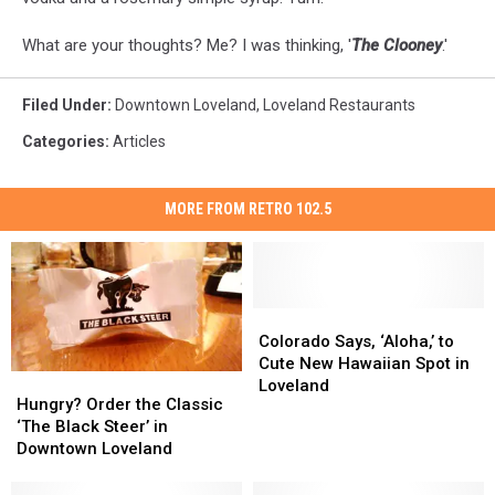
What are your thoughts? Me? I was thinking, '
The Clooney
.'
Filed Under
:
Downtown Loveland
,
Loveland Restaurants
Categories
:
Articles
MORE FROM RETRO 102.5
Colorado
Colorado
Says,
Says,
Colorado Says, ‘Aloha,’ to
‘Aloha,’
‘Aloha,’
Cute New Hawaiian Spot in
Hungry?
Hungry?
to
to
Loveland
Order
Order
Hungry? Order the Classic
Cute
Cute
the
the
‘The Black Steer’ in
New
New
Classic
Classic
Downtown Loveland
Hawaiian
Hawaiian
‘The
‘The
Spot
Spot
Black
Black