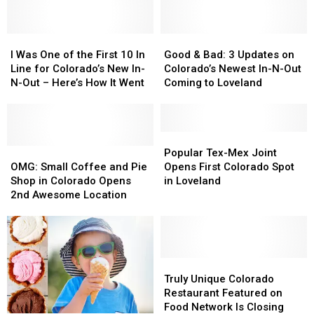
in
in
Steer’
Steer’
Loveland
Loveland
in
in
Downtown
Downtown
I
I
Good
Good
Loveland
Loveland
Was
Was
&
&
I Was One of the First 10 In
Good & Bad: 3 Updates on
One
One
Bad:
Bad:
Line for Colorado’s New In-
Colorado’s Newest In-N-Out
of
of
3
3
N-Out – Here’s How It Went
Coming to Loveland
the
the
Updates
Updates
First
First
on
on
10
10
Colorado’s
Colorado’s
In
In
Newest
Newest
Popular
Popular
Line
Line
OMG:
OMG:
In-
In-
Tex-
Tex-
Popular Tex-Mex Joint
for
for
Small
Small
N-
N-
Mex
Mex
OMG: Small Coffee and Pie
Opens First Colorado Spot
Colorado’s
Colorado’s
Coffee
Coffee
Out
Out
Joint
Joint
Shop in Colorado Opens
in Loveland
New
New
and
and
Coming
Coming
Opens
Opens
2nd Awesome Location
In-
In-
Pie
Pie
to
to
First
First
N-
N-
Shop
Shop
Loveland
Loveland
Colorado
Colorado
Out
Out
in
in
Spot
Spot
–
–
Colorado
Colorado
in
in
Here’s
Here’s
Opens
Opens
Loveland
Loveland
Truly
Truly
How
How
2nd
2nd
Unique
Unique
Truly Unique Colorado
It
It
Awesome
Awesome
Colorado
Colorado
Restaurant Featured on
Went
Went
Location
Location
Restaurant
Restaurant
Food Network Is Closing