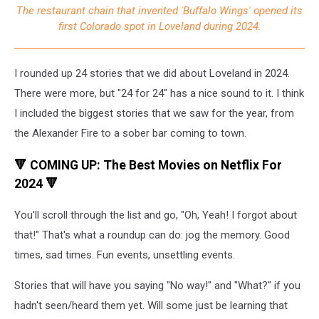
The restaurant chain that invented 'Buffalo Wings' opened its
Out
first Colorado spot in Loveland during 2024.
of
Loveland
for
I rounded up 24 stories that we did about Loveland in 2024.
2024
There were more, but "24 for 24" has a nice sound to it. I think
I included the biggest stories that we saw for the year, from
the Alexander Fire to a sober bar coming to town.
🔻 COMING UP: The Best Movies on Netflix For
2024 🔻
You'll scroll through the list and go, "Oh, Yeah! I forgot about
that!" That's what a roundup can do: jog the memory. Good
times, sad times. Fun events, unsettling events.
Stories that will have you saying "No way!" and "What?" if you
hadn't seen/heard them yet. Will some just be learning that