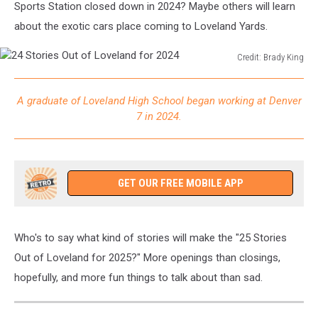
Sports Station closed down in 2024? Maybe others will learn
about the exotic cars place coming to Loveland Yards.
Credit: Brady King
24
Stories
A graduate of Loveland High School began working at Denver
Out
7 in 2024.
of
Loveland
for
2024
GET OUR FREE MOBILE APP
Who's to say what kind of stories will make the "25 Stories
Out of Loveland for 2025?" More openings than closings,
hopefully, and more fun things to talk about than sad.