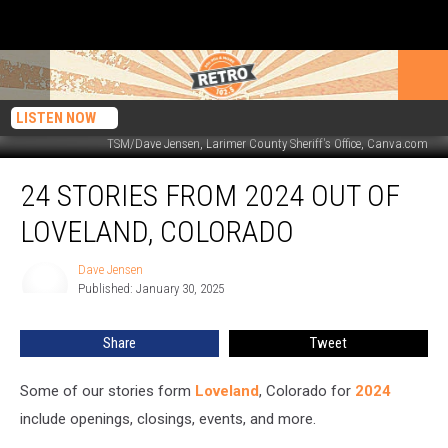
LISTEN NOW
TSM/Dave Jensen, Larimer County Sheriff's Office, Canva.com
24
24 STORIES FROM 2024 OUT OF
Stories
From
LOVELAND, COLORADO
2024
Out
Dave Jensen
Dave
of
Published: January 30, 2025
Jensen
Loveland,
Colorado
Share
Tweet
Some of our stories form
Loveland
, Colorado for
2024
include openings, closings, events, and more.