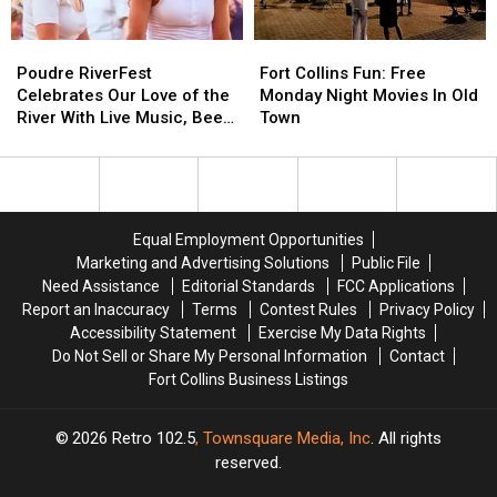
Poudre
Poudre
Fort
Fort
RiverFest
RiverFest
Collins
Collins
Poudre RiverFest
Fort Collins Fun: Free
Celebrates
Celebrates
Fun:
Fun:
Celebrates Our Love of the
Monday Night Movies In Old
Our
Our
Free
Free
River With Live Music, Beer,
Town
Love
Love
Monday
Monday
More
of
of
Night
Night
the
the
Movies
Movies
River
River
In
In
With
With
Old
Old
Equal Employment Opportunities
Live
Live
Town
Town
Marketing and Advertising Solutions
Public File
Music,
Music,
Need Assistance
Editorial Standards
FCC Applications
Beer,
Beer,
Report an Inaccuracy
Terms
Contest Rules
Privacy Policy
More
More
Accessibility Statement
Exercise My Data Rights
Do Not Sell or Share My Personal Information
Contact
Fort Collins Business Listings
2026
Retro 102.5
, Townsquare Media, Inc
. All rights
reserved.