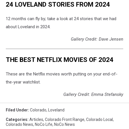
24 LOVELAND STORIES FROM 2024
12 months can fly by; take a look at 24 stories that we had
about Loveland in 2024.
Gallery Credit: Dave Jensen
THE BEST NETFLIX MOVIES OF 2024
These are the Netflix movies worth putting on your end-of-
the-year watchlist.
Gallery Credit: Emma Stefansky
Filed Under
:
Colorado
,
Loveland
Categories
:
Articles
,
Colorado Front Range
,
Colorado Local
,
Colorado News
,
NoCo Life
,
NoCo News