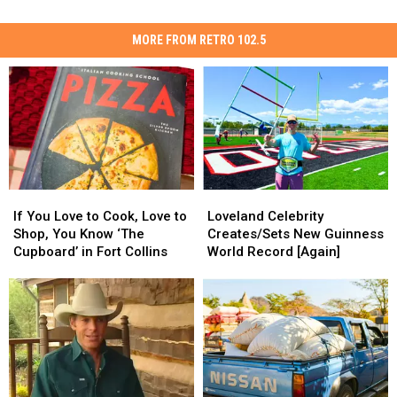
MORE FROM RETRO 102.5
If
If
Loveland
Loveland
You
You
Celebrity
Celebrity
If You Love to Cook, Love to
Loveland Celebrity
Love
Love
Creates/Sets
Creates/Sets
Shop, You Know ‘The
Creates/Sets New Guinness
to
to
New
New
Cupboard’ in Fort Collins
World Record [Again]
Cook,
Cook,
Guinness
Guinness
Love
Love
World
World
to
to
Record
Record
Shop,
Shop,
[Again]
[Again]
You
You
Know
Know
‘The
‘The
Cupboard’
Cupboard’