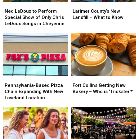
Ned
Ned
Larimer
Larimer
in
in
LeDoux
LeDoux
County’s
County’s
Fort
Fort
Ned LeDoux to Perform
Larimer County’s New
to
to
New
New
Collins
Collins
Special Show of Only Chris
Landfill – What to Know
Perform
Perform
Landfill
Landfill
LeDoux Songs in Cheyenne
Special
Special
–
–
Show
Show
What
What
of
of
to
to
Only
Only
Know
Know
Chris
Chris
LeDoux
LeDoux
Songs
Songs
in
in
Pennsylvania-
Pennsylvania-
Fort
Fort
Cheyenne
Cheyenne
Based
Based
Collins
Collins
Pennsylvania-Based Pizza
Fort Collins Getting New
Pizza
Pizza
Getting
Getting
Chain Expanding With New
Bakery – Who is ‘Trickster?’
Chain
Chain
New
New
Loveland Location
Expanding
Expanding
Bakery
Bakery
With
With
–
–
New
New
Who
Who
Loveland
Loveland
is
is
Location
Location
‘Trickster?’
‘Trickster?’