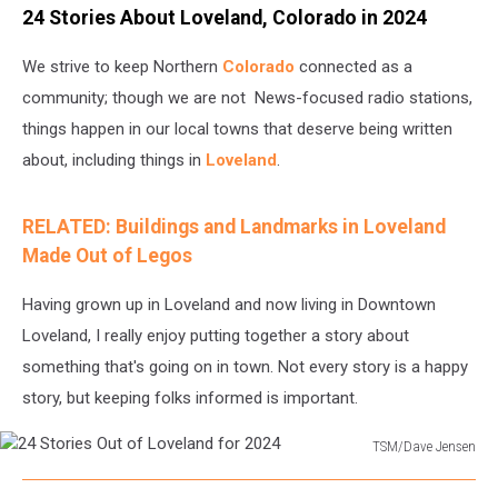
24 Stories About Loveland, Colorado in 2024
We strive to keep Northern
Colorado
connected as a
community; though we are not News-focused radio stations,
things happen in our local towns that deserve being written
about, including things in
Loveland
.
RELATED: Buildings and Landmarks in Loveland
Made Out of Legos
Having grown up in Loveland and now living in Downtown
Loveland, I really enjoy putting together a story about
something that's going on in town. Not every story is a happy
story, but keeping folks informed is important.
TSM/Dave Jensen
24
Stories