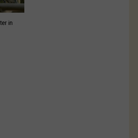
er in