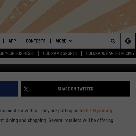
ON IN OLD TOWN FORT
APP
CONTESTS
MORE
Search
SE YOUR BUSINESS!
CSU RAMS SPORTS
COLORADO EAGLES HOCKEY
G
LIVE
DOWNLOAD IOS
RETRO REWIND
NEWSLETTER
The
 APP
DOWNLOAD ANDROID
HOT TUB TIME MACHINE
CONTACT
HELP & CONTACT INFO
Site
OFFICIAL CONTEST RULES
SEND FEEDBACK
SHARE ON TWITTER
E HOME
PRIZE PICKUP INFO
ADVERTISE
ins must know this. They are putting on a
307 Wyoming
LY PLAYED
, dining and shopping. Several retailers will be offering