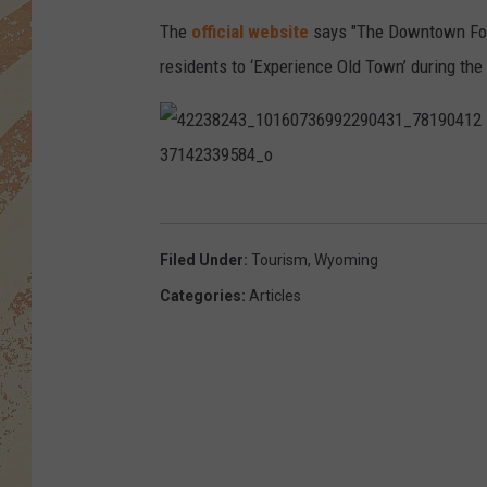
The
official website
says "The Downtown Fort
residents to ‘Experience Old Town’ during the
4
2
2
3
8
2
Filed Under
:
Tourism
,
Wyoming
4
3
Categories
:
Articles
_
1
0
1
6
0
7
3
6
9
9
2
2
9