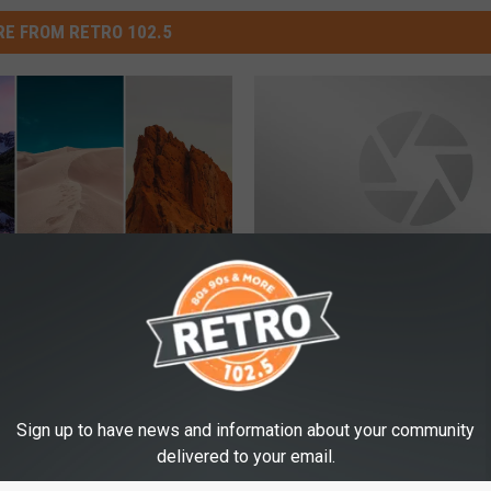
E FROM RETRO 102.5
L
rist Attraction
LOOK: 7 Beautiful Wond
O
o Residents Want to
Wyoming NOT Named
O
ost
Yellowstone
K
:
Sign up to have news and information about your community
7
delivered to your email.
B