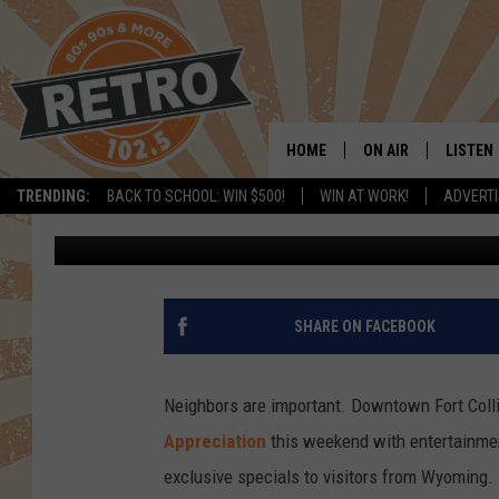
WYOMING APPRECIATI
COLLINS
HOME
ON AIR
LISTEN
TRENDING:
BACK TO SCHOOL: WIN $500!
WIN AT WORK!
ADVERTI
Kama
Published: October 1, 2018
ALL DJS
LISTEN 
SHOWS
MOBILE
CHRIS KELLY
ALEXA
SHARE ON FACEBOOK
SARAH SULLIVAN
GOOGL
Neighbors are important. Downtown Fort Coll
DAVE JENSEN
RECENT
Appreciation
this weekend with entertainment
exclusive specials to visitors from Wyoming.
THE NIGHT SHIFT