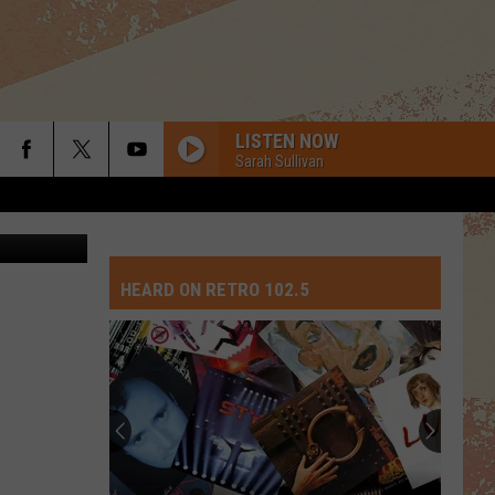
LISTEN NOW
Sarah Sullivan
etty Images
HEARD ON RETRO 102.5