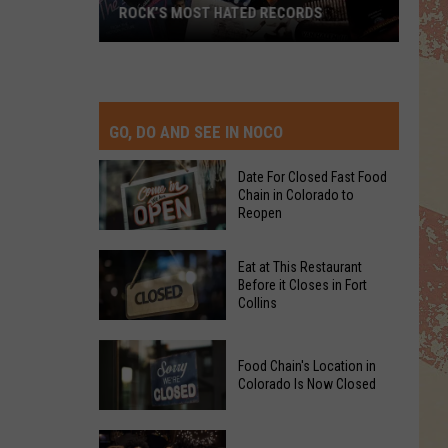
ROCK’S MOST HATED RECORDS
Rock’s
Most
Hated
Records
GO, DO AND SEE IN NOCO
Date For Closed Fast Food
Chain in Colorado to
Reopen
Date
Eat at This Restaurant
For
Before it Closes in Fort
Collins
Closed
Fast
Eat
Food
Food Chain's Location in
at
Chain
Colorado Is Now Closed
This
in
Restaurant
Colorado
Food
Before