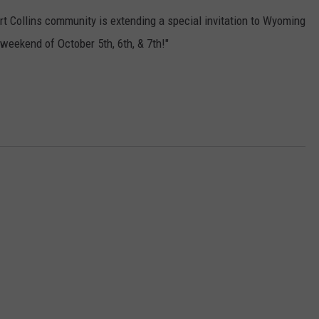
 Collins community is extending a special invitation to Wyoming
 weekend of October 5th, 6th, & 7th!"