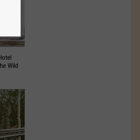
Hotel
the Wild