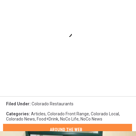
Filed Under
:
Colorado Restaurants
Categories
:
Articles
,
Colorado Front Range
,
Colorado Local
,
Colorado News
,
Food+Drink
,
NoCo Life
,
NoCo News
AROUND THE WEB