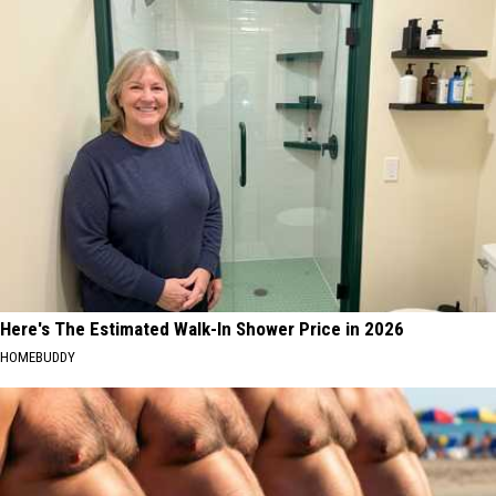
Here's The Estimated Walk-In Shower Price in 2026
HOMEBUDDY