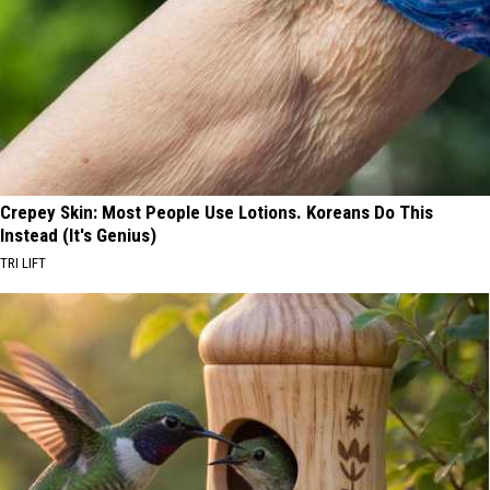
Crepey Skin: Most People Use Lotions. Koreans Do This
Instead (It's Genius)
TRI LIFT