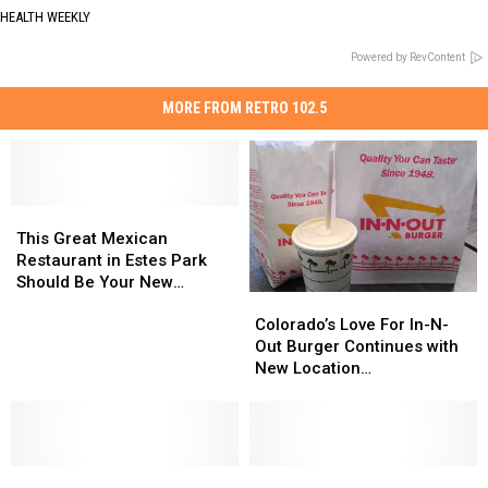
HEALTH WEEKLY
Powered by RevContent
MORE FROM RETRO 102.5
This
This
Great
Great
This Great Mexican
Mexican
Mexican
Restaurant in Estes Park
Restaurant
Restaurant
Should Be Your New
Colorado’s
Colorado’s
in
in
Favorite
Love
Love
Estes
Estes
Colorado’s Love For In-N-
For
For
Park
Park
Out Burger Continues with
In-
In-
Should
Should
New Location
N-
N-
Be
Be
Announcement
Out
Out
Your
Your
Burger
Burger
New
New
Continues
Continues
Favorite
Favorite
Sermons
Sermons
with
with
Legendary
Legendary