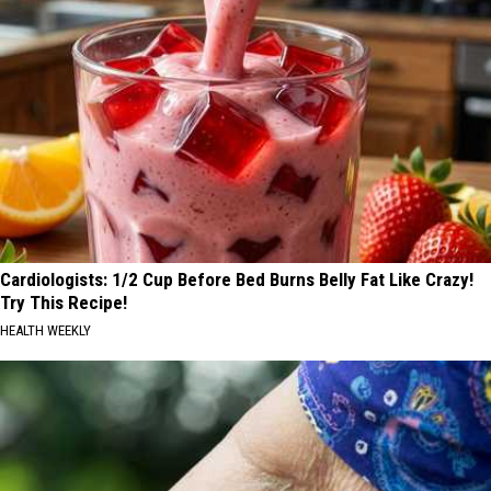
Cardiologists: 1/2 Cup Before Bed Burns Belly Fat Like Crazy!
Try This Recipe!
HEALTH WEEKLY