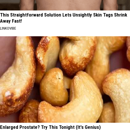
This Straightforward Solution Lets Unsightly Skin Tags Shrink
Away Fast!
LINKOVIBE
Enlarged Prostate? Try This Tonight (It's Genius)