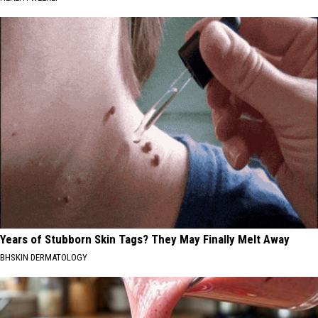
Years of Stubborn Skin Tags? They May Finally Melt Away
BHSKIN DERMATOLOGY