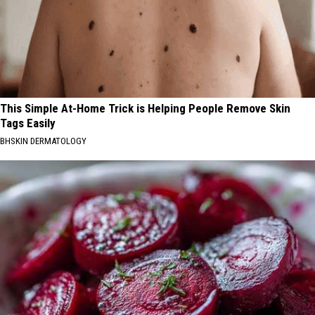
This Simple At-Home Trick is Helping People Remove Skin
Tags Easily
BHSKIN DERMATOLOGY