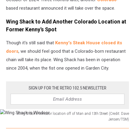
based restaurant announced it will take over the space.
Wing Shack to Add Another Colorado Location at
Former Kenny's Spot
Though it's still said that
Kenny's Steak House closed its
doors
, we should feel good that a Colorado-born restaurant
chain will take its place. Wing Shack has been in operation
since 2004, when the fist one opened in Garden City.
SIGN UP FOR THE RETRO 102.5 NEWSLETTER
Wing Shack's Windsor location off of Man and 13th Street (Credit: Dave
Jensen/TSM)
Wing
Shack