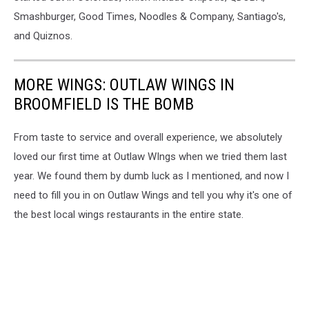
Smashburger, Good Times, Noodles & Company, Santiago's,
and Quiznos.
MORE WINGS: OUTLAW WINGS IN
BROOMFIELD IS THE BOMB
From taste to service and overall experience, we absolutely
loved our first time at Outlaw WIngs when we tried them last
year. We found them by dumb luck as I mentioned, and now I
need to fill you in on Outlaw Wings and tell you why it's one of
the best local wings restaurants in the entire state.