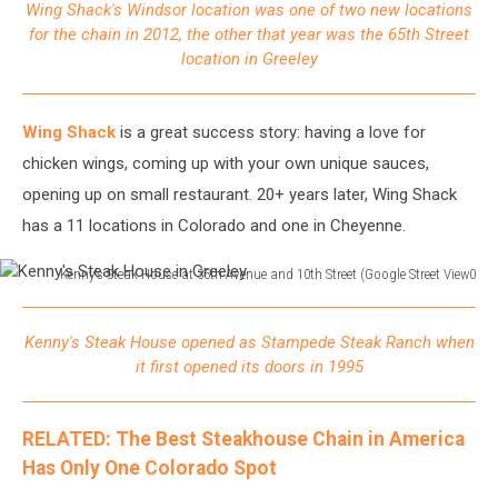
Wing Shack's Windsor location was one of two new locations
in
for the chain in 2012, the other that year was the 65th Street
Windsor
location in Greeley
Wing Shack
is a great success story: having a love for
chicken wings, coming up with your own unique sauces,
opening up on small restaurant. 20+ years later, Wing Shack
has a 11 locations in Colorado and one in Cheyenne.
Kenny's Steak House at 35th Avenue and 10th Street (Google Street View0
Kenny's
Steak
Kenny's Steak House opened as Stampede Steak Ranch when
House
it first opened its doors in 1995
in
Greeley
RELATED: The Best Steakhouse Chain in America
Has Only One Colorado Spot