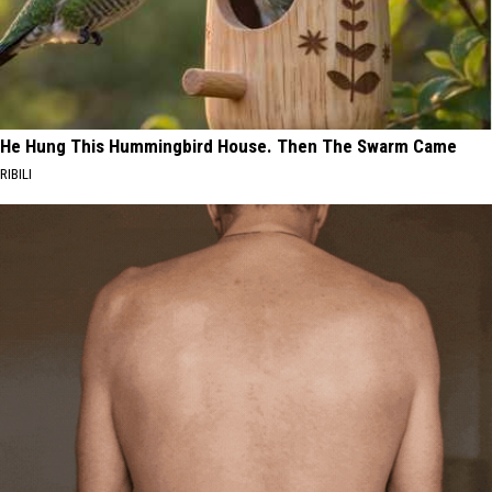
He Hung This Hummingbird House. Then The Swarm Came
RIBILI