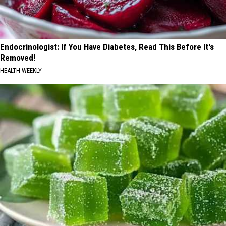
Endocrinologist: If You Have Diabetes, Read This Before It's
Removed!
HEALTH WEEKLY