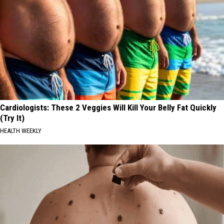
Cardiologists: These 2 Veggies Will Kill Your Belly Fat Quickly
(Try It)
HEALTH WEEKLY