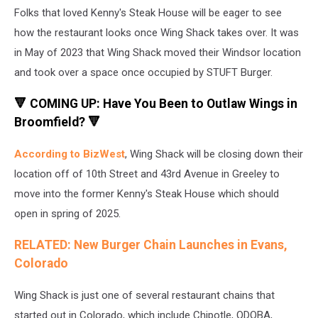
Folks that loved Kenny's Steak House will be eager to see
how the restaurant looks once Wing Shack takes over. It was
in May of 2023 that Wing Shack moved their Windsor location
and took over a space once occupied by STUFT Burger.
🔻 COMING UP: Have You Been to Outlaw Wings in
Broomfield? 🔻
According to BizWest
, Wing Shack will be closing down their
location off of 10th Street and 43rd Avenue in Greeley to
move into the former Kenny's Steak House which should
open in spring of 2025.
RELATED: New Burger Chain Launches in Evans,
Colorado
Wing Shack is just one of several restaurant chains that
started out in Colorado, which include Chipotle, QDOBA,