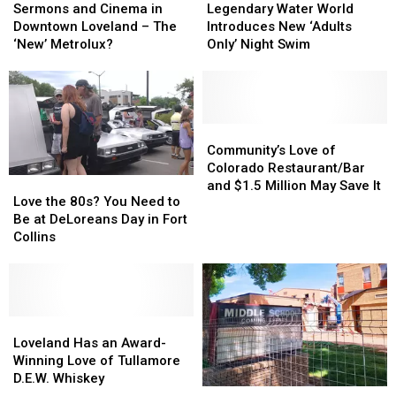
and
and
New
New
Water
Water
Sermons and Cinema in
Legendary Water World
Cinema
Cinema
Location
Location
World
World
Downtown Loveland – The
Introduces New ‘Adults
in
in
Announcement
Announcement
Introduces
Introduces
‘New’ Metrolux?
Only’ Night Swim
Downtown
Downtown
New
New
Loveland
Loveland
‘Adults
‘Adults
–
–
Only’
Only’
The
The
Night
Night
‘New’
‘New’
Swim
Swim
Community’s
Community’s
Metrolux?
Metrolux?
Love
Love
Community’s Love of
of
of
Colorado Restaurant/Bar
Love
Love
Colorado
Colorado
and $1.5 Million May Save It
the
the
Love the 80s? You Need to
Restaurant/Bar
Restaurant/Bar
80s?
80s?
Be at DeLoreans Day in Fort
and
and
You
You
Collins
$1.5
$1.5
Need
Need
Million
Million
to
to
May
May
Be
Be
Save
Save
at
at
It
It
DeLoreans
DeLoreans
Loveland
Loveland
Day
Day
Has
Has
Loveland Has an Award-
in
in
an
an
Winning Love of Tullamore
Fort
Fort
Award-
Award-
D.E.W. Whiskey
How
How
Collins
Collins
Winning
Winning