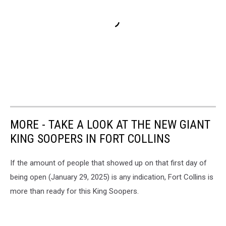
MORE - TAKE A LOOK AT THE NEW GIANT
KING SOOPERS IN FORT COLLINS
If the amount of people that showed up on that first day of
being open (January 29, 2025) is any indication, Fort Collins is
more than ready for this King Soopers.