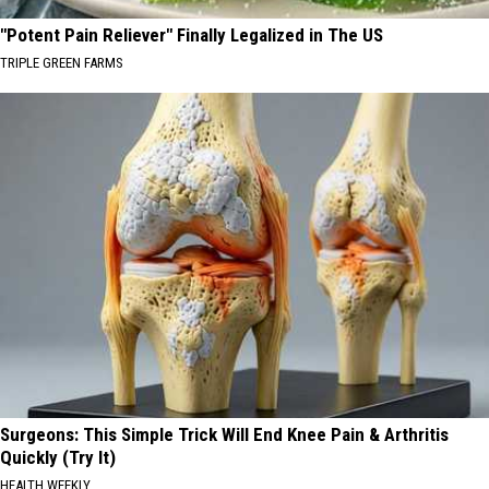
"Potent Pain Reliever" Finally Legalized in The US
TRIPLE GREEN FARMS
Surgeons: This Simple Trick Will End Knee Pain & Arthritis
Quickly (Try It)
HEALTH WEEKLY