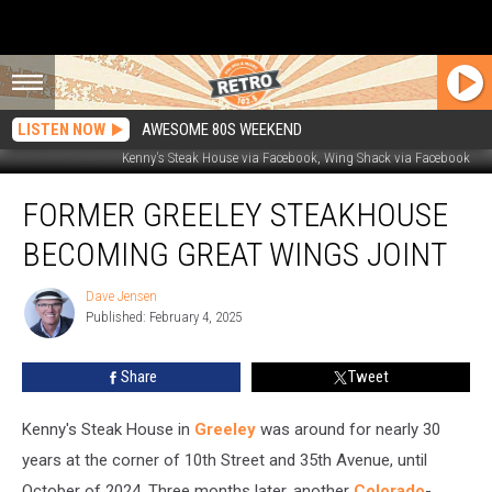
LISTEN NOW
AWESOME 80S WEEKEND
Kenny's Steak House via Facebook, Wing Shack via Facebook
Former
FORMER GREELEY STEAKHOUSE
Greeley
Steakhouse
BECOMING GREAT WINGS JOINT
Becoming
Great
Dave Jensen
Dave
Wings
Published: February 4, 2025
Jensen
Joint
Share
Tweet
Kenny's Steak House in
Greeley
was around for nearly 30
years at the corner of 10th Street and 35th Avenue, until
October of 2024. Three months later, another
Colorado
-