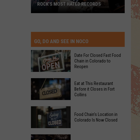
ROCK’S MOST HATED RECORDS
Rock’s
Most
Hated
Records
GO, DO AND SEE IN NOCO
Date For Closed Fast Food
Chain in Colorado to
Reopen
Date
Eat at This Restaurant
For
Before it Closes in Fort
Collins
Closed
Fast
Eat
Food
Food Chain's Location in
at
Chain
Colorado Is Now Closed
This
in
Restaurant
Colorado
Food
Before