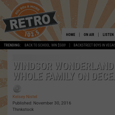
HOME
ON AIR
LISTEN
TRENDING:
BACK TO SCHOOL: WIN $500!
BACKSTREET BOYS IN VEGA
ALL DJS
LISTEN 
SHOWS
MOBILE
WINDSOR WONDERLAND 
WHOLE FAMILY ON DECE
CHRIS KELLY
ALEXA
SARAH SULLIVAN
GOOGL
Kelsey Nistel
DAVE JENSEN
RECENT
Published: November 30, 2016
Thinkstock
THE NIGHT SHIFT