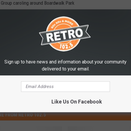
g Group caroling around Boardwalk Park
ic at the Train Depot Museum tree
stie Melendez in front of the Train Depot Museum
Sign up to have news and information about your community
delivered to your email.
Like Us On Facebook
E FROM RETRO 102.5