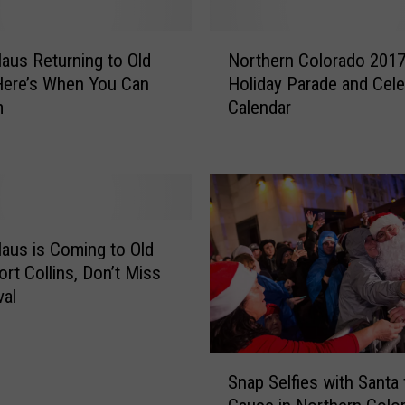
N
laus Returning to Old
Northern Colorado 201
o
Here’s When You Can
Holiday Parade and Cele
r
m
Calendar
t
h
e
r
n
C
o
laus is Coming to Old
l
rt Collins, Don’t Miss
o
val
r
a
d
S
o
Snap Selfies with Santa 
n
2