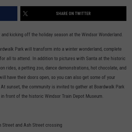
SHARE ON TWITTER
r and kicking off the holiday season at the Windsor Wonderland.
rdwalk Park will transform into a winter wonderland, complete
or all to attend. In addition to pictures with Santa at the historic
gon rides, a petting zoo, dance demonstrations, hot chocolate, and
ill have their doors open, so you can also get some of your
 At sunset, the community is invited to gather at Boardwalk Park
g in front of the historic Windsor Train Depot Museum.
th Street and Ash Street crossing