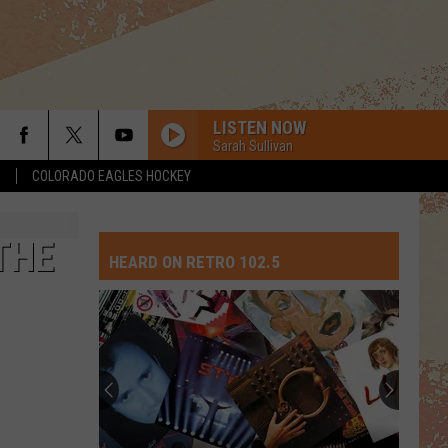
LISTEN NOW
Sarah Sullivan
S
COLORADO EAGLES HOCKEY
THE
HEARD ON RETRO 102.5