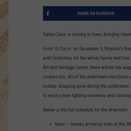
SHARE ON FACEBOOK
Santa Claus is coming to town, bringing chee
From 12-5 p.m. on December 3, Windsor's Boa
with festivities for the whole family and free f
Art and Heritage Center, there will be hay wa
cookies too. All of the downtown merchants w
holiday shopping done during the celebration.
to enjoy a tree lighting ceremony and carolin
Below is the full schedule for the afternoon:
Noon — Santa’s arrival by train at the 5