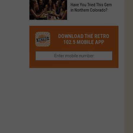
to
Chain's
Have You Tried This Gem
it
Reopen
in Northern Colorado?
Location
Closes
in
in
Have
Colorado
Fort
You
Is
DOWNLOAD THE RETRO
Collins
Tried
Now
102.5 MOBILE APP
This
Closed
Gem
in
Northern
Colorado?