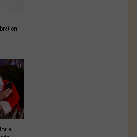
7
bration
for a