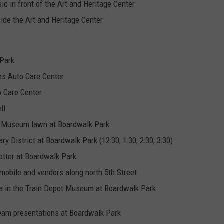
c in front of the Art and Heritage Center
ide the Art and Heritage Center
 Park
es Auto Care Center
o Care Center
ll
ot Museum lawn at Boardwalk Park
ry District at Boardwalk Park (12:30, 1:30, 2:30, 3:30)
totter at Boardwalk Park
kmobile and vendors along north 5th Street
nta in the Train Depot Museum at Boardwalk Park
eam presentations at Boardwalk Park