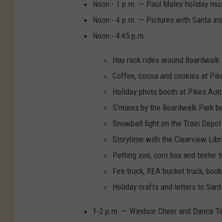
Noon - 1 p.m. — Paul Maley holiday musi
Noon - 4 p.m. — Pictures with Santa ins
Noon - 4:45 p.m.
Hay rack rides around Boardwalk
Coffee, cocoa and cookies at Pik
Holiday photo booth at Pikes Aut
S’mores by the Boardwalk Park be
Snowball fight on the Train Dep
Storytime with the Clearview Libra
Petting zoo, corn box and teeter 
Fire truck, REA bucket truck, boo
Holiday crafts and letters to Sa
1-2 p.m. — Windsor Cheer and Dance T