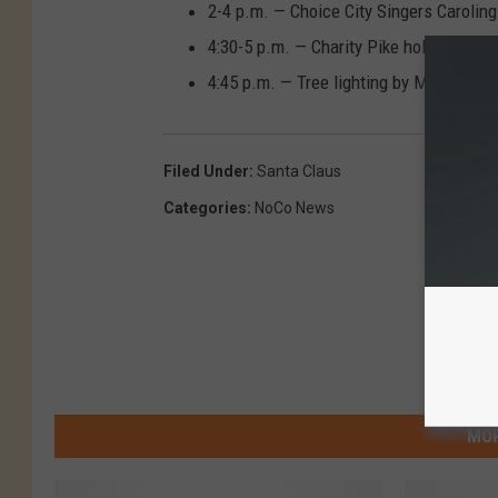
2-4 p.m. — Choice City Singers Carolin
4:30-5 p.m. — Charity Pike holiday mus
4:45 p.m. — Tree lighting by Mayor Kri
Filed Under
:
Santa Claus
Categories
:
NoCo News
MOR