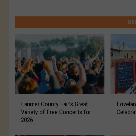
MOR
L
L
Larimer County Fair’s Great
Lovelan
a
o
Variety of Free Concerts for
Celebra
r
v
2026
i
e
m
l
e
a