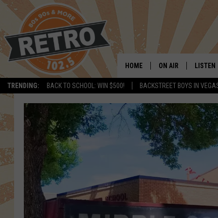
HOME
ON AIR
LISTEN
TRENDING:
BACK TO SCHOOL: WIN $500!
BACKSTREET BOYS IN VEGA
ALL DJS
LISTEN 
SHOWS
MOBILE
CHRIS KELLY
ALEXA
SARAH SULLIVAN
GOOGL
DAVE JENSEN
RECENT
THE NIGHT SHIFT