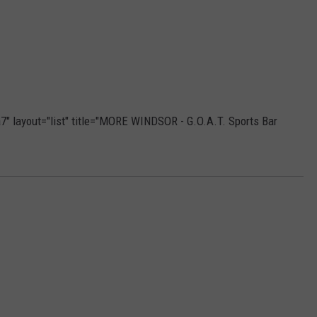
" layout="list" title="MORE WINDSOR - G.O.A.T. Sports Bar