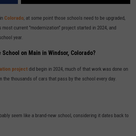
in
Colorado
; at some point those schools need to be upgraded,
 most current "modernization" project started in 2024, and
school year.
 School on Main in Windsor, Colorado?
ation project
did begin in 2024, much of that work was done on
rom the thousands of cars that pass by the school every day.
robably seem like a brand-new school, considering it dates back to
.