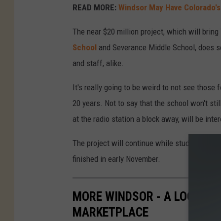
READ MORE:
Windsor May Have Colorado's 
The near $20 million project, which will brin
School
and Severance Middle School, does seem
and staff, alike.
It's really going to be weird to not see those 
20 years. Not to say that the school won't st
at the radio station a block away, will be inte
The project will continue while students retur
finished in early November.
MORE WINDSOR - A LOOK INS
MARKETPLACE