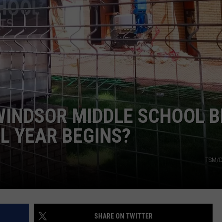
WINDSOR MIDDLE SCHOOL B
L YEAR BEGINS?
TSM/D
SHARE ON TWITTER