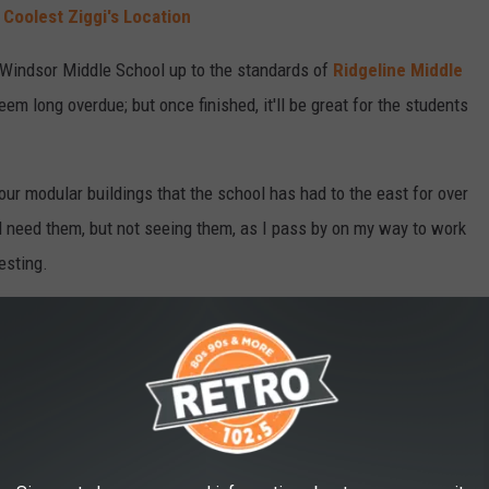
Coolest Ziggi's Location
g Windsor Middle School up to the standards of
Ridgeline Middle
 long overdue; but once finished, it'll be great for the students
four modular buildings that the school has had to the east for over
ill need them, but not seeing them, as I pass by on my way to work
resting.
n to classes in August, with expectations for things to be
IDE THE 'NEW' WINDSOR LAKE CAFE &