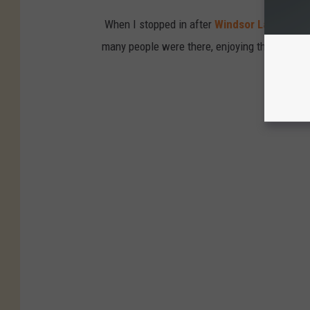
When I stopped in after
Windsor Lake Coff
many people were there, enjoying the new pl