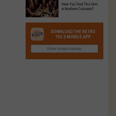
to
Chain's
Have You Tried This Gem
it
Reopen
in Northern Colorado?
Location
Closes
in
in
Have
Colorado
Fort
You
Is
DOWNLOAD THE RETRO
Collins
Tried
Now
102.5 MOBILE APP
This
Closed
Gem
in
Northern
Colorado?