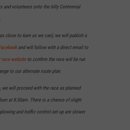
rs and volunteers onto the hilly Centennial
.
as close to 6am as we can), we will publish a
Facebook
and will follow with a direct email to
r
race website
to confirm the race will be run
ange to our alternate route plan.
e, we will proceed with the race as planned
ium at 8:30am. There is a chance of slight
 plowing and traffic control set up are slower