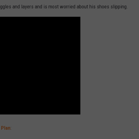
ggles and layers and is most worried about his shoes slipping.
 Plan
: