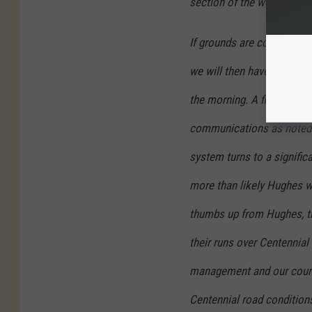
section of the website.
If grounds are considered 
we will then have to wait 
the morning. A final yes o
communications as noted a
system turns to a signific
more than likely Hughes wi
thumbs up from Hughes, th
their runs over Centennial
management and our course
Centennial road conditions 