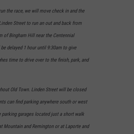
 run the race, we will move check in and the
 Linden Street to run an out and back from
 of Bingham Hill near the Centennial
l be delayed 1 hour until 9:30am to give
es time to drive over to the finish, park, and
ghout Old Town. Linden Street will be closed
ants can find parking anywhere south or west
e parking garages located just a short walk
 at Mountain and Remington or at Laporte and