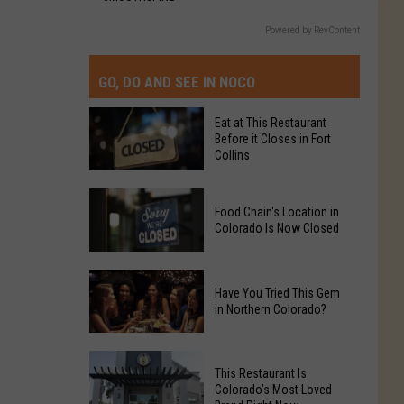
Powered by RevContent
GO, DO AND SEE IN NOCO
Eat at This Restaurant
Before it Closes in Fort
Collins
Eat
Food Chain's Location in
at
Colorado Is Now Closed
This
Restaurant
Food
Before
Have You Tried This Gem
Chain's
it
in Northern Colorado?
Location
Closes
in
in
Have
Colorado
Fort
This Restaurant Is
You
Is
Colorado’s Most Loved
Collins
Tried