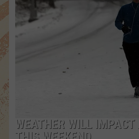
WEATHER WILL IMPACT
THIS WEEKEND