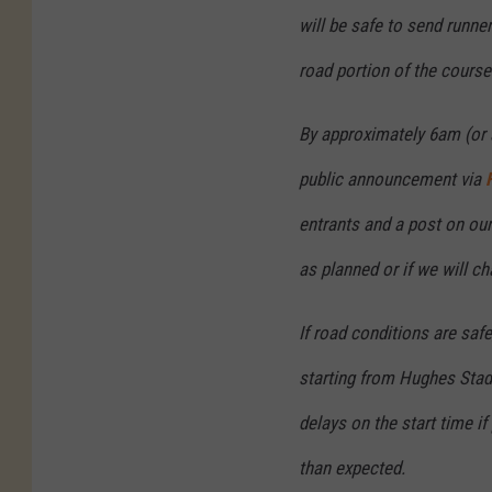
will be safe to send runne
road portion of the course
By approximately 6am (or 
public announcement via
entrants and a post on ou
as planned or if we will ch
If road conditions are saf
starting from Hughes Stad
delays on the start time if
than expected.