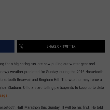
SHARE ON TWITTER
g for a big spring run, are now pulling out winter gear and
 snowy weather predicted for Sunday, during the 2016 Horsetooth
Horsetooth Resevoir and Bingham Hill. The weather may force a
es Stadium. Officials are telling participants to keep up to date
page
.
rsetooth Half Marathon this Sunday. It will be his first. He told