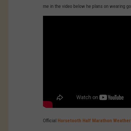
me in the video below he plans on wearing go
Official
Horsetooth Half Marathon Weather