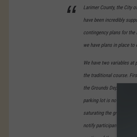
Larimer County, the City o
have been incredibly suppo
contingency plans for the
we have plans in place to 
We have two variables at p
the traditional course. Fi
the Grounds Department d
parking lot is not an optio
saturating the ground, the
notify participants immed