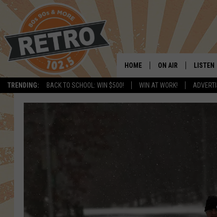
HOME
ON AIR
LISTEN
TRENDING:
BACK TO SCHOOL: WIN $500!
WIN AT WORK!
ADVERTI
ALL DJS
LISTEN 
SHOWS
MOBILE
CHRIS KELLY
ALEXA
SARAH SULLIVAN
GOOGL
DAVE JENSEN
RECENT
THE NIGHT SHIFT