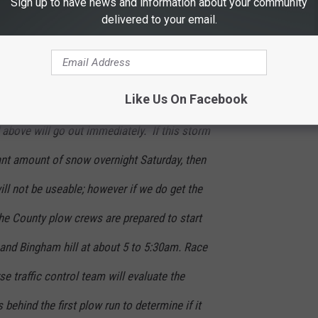
Sign up to have news and information about your community
delivered to your email.
workable for parking on Saturday afternoon,
out Saturday night and reassess conditions in
Like Us On Facebook
r no call will be made by 6am, and
bove will go out immediately. If this storm
ant amount of snow overnight Saturday, then
ll not be useable; however if we do get the
e County plow crews are prepared to start
 and Bingham hill at about 5 to 5:30am. Race
 traffic control team will evaluate the
behind the first plow run to determine if it