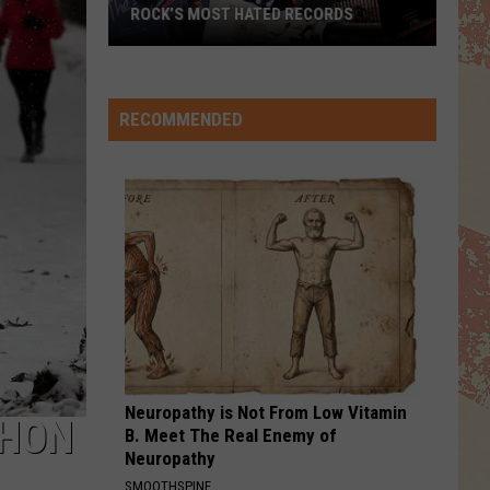
Aerosmith
TOP 10 DAVID CROSBY SONGS
WE BELONG
Pat
Pat Benatar
Benatar
Tropico
RECOMMENDED
VIEW ALL RECENTLY PLAYED SONGS
Neuropathy is Not From Low Vitamin
THON
B. Meet The Real Enemy of
Neuropathy
SMOOTHSPINE