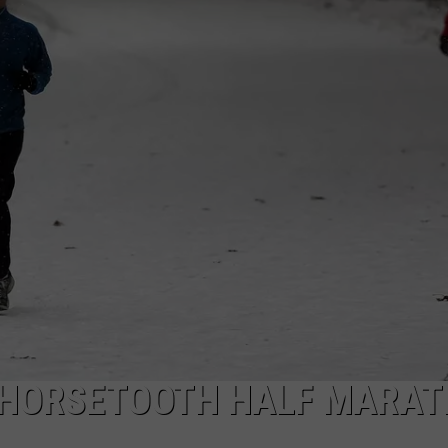
 HORSETOOTH HALF MARA