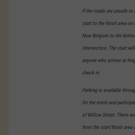
If the roads are unsafe to
start to the finish area on
New Belgium to the bottom
intersection. The start wil
anyone who arrives at Hugh
check in.
Parking is available throu
for the event and particip
of Willow Street. There ar
from the start/finish area