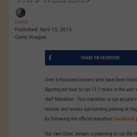
Kama
Published: April 15, 2016
Getty Images
SHARE ON FACEBOOK
Over a thousand runners who have been trainin
figuring out how to run 13.1 miles in the wet
Half Marathon. This marathon is run around 
reroute and issues surrounding parking at Hugh
by following the official marathon
Facebook 
Our own Dave Jensen is planning to run the Ho