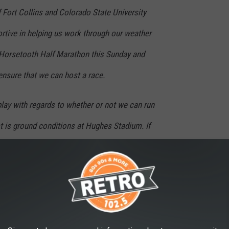
f Fort Collins and Colorado State University
rtive in helping us work through our weather
 Horsetooth Half Marathon this Sunday and
ensure that we can host a race.
lay with regards to whether or not we can run
rst is ground conditions at Hughes Stadium. If
ecides that parking on the Hughes grass
n based on rainfall Friday and Saturday
n we will revert to our contingency route and
iately via: Facebook, Email and the News