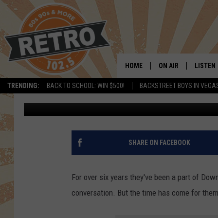
LOVELAND’S LAUREATE
HOLIDAY IN DOWNTOW
HOME
ON AIR
LISTEN
TRENDING:
BACK TO SCHOOL: WIN $500!
BACKSTREET BOYS IN VEGA
Dave Jensen
Published: December 28, 2021
ALL DJS
LISTEN 
SHOWS
MOBILE
CHRIS KELLY
ALEXA
SHARE ON FACEBOOK
SARAH SULLIVAN
GOOGL
For over six years they've been a part of Dow
DAVE JENSEN
RECENT
conversation. But the time has come for them 
THE NIGHT SHIFT