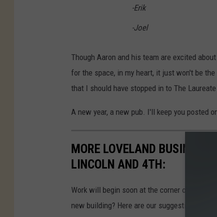
l
-Erik
a
-Joel
n
d
Though Aaron and his team are excited about
for the space, in my heart, it just won't be the
that I should have stopped in to The Laureate
A new year, a new pub. I'll keep you posted 
MORE LOVELAND BUSINESS N
LINCOLN AND 4TH:
Work will begin soon at the corner of 4th Str
new building? Here are our suggestions.