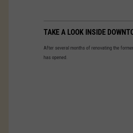
TAKE A LOOK INSIDE DOWNT
After several months of renovating the forme
has opened.