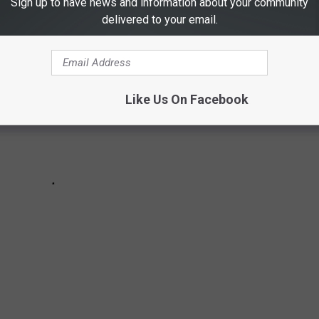
Sign up to have news and information about your community
delivered to your email.
Like Us On Facebook