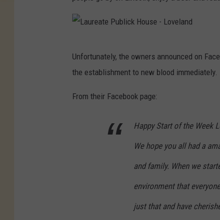
L
Unfortunately, the owners announced on Faceb
a
the establishment to new blood immediately.
u
r
From their Facebook page:
e
Happy Start of the Week L
a
t
We hope you all had a ama
e
and family. When we star
P
environment that everyon
u
b
just that and have cheris