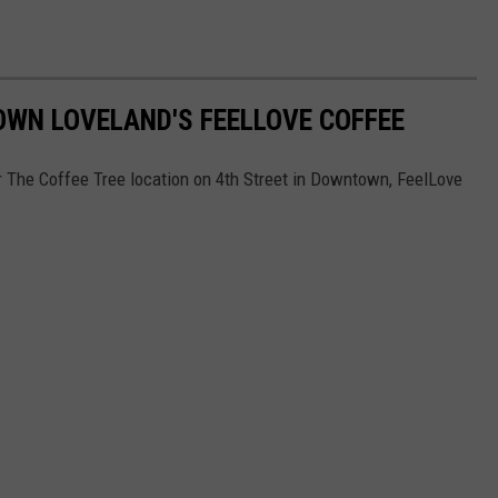
OWN LOVELAND'S FEELLOVE COFFEE
r The Coffee Tree location on 4th Street in Downtown, FeelLove