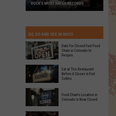
ROCK’S MOST HATED RECORDS
Rock’s
Most
Hated
Records
GO, DO AND SEE IN NOCO
Date For Closed Fast Food
Chain in Colorado to
Reopen
Date
Eat at This Restaurant
For
Before it Closes in Fort
Collins
Closed
Fast
Eat
Food
Food Chain's Location in
at
Chain
Colorado Is Now Closed
This
in
Restaurant
Colorado
Food
Before