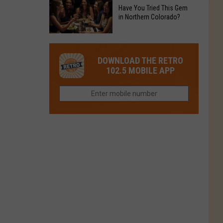
to
Chain's
Have You Tried This Gem
it
Reopen
in Northern Colorado?
Location
Closes
in
in
Have
Colorado
Fort
You
Is
DOWNLOAD THE RETRO
Collins
Tried
Now
102.5 MOBILE APP
This
Closed
Gem
in
Northern
Colorado?