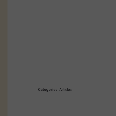
Categories
:
Articles