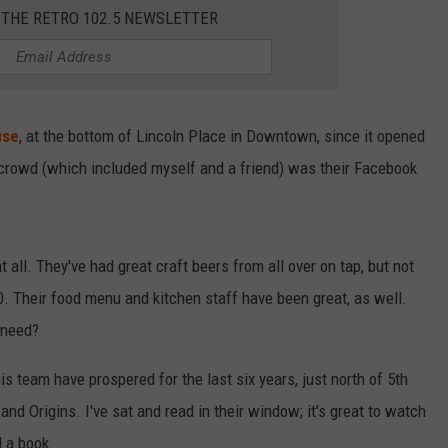
 THE RETRO 102.5 NEWSLETTER
use
, at the bottom of Lincoln Place in Downtown, since it opened
t crowd (which included myself and a friend) was their Facebook
 all. They've had great craft beers from all over on tap, but not
10. Their food menu and kitchen staff have been great, as well.
 need?
is team have prospered for the last six years, just north of 5th
nd Origins. I've sat and read in their window; it's great to watch
d a book.