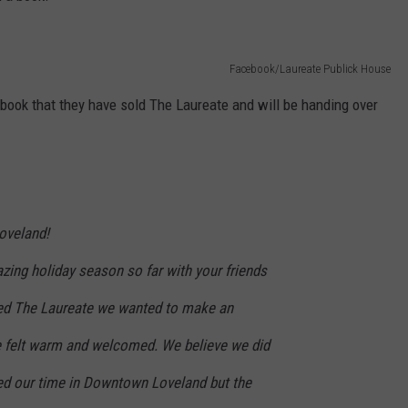
Facebook/Laureate Publick House
ook that they have sold The Laureate and will be handing over
oveland!
zing holiday season so far with your friends
ted The Laureate we wanted to make an
e felt warm and welcomed. We believe we did
hed our time in Downtown Loveland but the