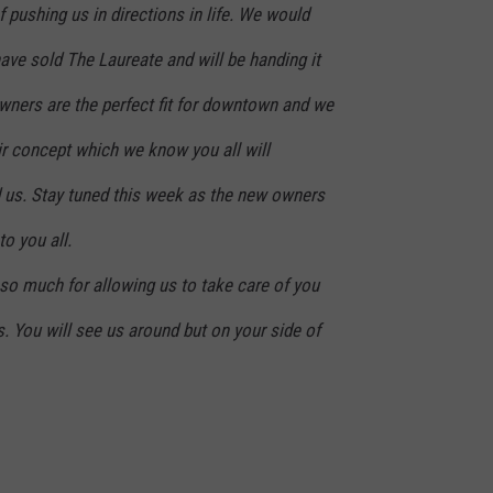
 pushing us in directions in life. We would
ave sold The Laureate and will be handing it
wners are the perfect fit for downtown and we
ir concept which we know you all will
us. Stay tuned this week as the new owners
o you all.
n so much for allowing us to take care of you
s. You will see us around but on your side of