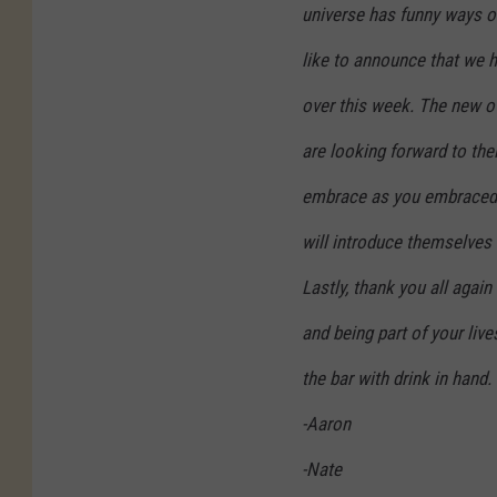
l
universe has funny ways of
i
like to announce that we h
c
over this week. The new o
k
H
are looking forward to the
o
embrace as you embraced 
u
will introduce themselves t
s
e
Lastly, thank you all agai
-
and being part of your live
L
the bar with drink in hand.
o
-Aaron
v
e
-Nate