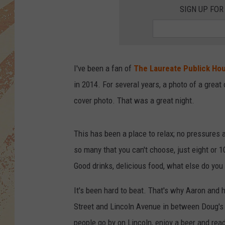
SIGN UP FOR
I've been a fan of
The Laureate Publick Ho
in 2014. For several years, a photo of a grea
cover photo. That was a great night.
This has been a place to relax; no pressures at
so many that you can't choose, just eight or 
Good drinks, delicious food, what else do you
It's been hard to beat. That's why Aaron and h
Street and Lincoln Avenue in between Doug's a
people go by on Lincoln, enjoy a beer and rea