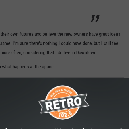
 their own futures and believe the new owners have great ideas
 same. I'm sure there's nothing I could have done, but I still feel
 more often, considering that I do live in Downtown.
on what happens at the space.
EWS: 7 THINGS THAT SHOULD COME TO
eet and Lincoln. What businesses should be at the bottom of the