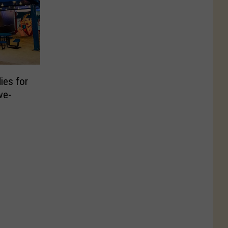
ies for
ve-