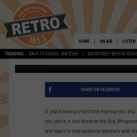
THE DOG WHISPERER I
SEPTEMBER
HOME
ON AIR
LISTEN
TRENDING:
BACK TO SCHOOL: WIN $500!
BACKSTREET BOYS IN VEGA
Kelsey Nistel
Published: August 24, 2018
ALL DJS
LISTEN 
SHOWS
MOBILE
CHRIS KELLY
ALEXA
SHARE ON FACEBOOK
SARAH SULLIVAN
GOOGL
If you're having a hard time training your dog
DAVE JENSEN
RECENT
you, you're in luck because the Dog Whispere
and hopes to help audience members with is
THE NIGHT SHIFT