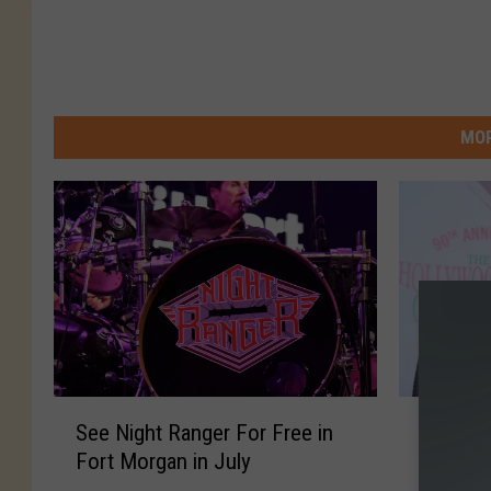
MOR
S
F
See Night Ranger For Free in
Fans of
e
a
Fort Morgan in July
for Rar
e
n
N
s