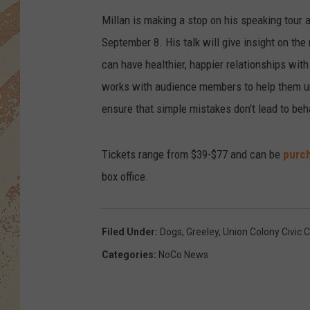
Millan is making a stop on his speaking tour a
September 8. His talk will give insight on the
can have healthier, happier relationships with
works with audience members to help them unde
ensure that simple mistakes don't lead to beh
Tickets range from $39-$77 and can be
purch
box office.
Filed Under
:
Dogs
,
Greeley
,
Union Colony Civic 
Categories
:
NoCo News