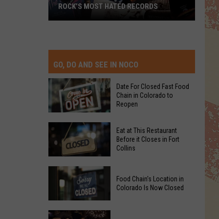
ROCK’S MOST HATED RECORDS
Rock’s
Most
Hated
Records
GO, DO AND SEE IN NOCO
Date For Closed Fast Food
Chain in Colorado to
Reopen
Date
Eat at This Restaurant
For
Before it Closes in Fort
Collins
Closed
Fast
Eat
Food
Food Chain's Location in
at
Chain
Colorado Is Now Closed
This
in
Restaurant
Colorado
Food
Before