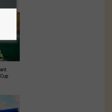
ant
 Cup