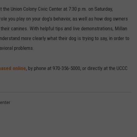
t the Union Colony Civic Center at 7:30 p.m. on Saturday,
 role you play on your dog's behavior, as well as how dog owners
 their canines. With helpful tips and live demonstrations, Millan
rstand more clearly what their dog is trying to say, in order to
avioral problems.
ased online
, by phone at 970-356-5000, or directly at the UCCC
Center