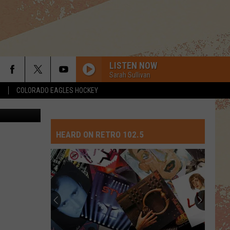
LISTEN NOW
Sarah Sullivan
S
COLORADO EAGLES HOCKEY
etty Images
HEARD ON RETRO 102.5