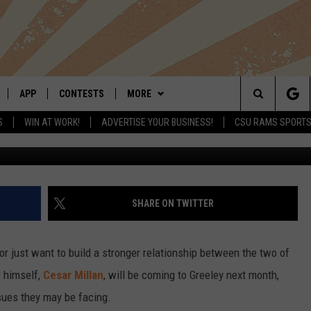
S COMING TO GREELEY IN
APP
CONTESTS
MORE
Search
S
WIN AT WORK!
ADVERTISE YOUR BUSINESS!
CSU RAMS SPORT
G
LIVE
DOWNLOAD IOS
RETRO REWIND
NEWSLETTER
The
 APP
DOWNLOAD ANDROID
HOT TUB TIME MACHINE
CONTACT
HELP & CONTACT INFO
Site
OFFICIAL CONTEST RULES
SEND FEEDBACK
SHARE ON TWITTER
E HOME
PRIZE PICKUP INFO
ADVERTISE
, or just want to build a stronger relationship between the two of
LY PLAYED
r himself,
Cesar Millan
, will be coming to Greeley next month,
sues they may be facing.